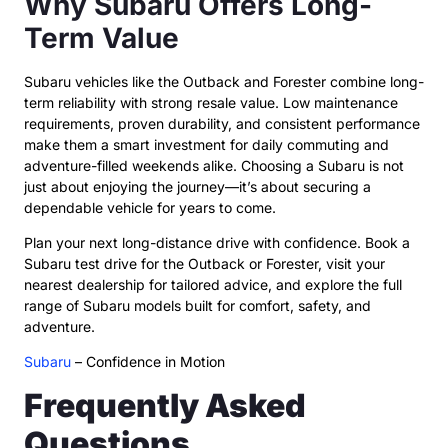
Why Subaru Offers Long-
Term Value
Subaru vehicles like the Outback and Forester combine long-
term reliability with strong resale value. Low maintenance
requirements, proven durability, and consistent performance
make them a smart investment for daily commuting and
adventure-filled weekends alike. Choosing a Subaru is not
just about enjoying the journey—it’s about securing a
dependable vehicle for years to come.
Plan your next long-distance drive with confidence. Book a
Subaru test drive for the Outback or Forester, visit your
nearest dealership for tailored advice, and explore the full
range of Subaru models built for comfort, safety, and
adventure.
Subaru
– Confidence in Motion
Frequently Asked
Questions