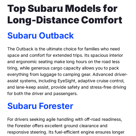
Top Subaru Models for
Long-Distance Comfort
Subaru Outback
The Outback is the ultimate choice for families who need
space and comfort for extended trips. Its spacious interior
and ergonomic seating make long hours on the road less
tiring, while generous cargo capacity allows you to pack
everything from luggage to camping gear. Advanced driver-
assist systems, including EyeSight, adaptive cruise control,
and lane-keep assist, provide safety and stress-free driving
for both the driver and passengers.
Subaru Forester
For drivers seeking agile handling with off-road readiness,
the Forester offers excellent ground clearance and
responsive steering. Its fuel-efficient engine ensures longer