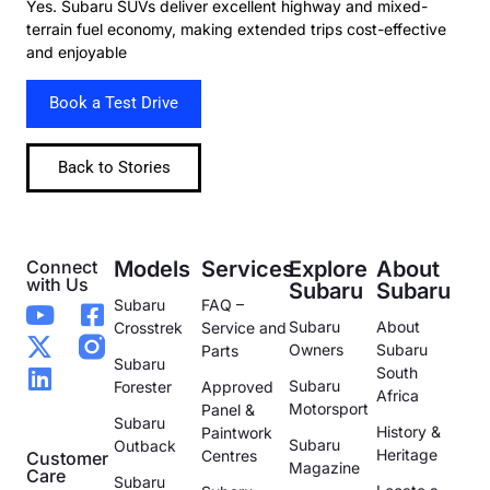
Yes. Subaru SUVs deliver excellent highway and mixed-
terrain fuel economy, making extended trips cost-effective
and enjoyable
Book a Test Drive
Back to Stories
Connect
Models
Services
Explore
About
with Us
Subaru
Subaru
Subaru
FAQ –
Subaru
About
Crosstrek
Service and
Owners
Subaru
Parts
Subaru
South
Subaru
Forester
Approved
Africa
Motorsport
Panel &
Subaru
History &
Paintwork
Subaru
Outback
Heritage
Centres
Customer
Magazine
Care
Subaru