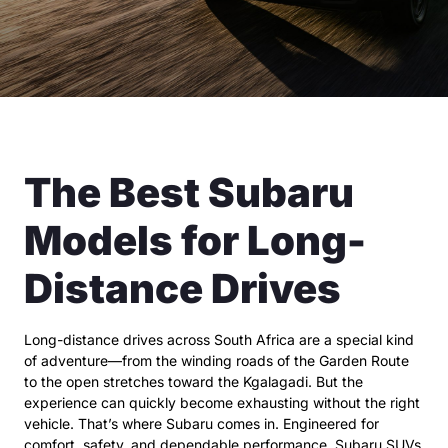
The Best Subaru
Models for Long-
Distance Drives
Long-distance drives across South Africa are a special kind
of adventure—from the winding roads of the Garden Route
to the open stretches toward the Kgalagadi. But the
experience can quickly become exhausting without the right
vehicle. That’s where Subaru comes in. Engineered for
comfort, safety, and dependable performance, Subaru SUVs