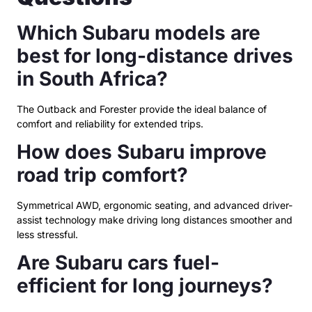
Which Subaru models are
best for long-distance drives
in South Africa?
The Outback and Forester provide the ideal balance of
comfort and reliability for extended trips.
How does Subaru improve
road trip comfort?
Symmetrical AWD, ergonomic seating, and advanced driver-
assist technology make driving long distances smoother and
less stressful.
Are Subaru cars fuel-
efficient for long journeys?