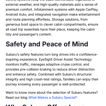
external weather, and high-quality materials add a sense of
premium comfort. Infotainment systems with Apple CarPlay,
Android Auto, and integrated navigation make entertainment
and route planning effortless. Storage solutions, from
generous boot space to clever cabin compartments, ensure
all road trip essentials have their place, keeping the cabin
tidy and passenger’s content.
Safety and Peace of Mind
Subaru’s safety features turn long drives into a confidence-
inspiring experience. EyeSight Driver Assist Technology
monitors traffic, manages adaptive cruise control, and
provides pre-collision braking to reduce driver distraction
and enhance safety. Combined with Subaru’s structural
integrity and high crash-test ratings, families can enjoy their
journey knowing every passenger is well-protected.
Want to know more about the selection of Subaru features?
Read our blog
What Makes a Subaru Special?