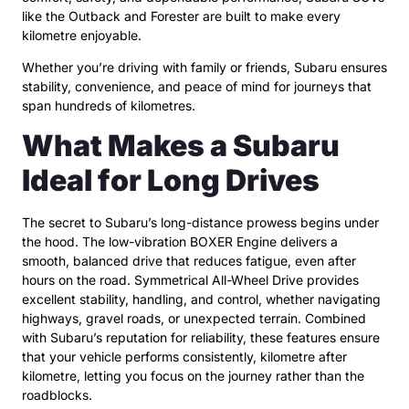
like the Outback and Forester are built to make every
kilometre enjoyable.
Whether you’re driving with family or friends, Subaru ensures
stability, convenience, and peace of mind for journeys that
span hundreds of kilometres.
What Makes a Subaru
Ideal for Long Drives
The secret to Subaru’s long-distance prowess begins under
the hood. The low-vibration BOXER Engine delivers a
smooth, balanced drive that reduces fatigue, even after
hours on the road. Symmetrical All-Wheel Drive provides
excellent stability, handling, and control, whether navigating
highways, gravel roads, or unexpected terrain. Combined
with Subaru’s reputation for reliability, these features ensure
that your vehicle performs consistently, kilometre after
kilometre, letting you focus on the journey rather than the
roadblocks.