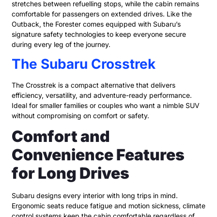
stretches between refuelling stops, while the cabin remains
comfortable for passengers on extended drives. Like the
Outback, the Forester comes equipped with Subaru’s
signature safety technologies to keep everyone secure
during every leg of the journey.
The Subaru Crosstrek
The Crosstrek is a compact alternative that delivers
efficiency, versatility, and adventure-ready performance.
Ideal for smaller families or couples who want a nimble SUV
without compromising on comfort or safety.
Comfort and
Convenience Features
for Long Drives
Subaru designs every interior with long trips in mind.
Ergonomic seats reduce fatigue and motion sickness, climate
control systems keep the cabin comfortable regardless of