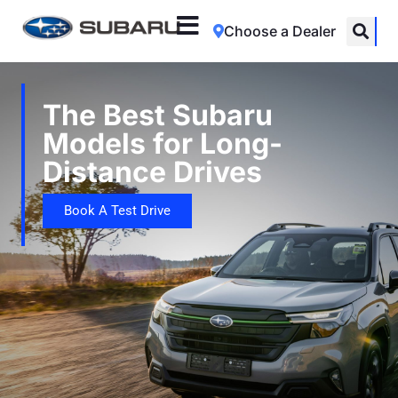
Choose a Dealer
The Best Subaru
Models for Long-
Distance Drives
Book A Test Drive