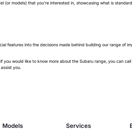
 (or models) that you’re interested in, showcasing what is standar
ial features into the decisions made behind building our range of i
 if you would like to know more about the Subaru range, you can cal
assist you.
Models
Services