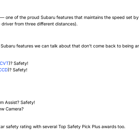
— one of the proud Subaru features that maintains the speed set by 
 driver from three different distances).
Subaru features we can talk about that don’t come back to being an
CVT
)? Safety!
CCD
)? Safety!
m Assist? Safety!
iew Camera?
ar safety rating with several Top Safety Pick Plus awards too.