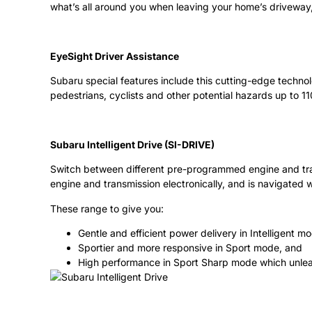
what’s all around you when leaving your home’s driveway, 
EyeSight Driver Assistance
Subaru special features include this cutting-edge technol
pedestrians, cyclists and other potential hazards up to 11
Subaru Intelligent Drive (SI-DRIVE)
Switch between different pre-programmed engine and trans
engine and transmission electronically, and is navigate
These range to give you:
Gentle and efficient power delivery in Intelligent m
Sportier and more responsive in Sport mode, and
High performance in Sport Sharp mode which unlea