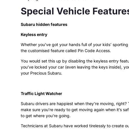
Special Vehicle Feature
Subaru hidden features
Keyless entry
Whether you’ve got your hands full of your kids’ sporting
the customised feature called Pin Code Access.
You would set this up by disabling the keyless entry featu
you’ve locked your car (even leaving the keys inside), you
your Precious Subaru.
Traffic Light Watcher
Subaru drivers are happiest when they’re moving, right? Th
make sure you’re ready to get moving again when it’s safe
to get where you’re going.
Technicians at Subaru have worked tirelessly to create 