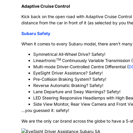
Adaptive Cruise Control
Kick back on the open road with Adaptive Cruise Control 
distance from the car in front of it (as selected by you the
Subaru Safety
When it comes to every Subaru model, there aren’t many 
Symmetrical All-Wheel Drive? Safety!
TM
Lineartronic
Continuously Variable Transmission (
Multi-mode Driver-Controlled Centre Differential (
D
EyeSight Driver Assistance? Safety!
Pre-Collision Braking System? Safety!
Reverse Automatic Braking? Safety!
Lane Departure and Sway Warnings? Safety!
LED Steering Responsive Headlamps with High Bea
Side View Monitor, Rear View Camera and Front V
…you guessed it: safety!
We are the only car brand across the globe to have a 5-st