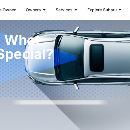
e Owned
Owners
Services
Explore Subaru
: What
Special?