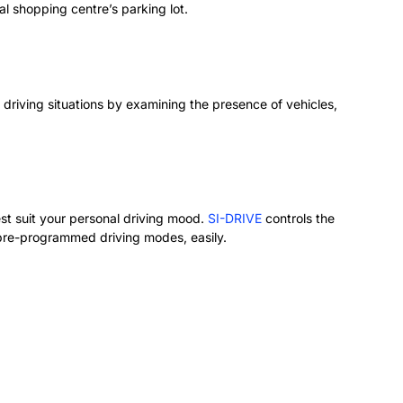
al shopping centre’s parking lot.
driving situations by examining the presence of vehicles,
st suit your personal driving mood.
SI-DRIVE
controls the
 pre-programmed driving modes, easily.