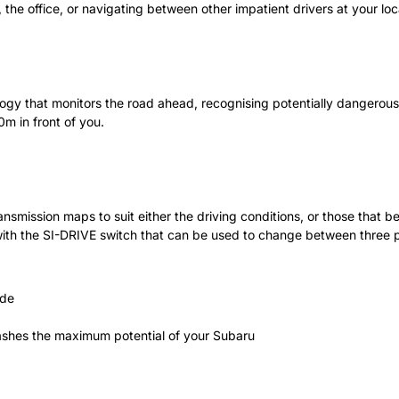
the office, or navigating between other impatient drivers at your loc
ogy that monitors the road ahead, recognising potentially dangerous 
0m in front of you.
mission maps to suit either the driving conditions, or those that be
d with the SI-DRIVE switch that can be used to change between three
ode
shes the maximum potential of your Subaru