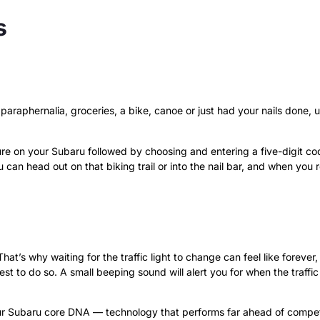
s
 paraphernalia, groceries, a bike, canoe or just had your nails done,
re on your Subaru followed by choosing and entering a five-digit code
 can head out on that biking trail or into the nail bar, and when you 
at’s why waiting for the traffic light to change can feel like forever
st to do so. A small beeping sound will alert you for when the traffi
our Subaru core DNA — technology that performs far ahead of competi