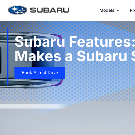
Models
Pr
Subaru Features
Makes a Subaru 
Book A Test Drive