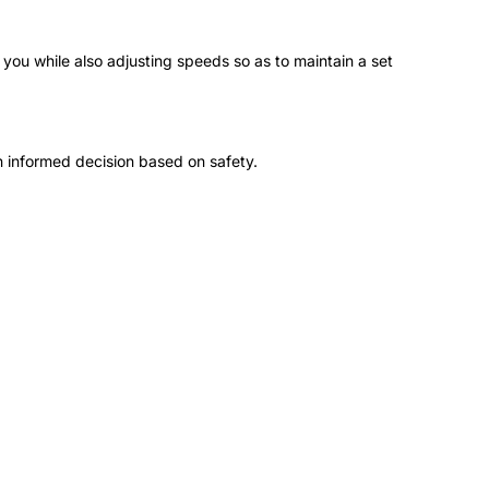
you while also adjusting speeds so as to maintain a set
 informed decision based on safety.