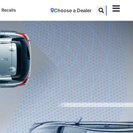
Recalls
Choose a Dealer