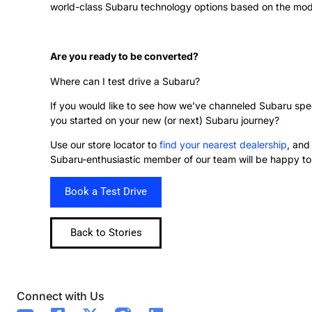
world-class Subaru technology options based on the model
Are you ready to be converted?
Where can I test drive a Subaru?
If you would like to see how we’ve channeled Subaru spec
you started on your new (or next) Subaru journey?
Use our store locator to
find your nearest dealership
, and
Subaru-enthusiastic member of our team will be happy to 
Book a Test Drive
Back to Stories
Connect with Us