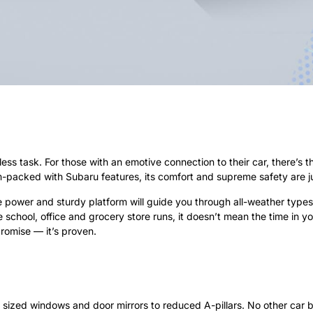
ess task. For those with an emotive connection to their car, there’s 
am-packed with Subaru features, its comfort and supreme safety are j
power and sturdy platform will guide you through all-weather types an
e school, office and grocery store runs, it doesn’t mean the time in y
promise — it’s proven.
ger sized windows and door mirrors to reduced A-pillars. No other ca