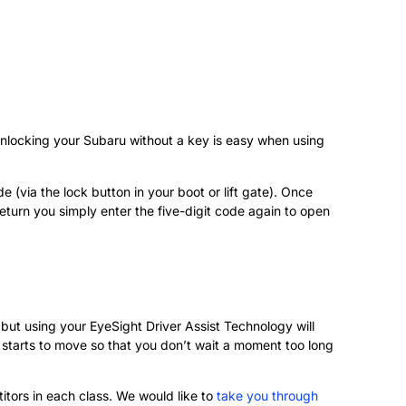
 unlocking your Subaru without a key is easy when using
 (via the lock button in your boot or lift gate). Once
return you simply enter the five-digit code again to open
, but using your EyeSight Driver Assist Technology will
c starts to move so that you don’t wait a moment too long
tors in each class. We would like to
take you through