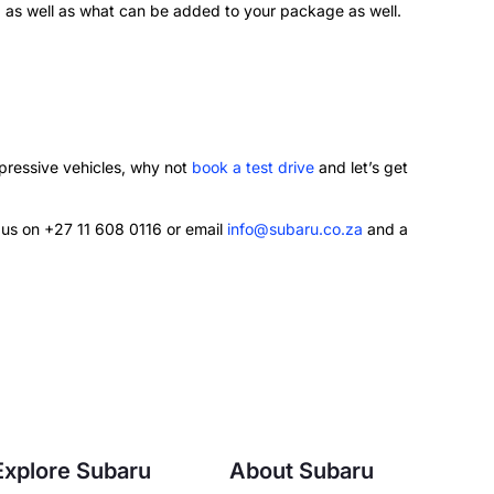
d as well as what can be added to your package as well.
mpressive vehicles, why not
book a test drive
and let’s get
l us on +27 11 608 0116 or email
info@subaru.co.za
and a
Explore Subaru
About Subaru