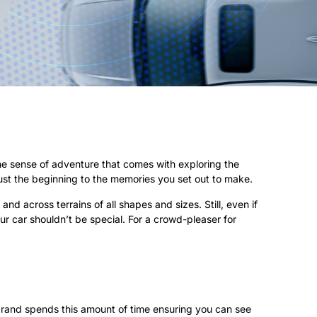
the sense of adventure that comes with exploring the
ust the beginning to the memories you set out to make.
d across terrains of all shapes and sizes. Still, even if
our car shouldn’t be special. For a crowd-pleaser for
r brand spends this amount of time ensuring you can see