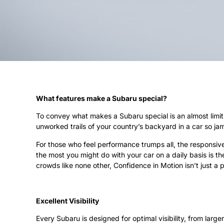
What features make a Subaru special?
To convey what makes a Subaru special is an almost limitl
unworked trails of your country’s backyard in a car so j
For those who feel performance trumps all, the responsive 
the most you might do with your car on a daily basis is th
crowds like none other, Confidence in Motion isn’t just a 
Excellent Visibility
Every Subaru is designed for optimal visibility, from lar