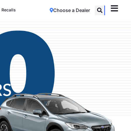
Recalls
Choose a Dealer