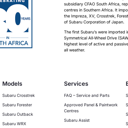
subsidiary CFAO South Africa, rep
centres in Southern Africa. It imp
the Impreza, XV, Crosstrek, Fore
of Subaru Corporation of Japan.
The first Subaru’s were imported i
Symmetrical All-Wheel Drive (SAW
highest level of active and passive
all weather.
Models
Services
Subaru Crosstrek
FAQ – Service and Parts
S
Subaru Forester
Approved Panel & Paintwork
S
Centres
Subaru Outback
S
Subaru Assist
Subaru WRX
S