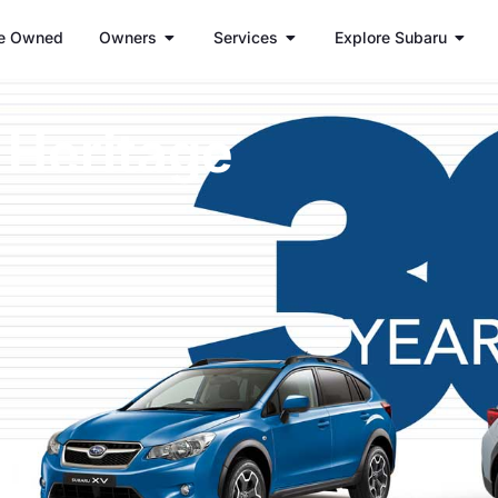
e Owned
Owners
Services
Explore Subaru
 Heritage