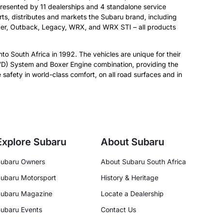
resented by 11 dealerships and 4 standalone service
orts, distributes and markets the Subaru brand, including
ster, Outback, Legacy, WRX, and WRX STI – all products
nto South Africa in 1992. The vehicles are unique for their
D) System and Boxer Engine combination, providing the
 safety in world-class comfort, on all road surfaces and in
Explore Subaru
About Subaru
ubaru Owners
About Subaru South Africa
ubaru Motorsport
History & Heritage
ubaru Magazine
Locate a Dealership
ubaru Events
Contact Us