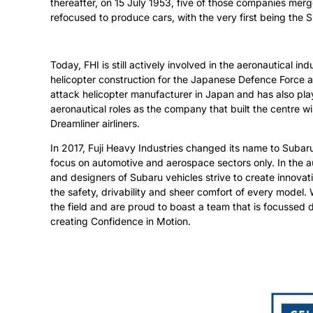
thereafter, on 15 July 1953, five of those companies merg
refocused to produce cars, with the very first being the 
Today, FHI is still actively involved in the aeronautical indu
helicopter construction for the Japanese Defence Force a
attack helicopter manufacturer in Japan and has also play
aeronautical roles as the company that built the centre 
Dreamliner airliners.
In 2017, Fuji Heavy Industries changed its name to Subaru
focus on automotive and aerospace sectors only. In the a
and designers of Subaru vehicles strive to create innova
the safety, drivability and sheer comfort of every model.
the field and are proud to boast a team that is focussed d
creating Confidence in Motion.