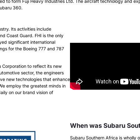
ed to form Fuji Heavy Industries Ltd. The aircraft technology and ex
Subaru 360.
stry. Its activities include
nd Coast Guard. FHI is the only
ed significant international
wings for the Boeing 777 and 787
 Corporation to reflect its new
utomotive sector, the engineers
tive new technologies that enhance
 We employ the greatest minds in
aily on our brand vision of
When was Subaru South
Subaru Southern Africa is wholly 