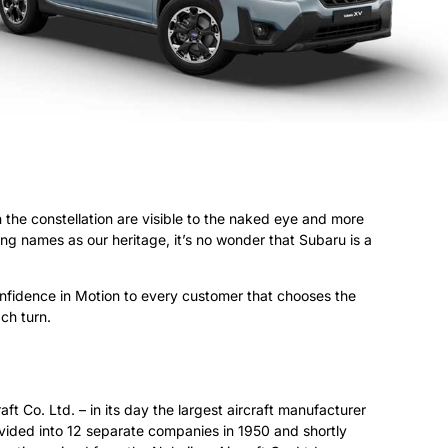
n the constellation are visible to the naked eye and more
ng names as our heritage, it’s no wonder that Subaru is a
fidence in Motion to every customer that chooses the
ch turn.
ft Co. Ltd. – in its day the largest aircraft manufacturer
vided into 12 separate companies in 1950 and shortly