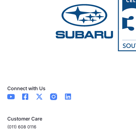
Connect with Us
Customer Care
(011) 608 0116