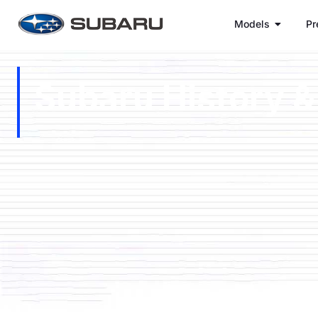
Models
Pr
Subaru History &