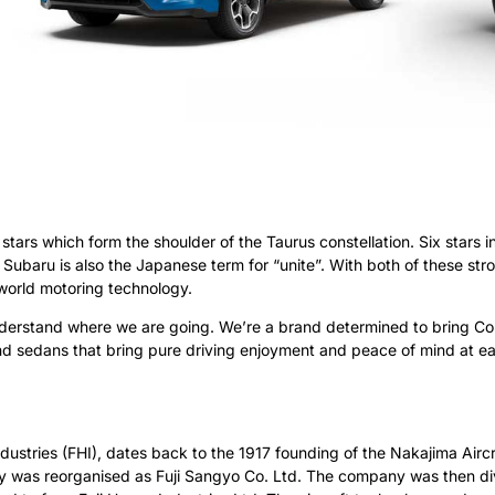
stars which form the shoulder of the Taurus constellation. Six stars i
Subaru is also the Japanese term for “unite”. With both of these stro
world motoring technology.
erstand where we are going. We’re a brand determined to bring Con
nd sedans that bring pure driving enjoyment and peace of mind at ea
dustries (FHI), dates back to the 1917 founding of the Nakajima Aircra
any was reorganised as Fuji Sangyo Co. Ltd. The company was then di