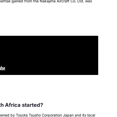
pertise gained from the Nakajima Aircraft Co. Ltd. was
 Africa started?
owned by Toyota Tsusho Corporation Japan and its local