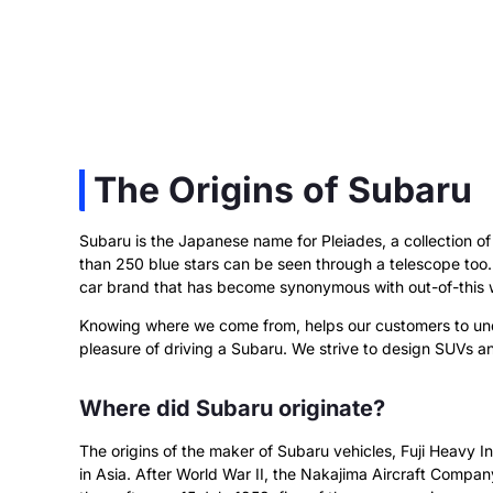
The Origins of Subaru
Subaru is the Japanese name for Pleiades, a collection of 
than 250 blue stars can be seen through a telescope too. 
car brand that has become synonymous with out-of-this 
Knowing where we come from, helps our customers to und
pleasure of driving a Subaru. We strive to design SUVs a
Where did Subaru originate?
The origins of the maker of Subaru vehicles, Fuji Heavy In
in Asia. After World War II, the Nakajima Aircraft Comp