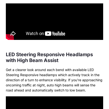
LED Steering Responsive Headlamps
with High Beam Assist
Get a clearer look around each bend with available LED
Steering Responsive headlamps which actively track in the
direction of a turn to enhance visibility. If you’re approaching
oncoming traffic at night, auto high beams will sense the
road ahead and automatically switch to low beam.