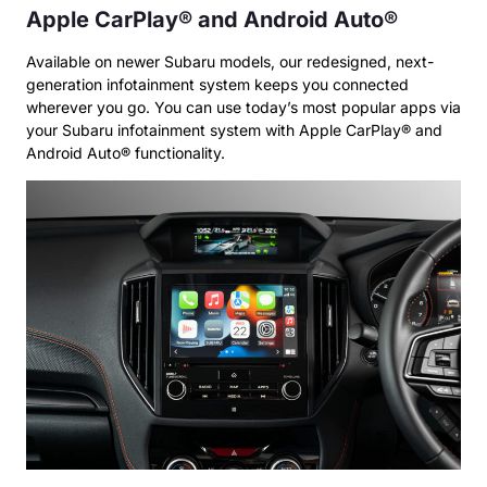
Apple CarPlay® and Android Auto®
Available on newer Subaru models, our redesigned, next-
generation infotainment system keeps you connected
wherever you go. You can use today’s most popular apps via
your Subaru infotainment system with Apple CarPlay® and
Android Auto® functionality.