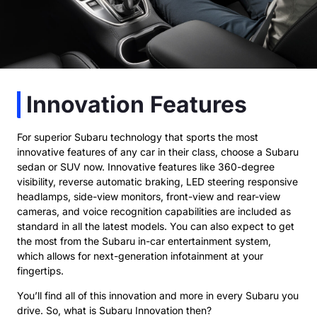
Innovation Features
For superior Subaru technology that sports the most
innovative features of any car in their class, choose a Subaru
sedan or SUV now. Innovative features like 360-degree
visibility, reverse automatic braking, LED steering responsive
headlamps, side-view monitors, front-view and rear-view
cameras, and voice recognition capabilities are included as
standard in all the latest models. You can also expect to get
the most from the Subaru in-car entertainment system,
which allows for next-generation infotainment at your
fingertips.
You’ll find all of this innovation and more in every Subaru you
drive. So, what is Subaru Innovation then?