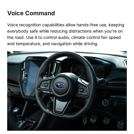
Voice Command
Voice recognition capabilities allow hands-free use, keeping
everybody safe while reducing distractions when you’re on
the road. Use it to control audio, climate control fan speed
and temperature, and navigation while driving.