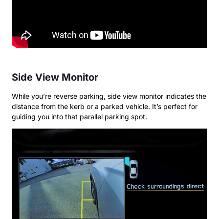
Side View Monitor
While you’re reverse parking, side view monitor indicates the
distance from the kerb or a parked vehicle. It’s perfect for
guiding you into that parallel parking spot.