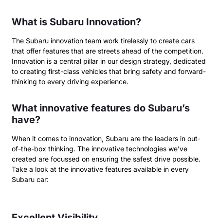
What is Subaru Innovation?
The Subaru innovation team work tirelessly to create cars
that offer features that are streets ahead of the competition.
Innovation is a central pillar in our design strategy, dedicated
to creating first-class vehicles that bring safety and forward-
thinking to every driving experience.
What innovative features do Subaru’s
have?
When it comes to innovation, Subaru are the leaders in out-
of-the-box thinking. The innovative technologies we’ve
created are focussed on ensuring the safest drive possible.
Take a look at the innovative features available in every
Subaru car:
Excellent Visibility