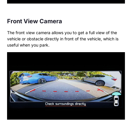
Front View Camera
The front view camera allows you to get a full view of the
vehicle or obstacle directly in front of the vehicle, which is
useful when you park.