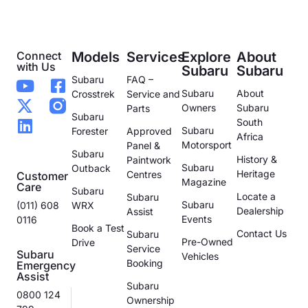
Connect
Models
Services
Explore
About
with Us
Subaru
Subaru
Subaru
FAQ –
Subaru
About
Crosstrek
Service and
Owners
Subaru
Parts
Subaru
South
Subaru
Forester
Approved
Africa
Motorsport
Panel &
Subaru
History &
Paintwork
Subaru
Outback
Heritage
Centres
Customer
Magazine
Care
Subaru
Locate a
Subaru
Subaru
(011) 608
WRX
Dealership
Assist
Events
0116
Book a Test
Contact Us
Subaru
Pre-Owned
Drive
Service
Subaru
Vehicles
Booking
Emergency
Assist
Subaru
0800 124
Ownership