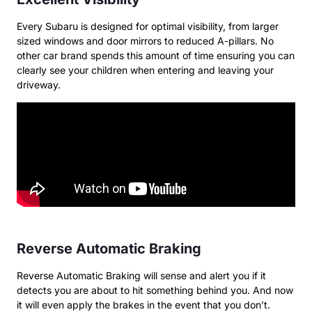
Every Subaru is designed for optimal visibility, from larger
sized windows and door mirrors to reduced A-pillars. No
other car brand spends this amount of time ensuring you can
clearly see your children when entering and leaving your
driveway.
Reverse Automatic Braking
Reverse Automatic Braking will sense and alert you if it
detects you are about to hit something behind you. And now
it will even apply the brakes in the event that you don’t.