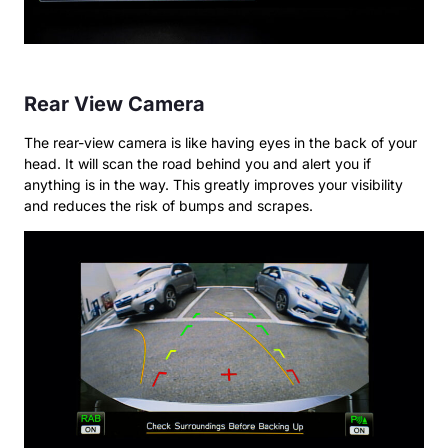
Rear View Camera
The rear-view camera is like having eyes in the back of your
head. It will scan the road behind you and alert you if
anything is in the way. This greatly improves your visibility
and reduces the risk of bumps and scrapes.