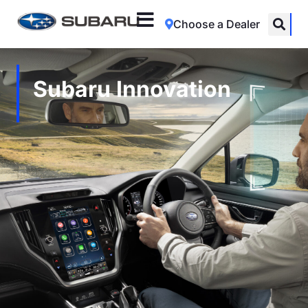
Choose a Dealer
Subaru Innovation