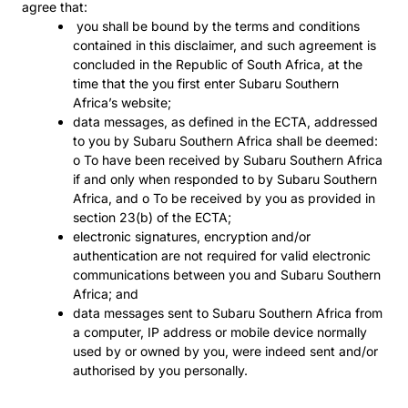
agree that:
you shall be bound by the terms and conditions
contained in this disclaimer, and such agreement is
concluded in the Republic of South Africa, at the
time that the you first enter Subaru Southern
Africa’s website;
data messages, as defined in the ECTA, addressed
to you by Subaru Southern Africa shall be deemed:
o To have been received by Subaru Southern Africa
if and only when responded to by Subaru Southern
Africa, and o To be received by you as provided in
section 23(b) of the ECTA;
electronic signatures, encryption and/or
authentication are not required for valid electronic
communications between you and Subaru Southern
Africa; and
data messages sent to Subaru Southern Africa from
a computer, IP address or mobile device normally
used by or owned by you, were indeed sent and/or
authorised by you personally.