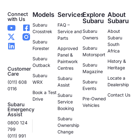
Connect
Models
Services
Explore
About
with Us
Subaru
Subaru
Subaru
FAQ –
Subaru
About
Crosstrek
Service and
Owners
Subaru
Parts
Subaru
South
Subaru
Forester
Approved
Africa
Motorsport
Panel &
Subaru
History &
Paintwork
Subaru
Outback
Heritage
Centres
Customer
Magazine
Care
Subaru
Locate a
Subaru
Subaru
(011) 608
WRX
Dealership
Assist
Events
0116
Book a Test
Contact Us
Subaru
Pre-Owned
Drive
Service
Subaru
Vehicles
Booking
Emergency
Assist
Subaru
0800 124
Ownership
799
Change
(011) 991