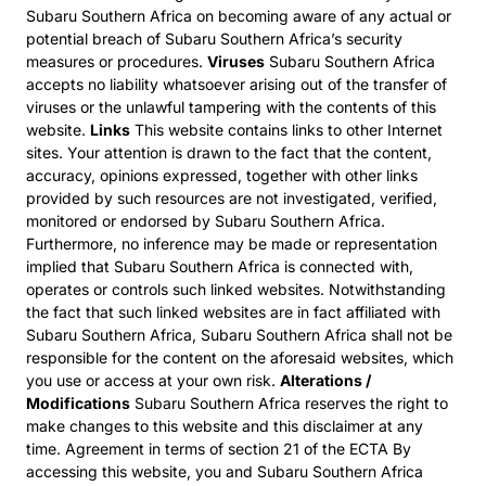
Subaru Southern Africa on becoming aware of any actual or
potential breach of Subaru Southern Africa’s security
measures or procedures.
Viruses
Subaru Southern Africa
accepts no liability whatsoever arising out of the transfer of
viruses or the unlawful tampering with the contents of this
website.
Links
This website contains links to other Internet
sites. Your attention is drawn to the fact that the content,
accuracy, opinions expressed, together with other links
provided by such resources are not investigated, verified,
monitored or endorsed by Subaru Southern Africa.
Furthermore, no inference may be made or representation
implied that Subaru Southern Africa is connected with,
operates or controls such linked websites. Notwithstanding
the fact that such linked websites are in fact affiliated with
Subaru Southern Africa, Subaru Southern Africa shall not be
responsible for the content on the aforesaid websites, which
you use or access at your own risk.
Alterations /
Modifications
Subaru Southern Africa reserves the right to
make changes to this website and this disclaimer at any
time. Agreement in terms of section 21 of the ECTA By
accessing this website, you and Subaru Southern Africa