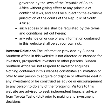
governed by the laws of the Republic of South
Africa without giving effect to any principle of
conflict of laws, and shall be subject to the exclusive
jurisdiction of the courts of the Republic of South
Africa;
such access or use shall be regulated by the terms
and conditions set out herein;
any reliance on or use of any information contained
in this website shall be at your own risk.
Investor Relations
The information provided by Subaru
Southern Africa in this website is not directed or intended for
investors, prospective investors or other persons. Subaru
Southern Africa will not respond to investor enquiries.
Nothing contained in this website constitutes an invitation or
offer to any person to acquire or dispose or otherwise deal in
any investment or be construed as advice or encouragement
to any person to do any of the foregoing. Visitors to this
website are advised to seek independent financial advice
from Toyota Tusho (Ltd) prior to making any investment
decisions.