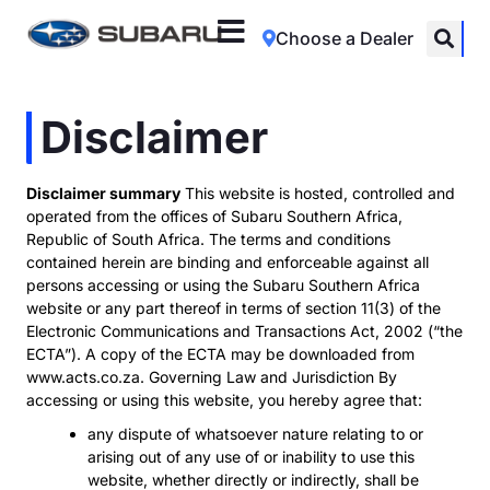
Choose a Dealer
Disclaimer
Disclaimer summary
This website is hosted, controlled and
operated from the offices of Subaru Southern Africa,
Republic of South Africa. The terms and conditions
contained herein are binding and enforceable against all
persons accessing or using the Subaru Southern Africa
website or any part thereof in terms of section 11(3) of the
Electronic Communications and Transactions Act, 2002 (“the
ECTA”). A copy of the ECTA may be downloaded from
www.acts.co.za. Governing Law and Jurisdiction By
accessing or using this website, you hereby agree that:
any dispute of whatsoever nature relating to or
arising out of any use of or inability to use this
website, whether directly or indirectly, shall be