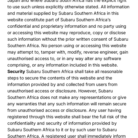
Japan and where Subaru South Africa has the explicit right
to use such unless explicitly otherwise stated. All information
and material supplied by Subaru Southern Africa in this
website constitute part of Subaru Southern Africa’s
confidential and proprietary information and no party using
or accessing this website may reproduce, copy or disclose
such information without the prior written consent of Subaru
Southern Africa. No person using or accessing this website
may attempt to, tamper with, modify, reverse engineer, gain
unauthorised access to, or in any way alter any software
comprising, or any information included in this website.
Security
Subaru Southern Africa shall take all reasonable
steps to secure the contents of this website and the
information provided by and collected from users from
unauthorised access or disclosure. However, Subaru
Southern Africa does not make any representations or give
any warranties that any such information will remain secure
from unauthorised access or disclosure. Any user having
registered through this website shall bear the full risk of the
confidentiality and security of information provided by
Subaru Southern Africa to it or by such user to Subaru
Southern Africa. A registered user shall immediately inform