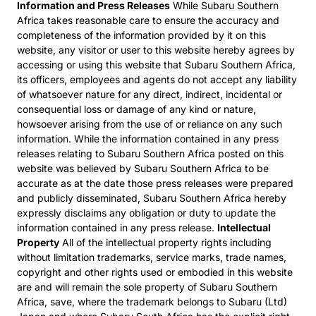
Information and Press Releases
While Subaru Southern
Africa takes reasonable care to ensure the accuracy and
completeness of the information provided by it on this
website, any visitor or user to this website hereby agrees by
accessing or using this website that Subaru Southern Africa,
its officers, employees and agents do not accept any liability
of whatsoever nature for any direct, indirect, incidental or
consequential loss or damage of any kind or nature,
howsoever arising from the use of or reliance on any such
information. While the information contained in any press
releases relating to Subaru Southern Africa posted on this
website was believed by Subaru Southern Africa to be
accurate as at the date those press releases were prepared
and publicly disseminated, Subaru Southern Africa hereby
expressly disclaims any obligation or duty to update the
information contained in any press release.
Intellectual
Property
All of the intellectual property rights including
without limitation trademarks, service marks, trade names,
copyright and other rights used or embodied in this website
are and will remain the sole property of Subaru Southern
Africa, save, where the trademark belongs to Subaru (Ltd)