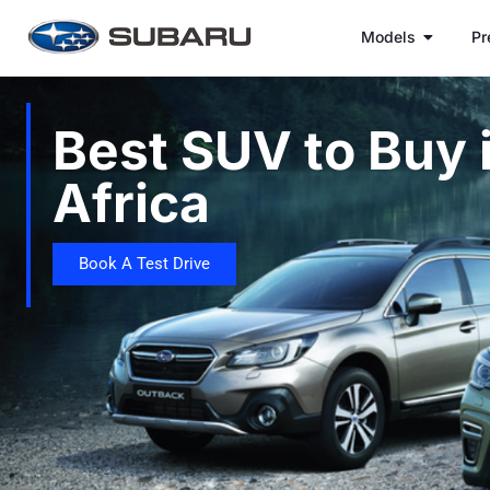
Models
Pr
Best SUV to Buy 
Africa
Book A Test Drive