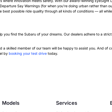
 where innovation meets safety. With our award-winning EyeSight Dri
eparture Say Warnings (for when you’re doing urban rather than out
 best possible ride quality through all kinds of conditions — all whi
p you find the Subaru of your dreams. Our dealers adhere to a strict
 a skilled member of our team will be happy to assist you. And of cou
eel by
booking your test drive
today.
Models
Services