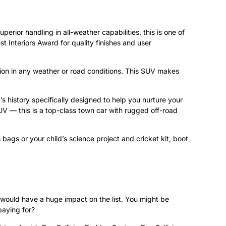
perior handling in all-weather capabilities, this is one of
t Interiors Award for quality finishes and user
ction in any weather or road conditions. This SUV makes
 history specifically designed to help you nurture your
UV — this is a top-class town car with rugged off-road
 bags or your child’s science project and cricket kit, boot
 would have a huge impact on the list. You might be
paying for?