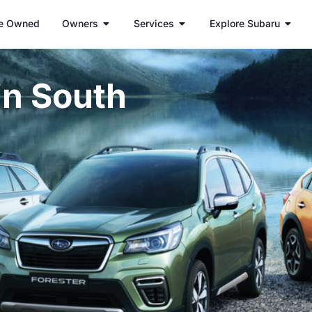
e Owned
Owners
Services
Explore Subaru
in South