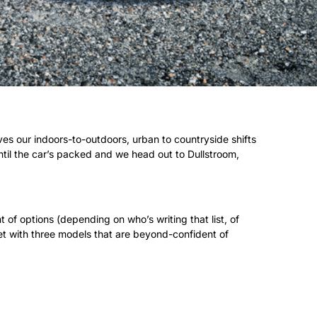
ves our indoors-to-outdoors, urban to countryside shifts
until the car’s packed and we head out to Dullstroom,
of options (depending on who’s writing that list, of
ket with three models that are beyond-confident of