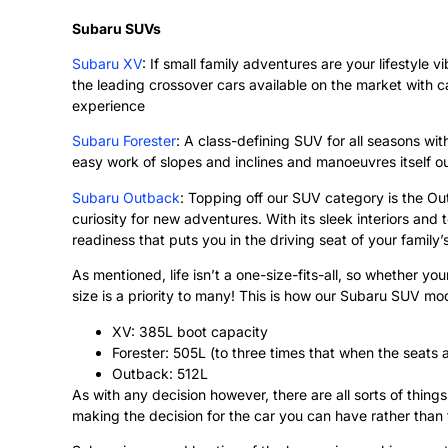
Subaru SUVs
Subaru XV
: If small family adventures are your lifestyle 
the leading crossover cars available on the market with ca
experience
Subaru Forester
: A class-defining SUV for all seasons wi
easy work of slopes and inclines and manoeuvres itself out
Subaru Outback
: Topping off our SUV category is the Ou
curiosity for new adventures. With its sleek interiors an
readiness that puts you in the driving seat of your family’
As mentioned, life isn’t a one-size-fits-all, so whether yo
size is a priority to many! This is how our Subaru SUV mo
XV: 385L boot capacity
Forester: 505L (to three times that when the seats
Outback: 512L
As with any decision however, there are all sorts of thin
making the decision for the car you can have rather than 