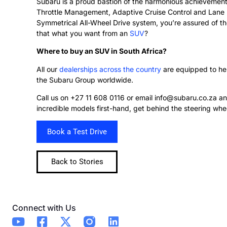
Subaru is a proud bastion of the harmonious achievements
Throttle Management, Adaptive Cruise Control and Lane D
Symmetrical All-Wheel Drive system, you’re assured of the
that what you want from an
SUV
?
Where to buy an SUV in South Africa?
All our
dealerships across the country
are equipped to hel
the Subaru Group worldwide.
Call us on +27 11 608 0116 or email info@subaru.co.za and
incredible models first-hand, get behind the steering wh
Book a Test Drive
Back to Stories
Connect with Us