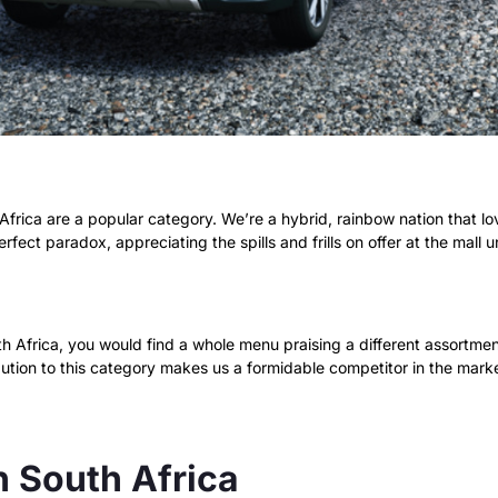
frica are a popular category. We’re a hybrid, rainbow nation that lo
rfect paradox, appreciating the spills and frills on offer at the mall 
 Africa, you would find a whole menu praising a different assortment 
ibution to this category makes us a formidable competitor in the mar
n South Africa