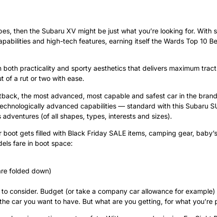
vibes, then the Subaru XV might be just what you’re looking for. With su
pabilities and high-tech features, earning itself the Wards Top 10 Bes
th both practicality and sporty aesthetics that delivers maximum tra
 of a rut or two with ease.
tback, the most advanced, most capable and safest car in the brand’s
d technologically advanced capabilities — standard with this Subaru S
s adventures (of all shapes, types, interests and sizes).
ur boot gets filled with Black Friday SALE items, camping gear, baby’s
dels fare in boot space:
 are folded down)
gs to consider. Budget (or take a company car allowance for example)
the car you want to have. But what are you getting, for what you’re 