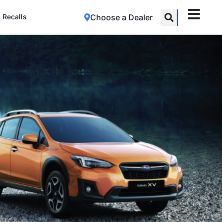
Recalls
Choose a Dealer