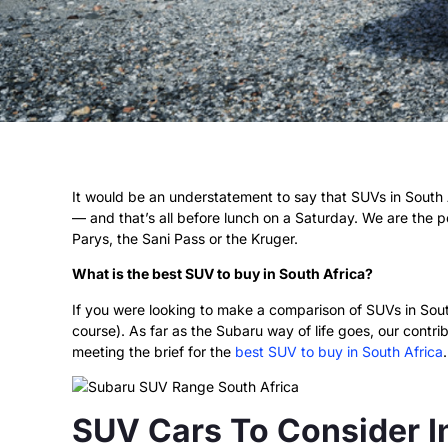
It would be an understatement to say that SUVs in South A
— and that’s all before lunch on a Saturday. We are the pe
Parys, the Sani Pass or the Kruger.
What is the best SUV to buy in South Africa?
If you were looking to make a comparison of SUVs in South
course). As far as the Subaru way of life goes, our contr
meeting the brief for the
best SUV to buy in South Africa
.
SUV Cars To Consider I