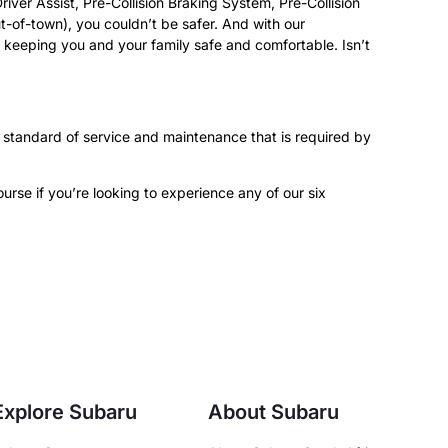
ver Assist, Pre-Collision Braking System, Pre-Collision
-of-town), you couldn’t be safer. And with our
le keeping you and your family safe and comfortable. Isn’t
 standard of service and maintenance that is required by
rse if you’re looking to experience any of our six
Explore Subaru
About Subaru