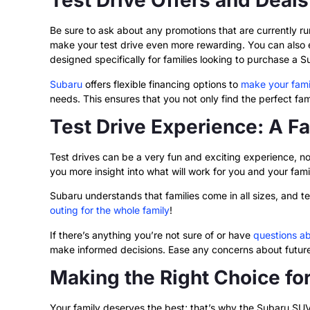
Test Drive Offers and Deal
Be sure to ask about any promotions that are currently r
make your test drive even more rewarding. You can also ex
designed specifically for families looking to purchase a 
Subaru
offers flexible financing options to
make your fami
needs. This ensures that you not only find the perfect fami
Test Drive Experience: A F
Test drives can be a very fun and exciting experience, not 
you more insight into what will work for you and your fami
Subaru understands that families come in all sizes, and t
outing for the whole family
!
If there’s anything you’re not sure of or have
questions a
make informed decisions. Ease any concerns about future 
Making the Right Choice fo
Your family deserves the best; that’s why the Subaru SUV