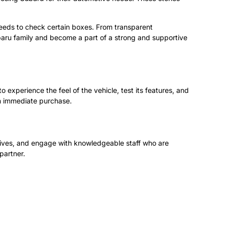
needs to check certain boxes. From transparent
ubaru family and become a part of a strong and supportive
 experience the feel of the vehicle, test its features, and
an immediate purchase.
drives, and engage with knowledgeable staff who are
partner.