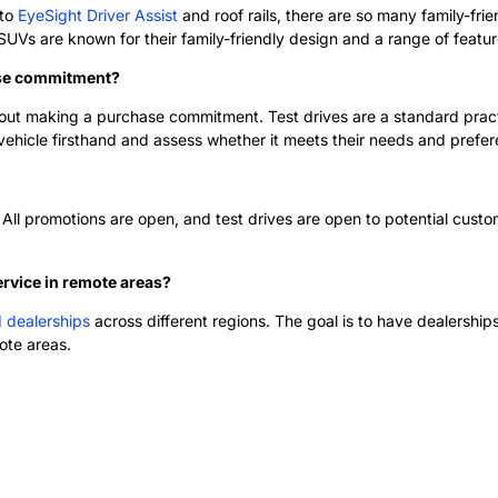
 to
EyeSight Driver Assist
and roof rails, there are so many family-fri
s are known for their family-friendly design and a range of features 
ase commitment?
out making a purchase commitment. Test drives are a standard practic
vehicle firsthand and assess whether it meets their needs and prefe
 All promotions are open, and test drives are open to potential custom
ervice in remote areas?
d dealerships
across different regions. The goal is to have dealerships
ote areas.