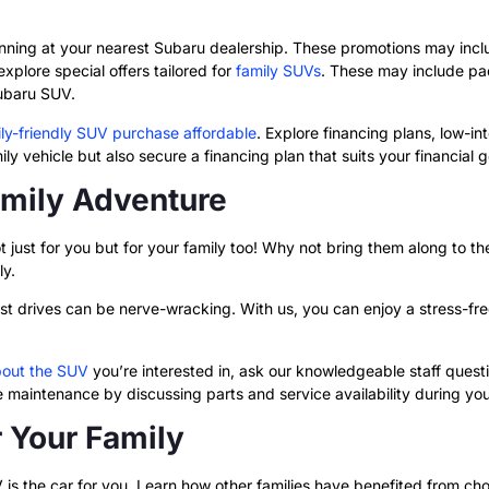
s
unning at your nearest Subaru dealership.
These promotions may includ
plore special offers tailored for
family SUVs
. These may include pa
Subaru SUV.
ly-friendly SUV purchase affordable
. Explore financing plans, low-in
ly vehicle but also secure a financing plan that suits your financial g
amily Adventure
just for you but for your family too! Why not bring them along to the 
ly.
est drives can be nerve-wracking. With us, you can enjoy a stress-f
bout the SUV
you’re interested in, ask our knowledgeable staff questi
maintenance by discussing parts and service availability during your
r Your Family
 is the car for you. Learn how other families have benefited from ch