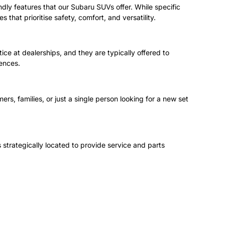
endly features that our Subaru SUVs offer. While specific
that prioritise safety, comfort, and versatility.
e at dealerships, and they are typically offered to
rences.
ers, families, or just a single person looking for a new set
 strategically located to provide service and parts