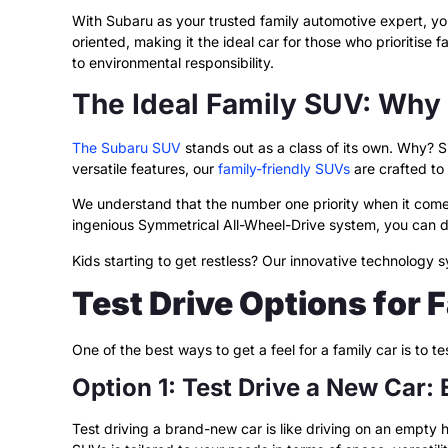
With Subaru as your trusted family automotive expert, y
oriented, making it the ideal car for those who prioritise
to environmental responsibility.
The Ideal Family SUV: Why
The Subaru SUV
stands out as a class of its own. Why? S
versatile features, our
family-friendly SUVs
are crafted to
We understand that the number one priority when it comes
ingenious Symmetrical All-Wheel-Drive system, you can d
Kids starting to get restless? Our innovative technology
Test Drive Options for 
One of the best ways to get a feel for a family car is to 
Option 1: Test Drive a New Car:
Test driving a brand-new car is like driving on an empty 