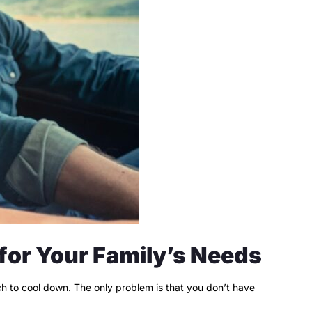
 for Your Family’s Needs
ach to cool down. The only problem is that you don’t have