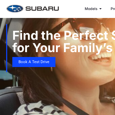
Models
Pr
Find the Perfect
for Your Family’
Book A Test Drive