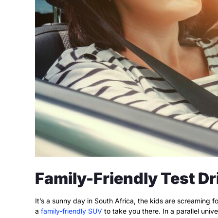
Family-Friendly Test Dr
It’s a sunny day in South Africa, the kids are screaming 
a
family-friendly SUV
to take you there. In a parallel uni