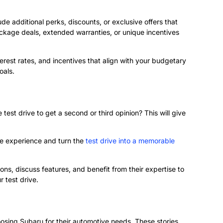
e additional perks, discounts, or exclusive offers that
ckage deals, extended warranties, or unique incentives
terest rates, and incentives that align with your budgetary
oals.
test drive to get a second or third opinion? This will give
ree experience and turn the
test drive into a memorable
ons, discuss features, and benefit from their expertise to
 test drive.
oosing Subaru for their automotive needs. These stories