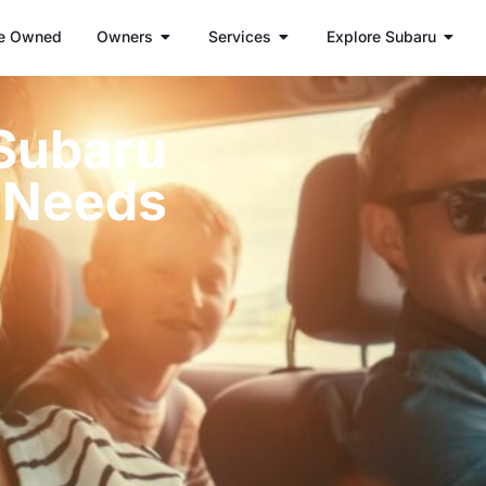
e Owned
Owners
Services
Explore Subaru
 Subaru
s Needs