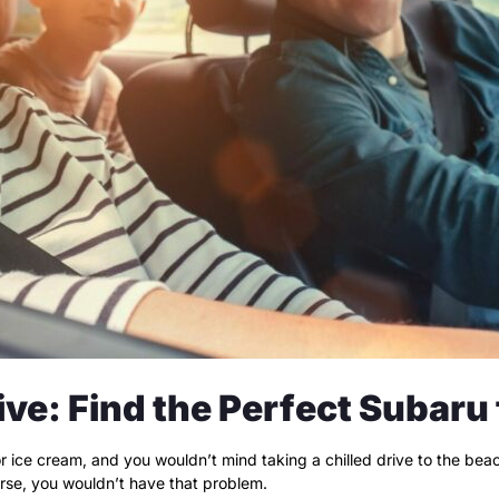
ive: Find the Perfect Subaru
for ice cream, and you wouldn’t mind taking a chilled drive to the be
verse, you wouldn’t have that problem.