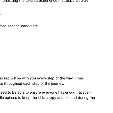
, emphasising the tailored experience that Subaru’s SUV
y
tified second-hand cars.
 rep will be with you every step of the way. From
e throughout each step of the journey.
 need to be able to ensure everyone has enough space in
io options to keep the kids happy and excited during the