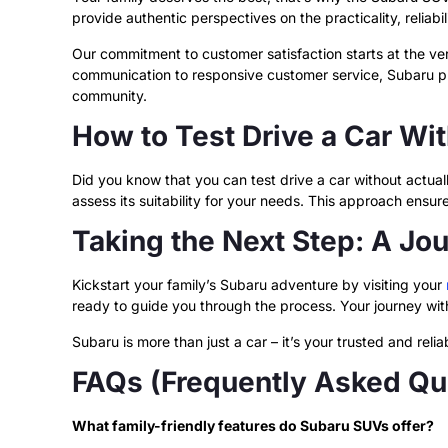
provide authentic perspectives on the practicality, reliabi
Our commitment to customer satisfaction starts at the v
communication to responsive customer service, Subaru pri
community.
How to Test Drive a Car Wi
Did you know that you can test drive a car without actuall
assess its suitability for your needs. This approach ens
Taking the Next Step: A Jo
Kickstart your family’s Subaru adventure by visiting your
ready to guide you through the process. Your journey with
Subaru is more than just a car – it’s your trusted and reli
FAQs (Frequently Asked Qu
What family-friendly features do Subaru SUVs offer?