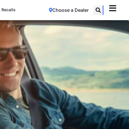
Recalls
Choose a Dealer