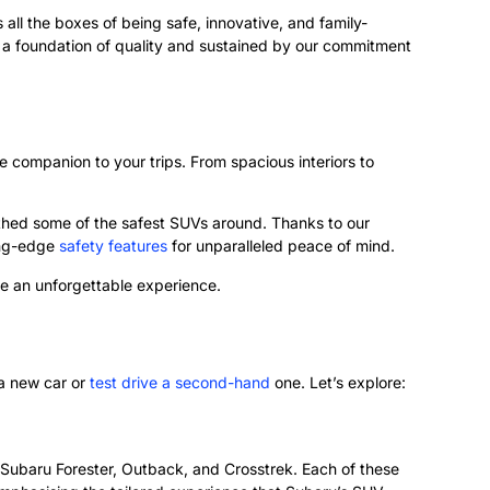
ks all the boxes of being safe, innovative, and family-
 on a foundation of quality and sustained by our commitment
e companion to your trips. From spacious interiors to
rthed some of the safest SUVs around. Thanks to our
ing-edge
safety features
for unparalleled peace of mind.
ve an unforgettable experience.
 a new car or
test drive a second-hand
one. Let’s explore:
e Subaru Forester, Outback, and Crosstrek. Each of these