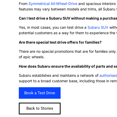
From
Symmetrical All-Wheel-Drive
and spacious interiors
features may vary between models and trims, all Subaru SUV
Can I test drive a Subaru SUV without making a purch
Yes, in most cases, you can test drive a
Subaru SUV
with
potential customers as a way for them to experience the 
Are there special test drive offers for families?
There are no special promotions that are for families only.
of epic wheels.
How does Subaru ensure the availability of parts and s
Subaru establishes and maintains a network of
authorise
support to a broad customer base, including those in rem
Book a Test Drive
Back to Stories