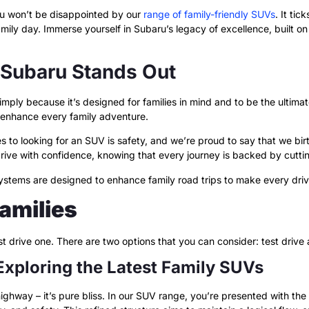
ou won’t be disappointed by our
range of family-friendly SUVs
. It tic
 family day. Immerse yourself in Subaru’s legacy of excellence, built
 Subaru Stands Out
imply because it’s designed for families in mind and to be the ultimat
 enhance every family adventure.
 to looking for an SUV is safety, and we’re proud to say that we bi
rive with confidence, knowing that every journey is backed by cutt
 systems are designed to enhance family road trips to make every dri
Families
test drive one. There are two options that you can consider: test drive
 Exploring the Latest Family SUVs
highway – it’s pure bliss. In our SUV range, you’re presented with th