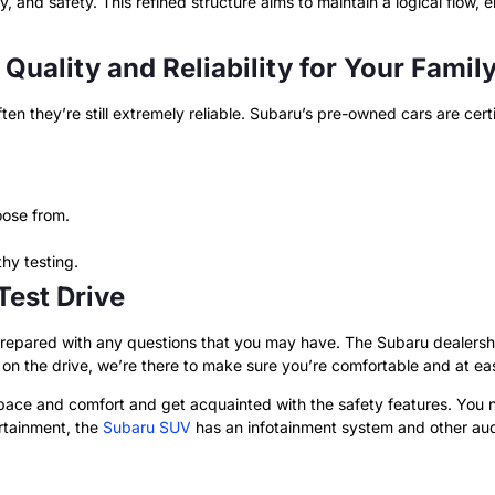
ity, and safety. This refined structure aims to maintain a logical flow
 Quality and Reliability for Your Famil
en they’re still extremely reliable. Subaru’s pre-owned cars are cer
ose from.
hy testing.
 Test Drive
repared with any questions that you may have. The Subaru dealership
n the drive, we’re there to make sure you’re comfortable and at eas
 space and comfort and get acquainted with the safety features. You
ertainment, the
Subaru SUV
has an infotainment system and other aud