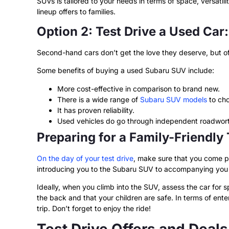
SUVs is tailored to your needs in terms of space, versatil
lineup offers to families.
Option 2: Test Drive a Used Car:
Second-hand cars don’t get the love they deserve, but oft
Some benefits of buying a used Subaru SUV include:
More cost-effective in comparison to brand new.
There is a wide range of
Subaru SUV models
to cho
It has proven reliability.
Used vehicles do go through independent roadwort
Preparing for a Family-Friendly
On the day of your test drive
, make sure that you come p
introducing you to the Subaru SUV to accompanying you o
Ideally, when you climb into the SUV, assess the car for
the back and that your children are safe. In terms of ent
trip. Don’t forget to enjoy the ride!