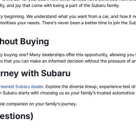
lity, and joy that come with being a part of the Subaru family.
ery beginning. We understand what you want from a car, and how it 
oritises your needs. There’s never been a better time to join the S
thout Buying
y buying one? Many dealerships offer this opportunity, allowing you to
ures that you can make an informed decision without the pressure of 
urney with Subaru
nearest Subaru dealer
. Explore the diverse lineup, experience test 
 Subaru starts with choosing us as your family’s trusted automotive 
able companion on your family’s journey.
estions)