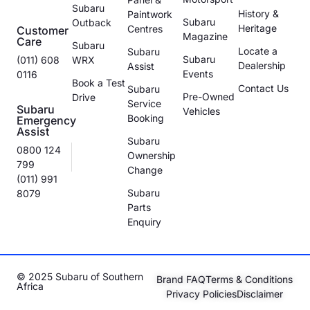
Subaru
History &
Paintwork
Subaru
Outback
Heritage
Centres
Customer
Magazine
Care
Subaru
Locate a
Subaru
Subaru
(011) 608
WRX
Dealership
Assist
Events
0116
Book a Test
Contact Us
Subaru
Pre-Owned
Drive
Service
Subaru
Vehicles
Booking
Emergency
Assist
Subaru
0800 124
Ownership
799
Change
(011) 991
Subaru
8079
Parts
Enquiry
© 2025 Subaru of Southern
Brand FAQ
Terms & Conditions
Africa
Privacy Policies
Disclaimer