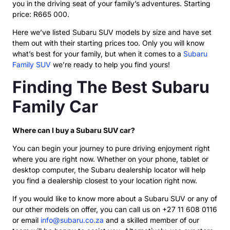
you in the driving seat of your family’s adventures. Starting
price: R665 000.
Here we’ve listed Subaru SUV models by size and have set
them out with their starting prices too. Only you will know
what’s best for your family, but when it comes to a
Subaru
Family SUV
we’re ready to help you find yours!
Finding The Best Subaru
Family Car
Where can I buy a Subaru SUV car?
You can begin your journey to pure driving enjoyment right
where you are right now. Whether on your phone, tablet or
desktop computer, the Subaru dealership locator will help
you find a dealership closest to your location right now.
If you would like to know more about a Subaru SUV or any of
our other models on offer, you can call us on +27 11 608 0116
or email
info@subaru.co.za
and a skilled member of our