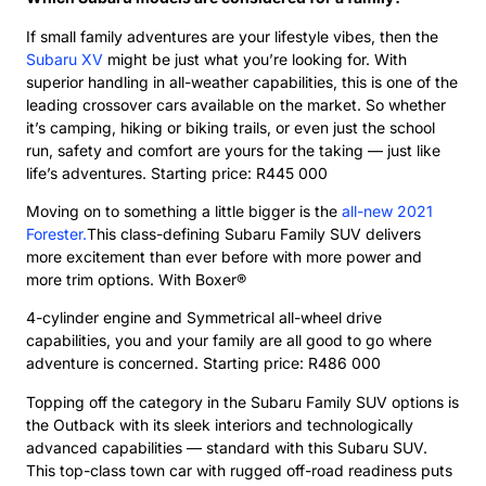
If small family adventures are your lifestyle vibes, then the
Subaru XV
might be just what you’re looking for. With
superior handling in all-weather capabilities, this is one of the
leading crossover cars available on the market. So whether
it’s camping, hiking or biking trails, or even just the school
run, safety and comfort are yours for the taking — just like
life’s adventures. Starting price: R445 000
Moving on to something a little bigger is the
all-new 2021
Forester.
This class-defining Subaru Family SUV delivers
more excitement than ever before with more power and
more trim options. With Boxer®
4-cylinder engine and Symmetrical all-wheel drive
capabilities, you and your family are all good to go where
adventure is concerned. Starting price: R486 000
Topping off the category in the Subaru Family SUV options is
the Outback with its sleek interiors and technologically
advanced capabilities — standard with this Subaru SUV.
This top-class town car with rugged off-road readiness puts