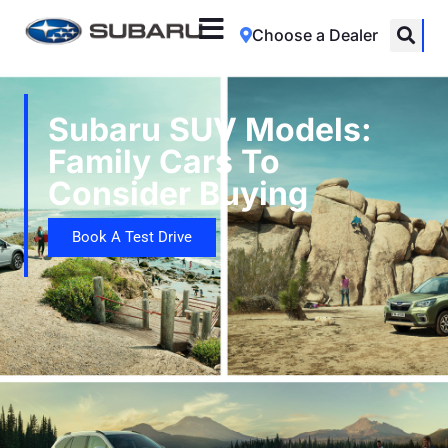
Choose a Dealer
Subaru SUV Models:
Family Cars To
Consider Buying
Book A Test Drive