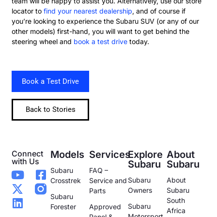
team will be happy to assist you. Alternatively, use our store
locator to
find your nearest dealership
, and of course if
you’re looking to experience the Subaru SUV (or any of our
other models) first-hand, you will want to get behind the
steering wheel and
book a test drive
today.
Book a Test Drive
Back to Stories
Connect
Models
Services
Explore
About
with Us
Subaru
Subaru
Subaru
FAQ –
Subaru
About
Crosstrek
Service and
Owners
Subaru
Parts
Subaru
South
Subaru
Forester
Approved
Africa
Motorsport
Panel &