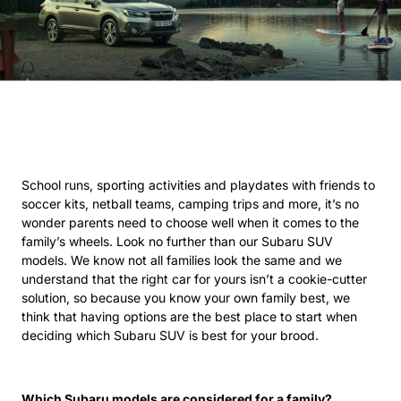
School runs, sporting activities and playdates with friends to
soccer kits, netball teams, camping trips and more, it’s no
wonder parents need to choose well when it comes to the
family’s wheels. Look no further than our Subaru SUV
models. We know not all families look the same and we
understand that the right car for yours isn’t a cookie-cutter
solution, so because you know your own family best, we
think that having options are the best place to start when
deciding which Subaru SUV is best for your brood.
Which Subaru models are considered for a family?