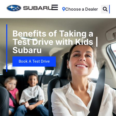
Choose a Dealer
Benefits of Taking a
Test Drive with Kids |
Subaru
Book A Test Drive