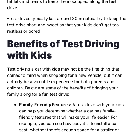
tablets and treats to keep them occupied along the test
drive.
-Test drives typically last around 30 minutes. Try to keep the
test drive short and sweet so that your kids don’t get too
restless or bored
Benefits of Test Driving
with Kids
Test driving a car with kids may not be the first thing that
comes to mind when shopping for a new vehicle, but it can
actually be a valuable experience for both parents and
children. Below are some of the benefits of bringing your
family along for a fun test drive:
Family-Friendly Features:
A test drive with your kids
can help you determine whether a car has family-
friendly features that will make your life easier. For
example, you can see how easy it is to install a car
seat, whether there’s enough space for a stroller or