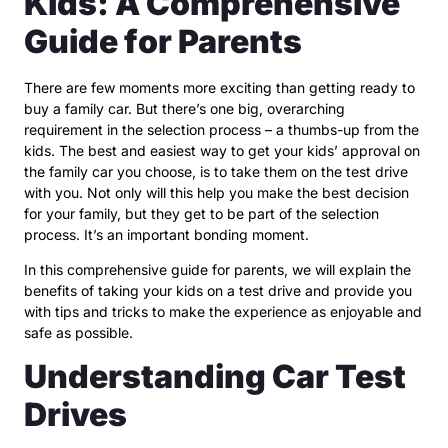
Kids: A Comprehensive
Guide for Parents
There are few moments more exciting than getting ready to
buy a family car. But there’s one big, overarching
requirement in the selection process – a thumbs-up from the
kids. The best and easiest way to get your kids’ approval on
the family car you choose, is to take them on the test drive
with you. Not only will this help you make the best decision
for your family, but they get to be part of the selection
process. It’s an important bonding moment.
In this comprehensive guide for parents, we will explain the
benefits of taking your kids on a test drive and provide you
with tips and tricks to make the experience as enjoyable and
safe as possible.
Understanding Car Test
Drives