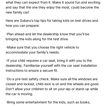
what they can expect from it. Make it sound fun and exciting
and say that the one they enjoy the most, could become the
new family car!
Here are Subaru’s top tips for taking kids on test drives and
how you can prepare:
-Plan ahead and let the dealership know that you’ll be
bringing the kids along for the test drive.
-Make sure that you choose the right vehicle to
accommodate your family’s needs.
-If your child requires a car seat, bring it with you to the
dealership. Familiarise yourself with the car seat installation
instructions to ensure a secure fit.
-Do a pre-test safety check. Make sure all the windows are
closed and locked, child-lock is on and the wheels are good.
Don’t allow your children to sit on your lap or stand up while
the car is moving.
-Bring some entertainment for the kids, such as books,