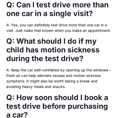
Q: Can I test drive more than
one car in a single visit?
A: Yes, you can definitely test drive more than one car in a
visit. Just make that known when you make an appointment.
Q: What should I do if my
child has motion sickness
during the test drive?
A: Keep the car well-ventilated by opening up the windows –
fresh air can help alleviate nausea and motion sickness
symptoms. It might also be worth taking a break and
avoiding heavy meals and snacks.
Q: How soon should I book a
test drive before purchasing
a car?