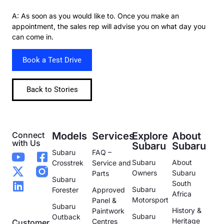
A: As soon as you would like to. Once you make an
appointment, the sales rep will advise you on what day you
can come in.
Book a Test Drive
Back to Stories
Connect
Models
Services
Explore
About
with Us
Subaru
Subaru
Subaru
FAQ –
Subaru
About
Crosstrek
Service and
Owners
Subaru
Parts
Subaru
South
Subaru
Forester
Approved
Africa
Motorsport
Panel &
Subaru
History &
Paintwork
Subaru
Outback
Heritage
Centres
Customer