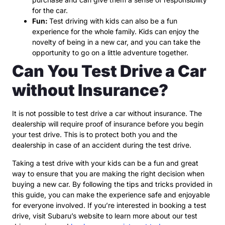
for the car.
Fun:
Test driving with kids can also be a fun
experience for the whole family. Kids can enjoy the
novelty of being in a new car, and you can take the
opportunity to go on a little adventure together.
Can You Test Drive a Car
without Insurance?
It is not possible to test drive a car without insurance. The
dealership will require proof of insurance before you begin
your test drive. This is to protect both you and the
dealership in case of an accident during the test drive.
Taking a test drive with your kids can be a fun and great
way to ensure that you are making the right decision when
buying a new car. By following the tips and tricks provided in
this guide, you can make the experience safe and enjoyable
for everyone involved. If you’re interested in booking a test
drive, visit Subaru’s website to learn more about our test