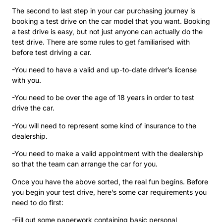
The second to last step in your car purchasing journey is
booking a test drive on the car model that you want. Booking
a test drive is easy, but not just anyone can actually do the
test drive. There are some rules to get familiarised with
before test driving a car.
-You need to have a valid and up-to-date driver’s license
with you.
-You need to be over the age of 18 years in order to test
drive the car.
-You will need to represent some kind of insurance to the
dealership.
-You need to make a valid appointment with the dealership
so that the team can arrange the car for you.
Once you have the above sorted, the real fun begins. Before
you begin your test drive, here’s some car requirements you
need to do first:
-Fill out some paperwork containing basic personal