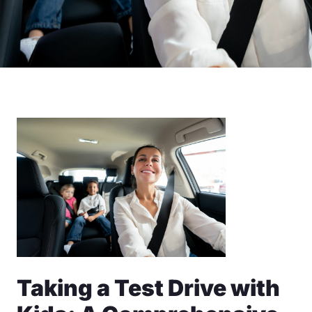
Taking a Test Drive with