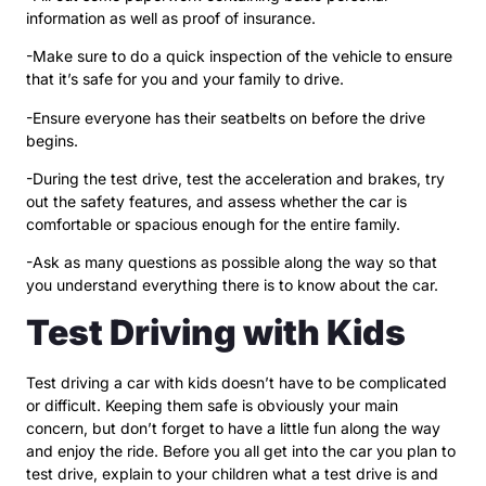
information as well as proof of insurance.
-Make sure to do a quick inspection of the vehicle to ensure
that it’s safe for you and your family to drive.
-Ensure everyone has their seatbelts on before the drive
begins.
-During the test drive, test the acceleration and brakes, try
out the safety features, and assess whether the car is
comfortable or spacious enough for the entire family.
-Ask as many questions as possible along the way so that
you understand everything there is to know about the car.
Test Driving with Kids
Test driving a car with kids doesn’t have to be complicated
or difficult. Keeping them safe is obviously your main
concern, but don’t forget to have a little fun along the way
and enjoy the ride. Before you all get into the car you plan to
test drive, explain to your children what a test drive is and