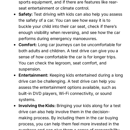
sports equipment, and if there are features like rear-
seat entertainment or climate control.
Safety:
Test driving with kids can also help you assess
the safety of a car. You can see how easy it is to
buckle your child into their car seat, check if there’s
enough visibility when reversing, and see how the car
performs during emergency manoeuvres.
Comfort:
Long car journeys can be uncomfortable for
both adults and children. A test drive can give you a
sense of how comfortable the car is for longer trips.
You can check the legroom, seat comfort, and
suspension.
Entertainment:
Keeping kids entertained during a long
drive can be challenging. A test drive can help you
assess the entertainment options available, such as
built-in DVD players, Wi-Fi connectivity, or sound
systems.
Involving the Kids:
Bringing your kids along for a test
drive can also help involve them in the decision-
making process. By including them in the car buying
process, you can help them feel more invested in the
purchase and can give them a sense of responsibility