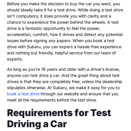
Before you make the decision to buy the car you want, you
should ideally take it for a test drive. While doing a test drive
isn’t compulsory, it does provide you with clarity and a
chance to experience the power behind the wheels. A test
drive is a fantastic opportunity to feel the power,
acceleration, comfort, how it drives and detect any potential
issues before signing any papers. When you book a test
drive with Subaru, you can expect a hassle-free experience
and nothing but friendly, helpful service from our team of
experts.
As long as you’re 18 years and older with a driver’s license,
anyone can test drive a car. And the great thing about test
drives is that they are completely free, unless the dealership
stipulates otherwise. At Subaru, we make it easy for you to
book a test drive
through our website and ensure that you
meet all the requirements before the test drive.
Requirements for Test
Driving a Car