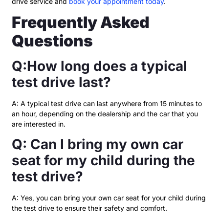
drive service and
book your appointment today
.
Frequently Asked
Questions
Q:How long does a typical
test drive last?
A: A typical test drive can last anywhere from 15 minutes to
an hour, depending on the dealership and the car that you
are interested in.
Q: Can I bring my own car
seat for my child during the
test drive?
A: Yes, you can bring your own car seat for your child during
the test drive to ensure their safety and comfort.