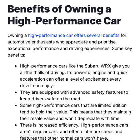
Benefits of Owning a
High-Performance Car
Owning a
high-performance car offers several benefits
for
automotive enthusiasts who appreciate and prioritise
exceptional performance and driving experiences. Some key
benefits:
High-performance cars like the Subaru WRX give you
all the thrills of driving. Its powerful engine and quick
acceleration can offer a level of excitement every
driver can enjoy.
They are equipped with advanced safety features to
keep drivers safe on the road.
Some high-performance cars that are limited edition
tend to hold their value. This means that they maintain
their resale value and won’t depreciate with time.
There is increased efficiency. High-performance cars
aren’t regular cars, and offer a lot more specs and
features that other normal cars won’t have.