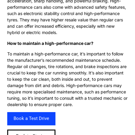
acceleration, sharp handling, and powerful braking. High-
performance cars also come with advanced safety features,
such as electronic stability control and high-performance
tyres. They may have higher resale value than regular cars
and can offer increased efficiency, especially with new
hybrid or electric models.
How to maintain a high-performance car?
To maintain a high-performance car, it’s important to follow
the manufacturer’s recommended maintenance schedule.
Regular oil changes, tire rotations, and brake inspections are
crucial to keep the car running smoothly. It’s also important
to keep the car clean, both inside and out, to prevent
damage from dirt and debris. High-performance cars may
require more specialised maintenance, such as performance
tuning, so it’s important to consult with a trusted mechanic or
dealership to ensure proper care.
Book a Test Drive