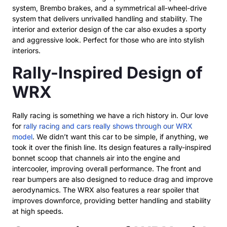
system, Brembo brakes, and a symmetrical all-wheel-drive
system that delivers unrivalled handling and stability. The
interior and exterior design of the car also exudes a sporty
and aggressive look. Perfect for those who are into stylish
interiors.
Rally-Inspired Design of
WRX
Rally racing is something we have a rich history in. Our love
for
rally racing and cars really shows through our WRX
model
. We didn’t want this car to be simple, if anything, we
took it over the finish line. Its design features a rally-inspired
bonnet scoop that channels air into the engine and
intercooler, improving overall performance. The front and
rear bumpers are also designed to reduce drag and improve
aerodynamics. The WRX also features a rear spoiler that
improves downforce, providing better handling and stability
at high speeds.