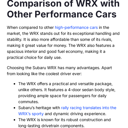
Comparison of WRX with
Other Performance Cars
When compared to other
high-performance cars
in the
market, the WRX stands out for its exceptional handling and
stability. It is also more affordable than some of its rivals,
making it great value for money. The WRX also features a
spacious interior and good fuel economy, making it a
practical choice for daily use.
Choosing the Subaru WRX has many advantages. Apart
from looking like the coolest driver ever:
The WRX offers a practical and versatile package,
unlike others. It features a 4-door sedan body style,
providing ample space for passengers for daily
commutes.
Subaru’s heritage with
rally racing translates into the
WRX’s sporty
and dynamic driving experience.
The WRX is known for its robust construction and
long-lasting drivetrain components.