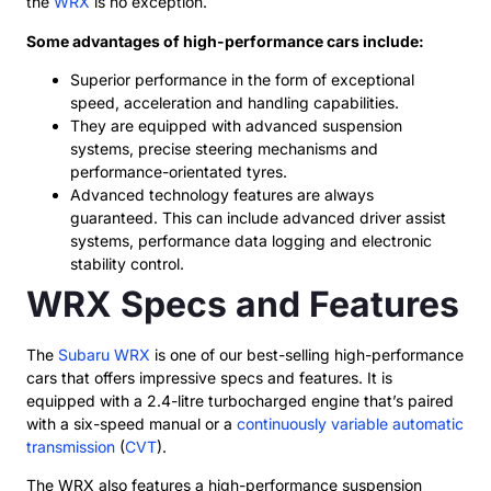
the
WRX
is no exception.
Some advantages of high-performance cars include:
Superior performance in the form of exceptional
speed, acceleration and handling capabilities.
They are equipped with advanced suspension
systems, precise steering mechanisms and
performance-orientated tyres.
Advanced technology features are always
guaranteed. This can include advanced driver assist
systems, performance data logging and electronic
stability control.
WRX Specs and Features
The
Subaru WRX
is one of our best-selling high-performance
cars that offers impressive specs and features. It is
equipped with a 2.4-litre turbocharged engine that’s paired
with a six-speed manual or a
continuously variable automatic
transmission
(
CVT
).
The WRX also features a high-performance suspension