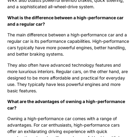
WRX also boasts powerful Brembo brakes, quick steering,
and a sophisticated all-wheel-drive system.
What is the difference between a high-performance car
and a regular car?
The main difference between a high-performance car and a
regular car is its performance capabilities. High-performance
cars typically have more powerful engines, better handling,
and better braking systems.
They also often have advanced technology features and
more luxurious interiors. Regular cars, on the other hand, are
designed to be more affordable and practical for everyday
use. They typically have less powerful engines and more
basic features.
What are the advantages of owning a high-performance
car?
Owning a high-performance car comes with a range of
advantages. For car enthusiasts, high-performance cars
offer an exhilarating driving experience with quick