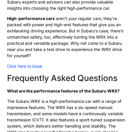
Subaru experts and advisors can also provide valuable
insights into choosing the right high-performance car.
High-performance cars
aren’t your regular cars; they’re
packed with power and high-end features that give you an
exhilarating driving experience. But in Subaru’s case, there’s
unmatched safety, too, effectively turning the WRX into a
practical and versatile package. Why not come to a Subaru
near you and take a test drive to experience the WRX drive
for yourself?
Click here to book.
Frequently Asked Questions
What are the performance features of the Subaru WRX?
The Subaru WRX is a high-performance car with a range of
impressive features. The WRX has a six-speed manual
transmission, and some models have a continuously variable
transmission (CVT). It also features a sport-tuned suspension
system, which delivers better handling and stability. The