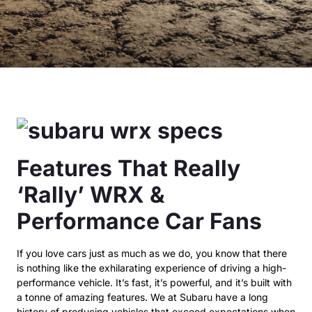
Features That Really
‘Rally’ WRX &
Performance Car Fans
If you love cars just as much as we do, you know that there
is nothing like the exhilarating experience of driving a high-
performance vehicle. It’s fast, it’s powerful, and it’s built with
a tonne of amazing features. We at Subaru have a long
history of producing vehicles that exceed expectations when