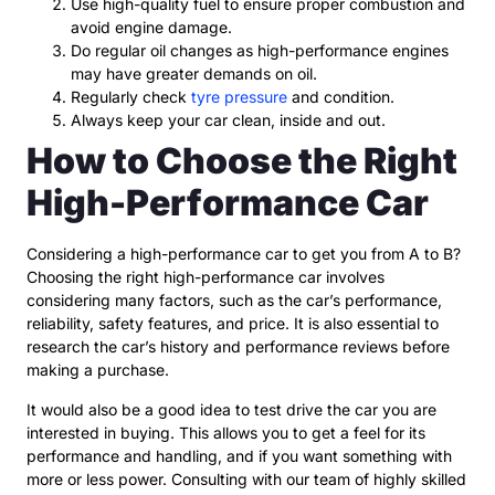
Use high-quality fuel to ensure proper combustion and
avoid engine damage.
Do regular oil changes as high-performance engines
may have greater demands on oil.
Regularly check
tyre pressure
and condition.
Always keep your car clean, inside and out.
How to Choose the Right
High-Performance Car
Considering a high-performance car to get you from A to B?
Choosing the right high-performance car involves
considering many factors, such as the car’s performance,
reliability, safety features, and price. It is also essential to
research the car’s history and performance reviews before
making a purchase.
It would also be a good idea to test drive the car you are
interested in buying. This allows you to get a feel for its
performance and handling, and if you want something with
more or less power. Consulting with our team of highly skilled