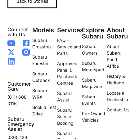
Back to Stories
Connect
Models
Services
Explore
About
with Us
Subaru
Subaru
Subaru
FAQ –
Subaru
About
Crosstrek
Service and
Owners
Subaru
Parts
Subaru
South
Subaru
Forester
Approved
Africa
Motorsport
Panel &
Subaru
History &
Paintwork
Subaru
Outback
Heritage
Centres
Customer
Magazine
Care
Subaru
Locate a
Subaru
Subaru
(011) 608
WRX
Dealership
Assist
Events
0116
Book a Test
Contact Us
Subaru
Pre-Owned
Drive
Service
Subaru
Vehicles
Booking
Emergency
Assist
Subaru
0800 124