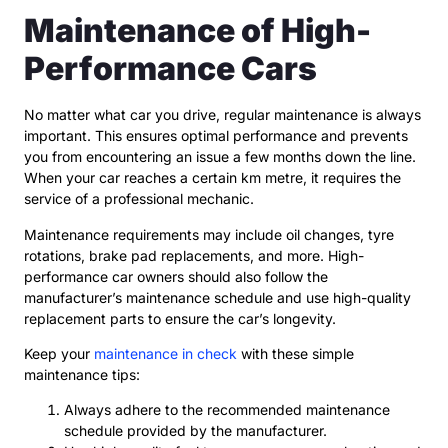
Maintenance of High-
Performance Cars
No matter what car you drive, regular maintenance is always
important. This ensures optimal performance and prevents
you from encountering an issue a few months down the line.
When your car reaches a certain km metre, it requires the
service of a professional mechanic.
Maintenance requirements may include oil changes, tyre
rotations, brake pad replacements, and more. High-
performance car owners should also follow the
manufacturer’s maintenance schedule and use high-quality
replacement parts to ensure the car’s longevity.
Keep your
maintenance in check
with these simple
maintenance tips:
Always adhere to the recommended maintenance
schedule provided by the manufacturer.