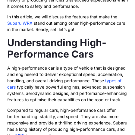
it comes to safety and performance.
In this article, we will discuss the features that make the
Subaru WRX
stand out among other high-performance cars
in the market. Ready, set, let’s go!
Understanding High-
Performance Cars
A high-performance car is a type of vehicle that is designed
and engineered to deliver exceptional speed, acceleration,
handling, and overall driving performance. These
types of
cars
typically have powerful engines, advanced suspension
systems, aerodynamic designs, and performance-enhancing
features to optimise their capabilities on the road or track.
Compared to regular cars, high-performance cars offer
better handling, stability, and speed. They are also more
responsive and provide a thrilling driving experience. Subaru
has a long history of producing high-performance cars, and