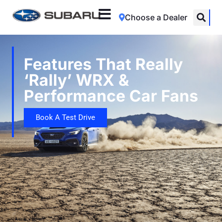
Choose a Dealer
Features That Really
‘Rally’ WRX &
Performance Car Fans
Book A Test Drive