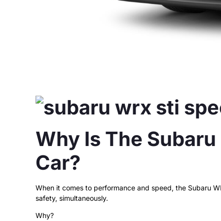
Why Is The Subaru
Car?
When it comes to performance and speed, the Subaru WRX 
safety, simultaneously.
Why?