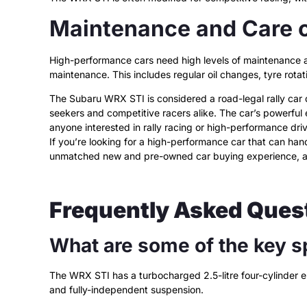
Maintenance and Care 
High-performance cars need high levels of maintenance and
maintenance. This includes regular oil changes, tyre rotat
The Subaru WRX STI is considered a road-legal rally car du
seekers and competitive racers alike. The car’s powerful
anyone interested in rally racing or high-performance driv
If you’re looking for a high-performance car that can han
unmatched new and pre-owned car buying experience, 
Frequently Asked Ques
What are some of the key s
The WRX STI has a turbocharged 2.5-litre four-cylinder
and fully-independent suspension.