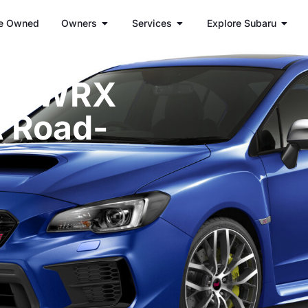
e Owned
Owners
Services
Explore Subaru
aru WRX
A Road-