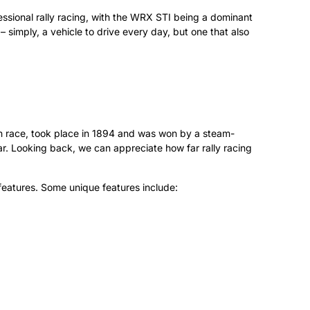
fessional rally racing, with the WRX STI being a dominant
– simply, a vehicle to drive every day, but one that also
uen race, took place in 1894 and was won by a steam-
War. Looking back, we can appreciate how far rally racing
 features. Some unique features include: