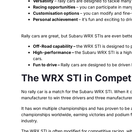
Versatility
– rally cars are designed to tackle many 
Racing opportunities
– you can participate in many
Customisation options
– you can modify and fine-t
Personal achievement
– it’s fun and exciting to dr
Rally cars are great, but Subaru WRX STIs are even bett
Off-Road capability –
the WRX STI is designed to p
High-performance –
the Subaru WRX STI is a high-
cars.
Fun to drive –
Rally cars are designed to be driven 
The WRX STI in Competi
No rally car is a match for the Subaru WRX STI. When it c
manufacturer to win three drivers and three manufacturers
It has won multiple championships and has proven to be a 
championships worldwide, earning victories and podium f
industry.
The WRX STI is often modified for competitive racing, w