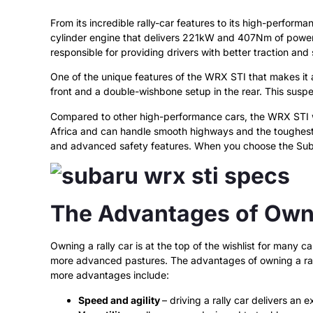
From its incredible rally-car features to its high-performa
cylinder engine that delivers 221kW and 407Nm of power 
responsible for providing drivers with better traction and 
One of the unique features of the WRX STI that makes it a
front and a double-wishbone setup in the rear. This suspe
Compared to other high-performance cars, the WRX STI wa
Africa and can handle smooth highways and the toughest of 
and advanced safety features. When you choose the Subar
The Advantages of Owni
Owning a rally car is at the top of the wishlist for many c
more advanced pastures. The advantages of owning a rally
more advantages include:
Speed and agility
– driving a rally car delivers an e