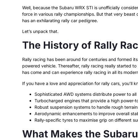
Well, because the Subaru WRX STI is unofficially considere
force in various rally championships. But that very beast o
has an exhilarating rally car pedigree.
Let’s unpack that.
The History of Rally Ra
Rally racing has been around for centuries and formed its
powered vehicle. Thereafter, rally racing really started 
has come and can experience rally racing in all its modern
If you have a love and appreciation for rally cars, you’ll 
Sophisticated AWD systems distribute power to all 4
Turbocharged engines that provide a high power-to
Robust suspension systems to handle rough terrain
Aerodynamic enhancements to improve overall stab
Rally-specific tyres to maximise grip on different su
What Makes the Subaru 