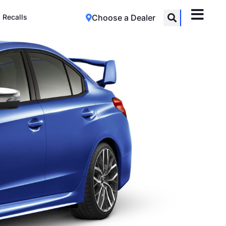
Recalls
Choose a Dealer