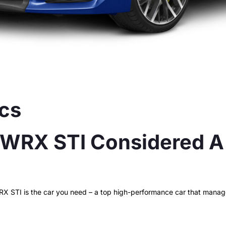
 WRX STI Considered A 
STI is the car you need – a top high-performance car that manages