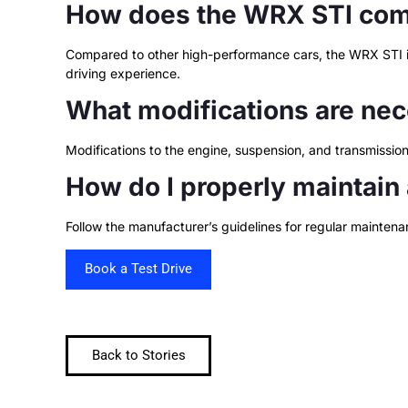
How does the WRX STI comp
Compared to other high-performance cars, the WRX STI is 
driving experience.
What modifications are nec
Modifications to the engine, suspension, and transmissi
How do I properly maintain
Follow the manufacturer’s guidelines for regular maintenan
Book a Test Drive
Back to Stories