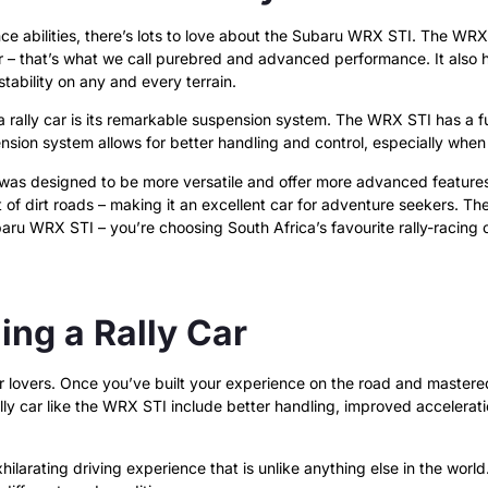
nce abilities, there’s lots to love about the Subaru WRX STI. The WRX 
– that’s what we call purebred and advanced performance. It also ha
stability on any and every terrain.
 rally car is its remarkable suspension system. The WRX STI has a fu
nsion system allows for better handling and control, especially when
s designed to be more versatile and offer more advanced features. I
dirt roads – making it an excellent car for adventure seekers. The WR
u WRX STI – you’re choosing South Africa’s favourite rally-racing c
ng a Rally Car
ar lovers. Once you’ve built your experience on the road and mastered 
 car like the WRX STI include better handling, improved accelerati
xhilarating driving experience that is unlike anything else in the world