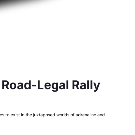
Road-Legal Rally
 to exist in the juxtaposed worlds of adrenaline and