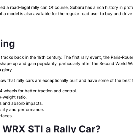
d a road-legal rally car. Of course, Subaru has a rich history in pro
f a model is also available for the regular road user to buy and drive 
cing
 tracks back in the 19th century. The first rally event, the Paris-Ro
to shape up and gain popularity, particularly after the Second World 
 glory.
know that
rally cars are exceptionally built and have some of the best
 wheels for better traction and control.
-weight ratio.
s and absorb impacts.
ility and performance.
rfaces.
WRX STI a Rally Car?