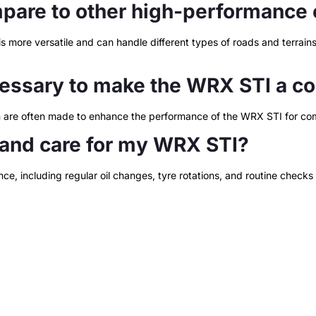
are to other high-performance 
more versatile and can handle different types of roads and terrains.
essary to make the WRX STI a com
on are often made to enhance the performance of the WRX STI for com
 and care for my WRX STI?
ce, including regular oil changes, tyre rotations, and routine checks 