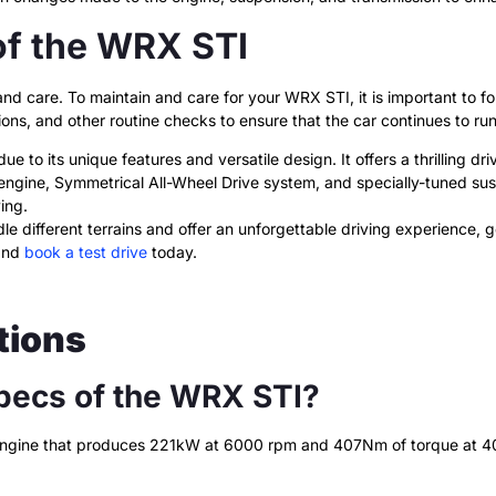
of the WRX STI
 care. To maintain and care for your WRX STI, it is important to fol
ions, and other routine checks to ensure that the car continues to ru
e to its unique features and versatile design. It offers a thrilling dr
 engine, Symmetrical All-Wheel Drive system, and specially-tuned su
ing.
dle different terrains and offer an unforgettable driving experience,
and
book a test drive
today.
tions
pecs of the WRX STI?
 engine that produces 221kW at 6000 rpm and 407Nm of torque at 400