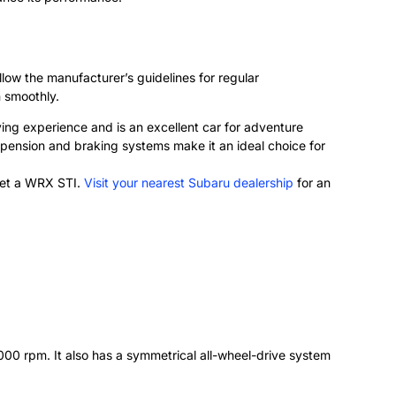
low the manufacturer’s guidelines for regular
n smoothly.
iving experience and is an excellent car for adventure
spension and braking systems make it an ideal choice for
 get a WRX STI.
Visit your nearest Subaru dealership
for an
0 rpm. It also has a symmetrical all-wheel-drive system