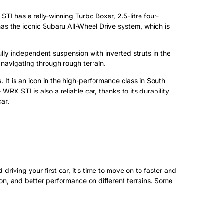
STI has a rally-winning Turbo Boxer, 2.5-litre four-
s the iconic Subaru All-Wheel Drive system, which is
lly independent suspension with inverted struts in the
 navigating through rough terrain.
t is an icon in the high-performance class in South
X STI is also a reliable car, thanks to its durability
ar.
driving your first car, it’s time to move on to faster and
on, and better performance on different terrains. Some
.