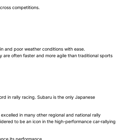
y-cross competitions.
in and poor weather conditions with ease.
re often faster and more agile than traditional sports
rd in rally racing. Subaru is the only Japanese
excelled in many other regional and national rally
ered to be an icon in the high-performance car-rallying
ance its performance.