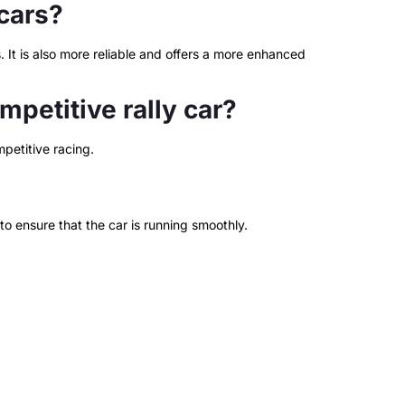
cars?
 It is also more reliable and offers a more enhanced
petitive rally car?
petitive racing.
to ensure that the car is running smoothly.