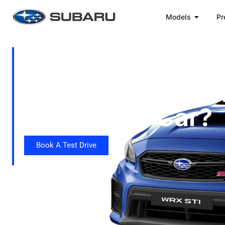
Models
Pr
Why Is The Sub
STI Considered 
Legal Rally Car?
Book A Test Drive