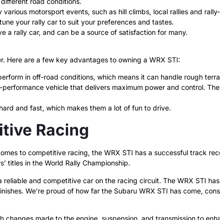
different road conditions.
 various motorsport events, such as hill climbs, local rallies and rall
une your rally car to suit your preferences and tastes.
ive a rally car, and can be a source of satisfaction for many.
er. Here are a few key advantages to owning a WRX STI:
erform in off-road conditions, which means it can handle rough terra
performance vehicle that delivers maximum power and control. They a
hard and fast, which makes them a lot of fun to drive.
tive Racing
omes to competitive racing, the WRX STI has a successful track reco
’ titles in the World Rally Championship.
reliable and competitive car on the racing circuit. The WRX STI has 
inishes. We’re proud of how far the Subaru WRX STI has come, consid
ith changes made to the engine, suspension, and transmission to enh