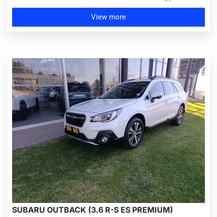
View more
SUBARU OUTBACK (3.6 R-S ES PREMIUM)