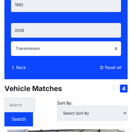
Back
Reset all
Vehicle Matches
4
Sort By:
Search