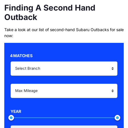
Finding A Second Hand
Outback
Take a look at our list of second-hand Subaru Outbacks for sale
now:
4 MATCHES
YEAR