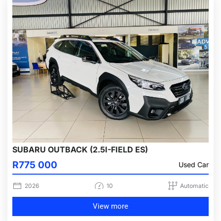
SUBARU OUTBACK (2.5I-FIELD ES)
R775 000
Used Car
2026
10
Automatic
View more