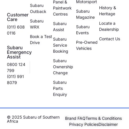
Motorsport
Panel &
Subaru
History &
Paintwork
Subaru
Outback
Heritage
Centres
Customer
Magazine
Care
Subaru
Locate a
Subaru
Subaru
(011) 608
WRX
Dealership
Assist
Events
0116
Book a Test
Contact Us
Subaru
Pre-Owned
Drive
Service
Subaru
Vehicles
Booking
Emergency
Assist
Subaru
0800 124
Ownership
799
Change
(011) 991
Subaru
8079
Parts
Enquiry
© 2025 Subaru of Southern
Brand FAQ
Terms & Conditions
Africa
Privacy Policies
Disclaimer