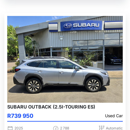
SUBARU OUTBACK (2.5I-TOURING ES)
R739 950
Used Car
2025
2 788
Automatic