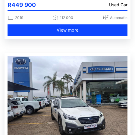
R449 900
Used Car
2019
112 000
Automatic
View more