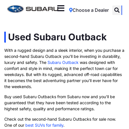
Choose a Dealer
Used Subaru Outback
With a rugged design and a sleek interior, when you purchase a
second-hand Subaru Outback you’ll be investing in durability,
luxury and safety. The
Subaru Outback
was designed with
comfort and style in mind, making it the perfect town car for
weekdays. But with its rugged, advanced off-road capabilities
it becomes the best adventuring partner you’ll ever have for
the weekends.
Buy used Subaru Outbacks from Subaru now and you’ll be
guaranteed that they have been tested according to the
highest safety, quality and performance ratings.
Check out the second-hand Subaru Outbacks for sale now.
One of our
best SUVs for family
.