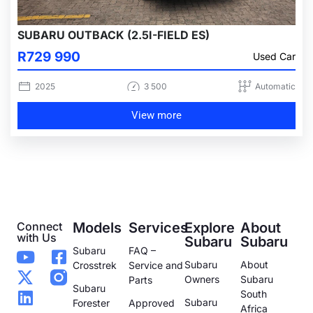
SUBARU OUTBACK (2.5I-FIELD ES)
R729 990
Used Car
2025
3 500
Automatic
View more
Connect
Models
Services
Explore
About
with Us
Subaru
Subaru
Subaru
FAQ –
Subaru
About
Crosstrek
Service and
Owners
Subaru
Parts
Subaru
South
Subaru
Forester
Approved
Africa