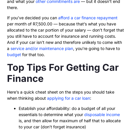
and what your
other commitments are
— but it doesn’t end
there.
If you’ve decided you can
afford a car finance repayment
per month of R7,500.00 — because that’s what you have
allocated to the car portion of your salary — don’t forget that
you still have to account for insurance and running costs.
And if your car isn’t new and therefore unlikely to come with
a
service and/or maintenance plan
, you’re going to have to
budget
for that too.
Top Tips For Getting Car
Finance
Here’s a quick cheat sheet on the steps you should take
when thinking about
applying for a car loan
:
Establish your affordability: do a budget of all your
essentials to determine what your
disposable income
is, and then allow for maximum of half that to allocate
to your car (don’t forget insurance)