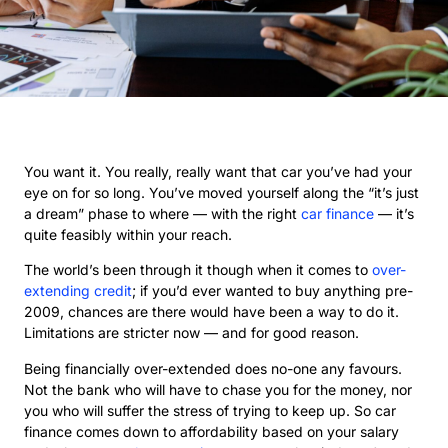
You want it. You really, really want that car you’ve had your
eye on for so long. You’ve moved yourself along the “it’s just
a dream” phase to where — with the right
car finance
— it’s
quite feasibly within your reach.
The world’s been through it though when it comes to
over-
extending credit
; if you’d ever wanted to buy anything pre-
2009, chances are there would have been a way to do it.
Limitations are stricter now — and for good reason.
Being financially over-extended does no-one any favours.
Not the bank who will have to chase you for the money, nor
you who will suffer the stress of trying to keep up. So car
finance comes down to affordability based on your salary