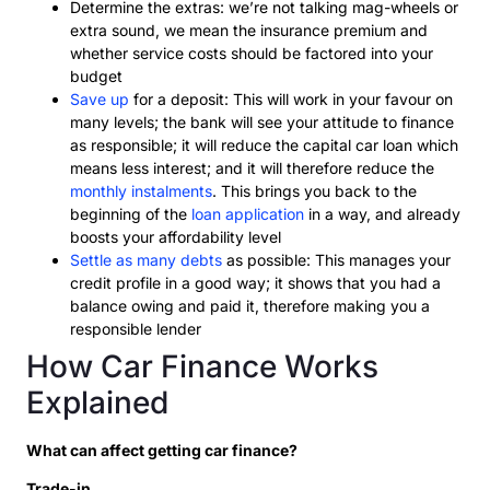
Determine the extras: we’re not talking mag-wheels or
extra sound, we mean the insurance premium and
whether service costs should be factored into your
budget
Save up
for a deposit: This will work in your favour on
many levels; the bank will see your attitude to finance
as responsible; it will reduce the capital car loan which
means less interest; and it will therefore reduce the
monthly instalments
. This brings you back to the
beginning of the
loan application
in a way, and already
boosts your affordability level
Settle as many debts
as possible: This manages your
credit profile in a good way; it shows that you had a
balance owing and paid it, therefore making you a
responsible lender
How Car Finance Works
Explained
What can affect getting car finance?
Trade-in