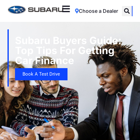
Choose a Dealer
Subaru Buyers Guide:
Top Tips For Getting
Car Finance
Book A Test Drive