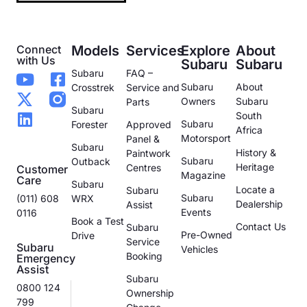
Connect
Models
Services
Explore
About
with Us
Subaru
Subaru
Subaru
FAQ –
Subaru
About
Crosstrek
Service and
Owners
Subaru
Parts
Subaru
South
Subaru
Forester
Approved
Africa
Motorsport
Panel &
Subaru
History &
Paintwork
Subaru
Outback
Heritage
Centres
Customer
Magazine
Care
Subaru
Locate a
Subaru
Subaru
(011) 608
WRX
Dealership
Assist
Events
0116
Book a Test
Contact Us
Subaru
Pre-Owned
Drive
Service
Subaru
Vehicles
Booking
Emergency
Assist
Subaru
0800 124
Ownership
799