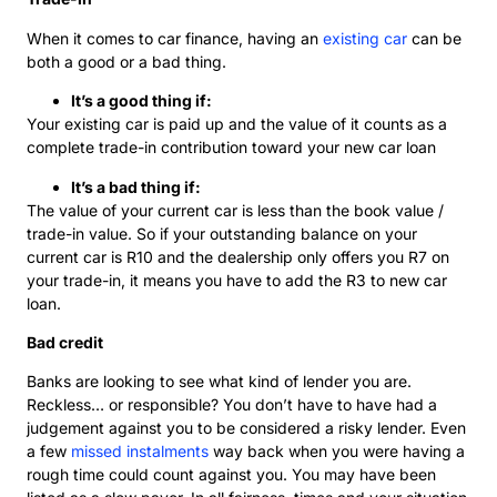
When it comes to car finance, having an
existing car
can be
both a good or a bad thing.
It’s a good thing if:
Your existing car is paid up and the value of it counts as a
complete trade-in contribution toward your new car loan
It’s a bad thing if:
The value of your current car is less than the book value /
trade-in value. So if your outstanding balance on your
current car is R10 and the dealership only offers you R7 on
your trade-in, it means you have to add the R3 to new car
loan.
Bad credit
Banks are looking to see what kind of lender you are.
Reckless… or responsible? You don’t have to have had a
judgement against you to be considered a risky lender. Even
a few
missed instalments
way back when you were having a
rough time could count against you. You may have been