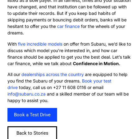
listed as a slow payer. In all fairness, times and your situation
have changed, and that institution can be followed up with
to update their records. But if you keep bad habits of
skipping payments or bouncing debit orders, banks will be
hesitant to offer you the
car finance
for the wheels of your
dreams.
With
five incredible models
on offer from Subaru, we’d like to
discuss which model you’re interested in, and how car
finance should be applied to get you the best deal. Let’s talk
car finance, while we talk about
Confidence in Motion.
All our
dealerships across the country
are equipped to help
you find the Subaru of your dreams.
Book your test
drive
today, call us on +27 11 608 0116 or email
info@subaru.co.za
and a skilled member of our team will be
happy to assist you.
Book a Test Drive
Back to Stories