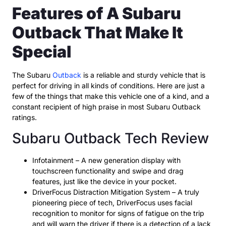
Features of A Subaru
Outback That Make It
Special
The Subaru
Outback
is a reliable and sturdy vehicle that is
perfect for driving in all kinds of conditions. Here are just a
few of the things that make this vehicle one of a kind, and a
constant recipient of high praise in most Subaru Outback
ratings.
Subaru Outback Tech Review
Infotainment – A new generation display with
touchscreen functionality and swipe and drag
features, just like the device in your pocket.
DriverFocus Distraction Mitigation System – A truly
pioneering piece of tech, DriverFocus uses facial
recognition to monitor for signs of fatigue on the trip
and will warn the driver if there is a detection of a lack