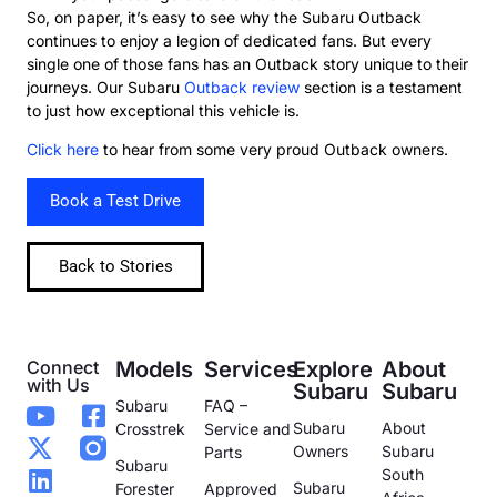
So, on paper, it’s easy to see why the Subaru Outback
continues to enjoy a legion of dedicated fans. But every
single one of those fans has an Outback story unique to their
journeys. Our Subaru
Outback review
section is a testament
to just how exceptional this vehicle is.
Click here
to hear from some very proud Outback owners.
Book a Test Drive
Back to Stories
Connect
Models
Services
Explore
About
with Us
Subaru
Subaru
Subaru
FAQ –
Subaru
About
Crosstrek
Service and
Owners
Subaru
Parts
Subaru
South
Subaru
Forester
Approved