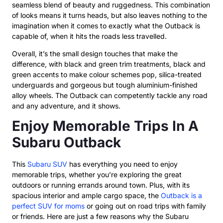
seamless blend of beauty and ruggedness. This combination
of looks means it turns heads, but also leaves nothing to the
imagination when it comes to exactly what the Outback is
capable of, when it hits the roads less travelled.
Overall, it’s the small design touches that make the
difference, with black and green trim treatments, black and
green accents to make colour schemes pop, silica-treated
underguards and gorgeous but tough aluminium-finished
alloy wheels. The Outback can competently tackle any road
and any adventure, and it shows.
Enjoy Memorable Trips In A
Subaru Outback
This
Subaru SUV
has everything you need to enjoy
memorable trips, whether you’re exploring the great
outdoors or running errands around town. Plus, with its
spacious interior and ample cargo space, the
Outback is a
perfect SUV for moms
or going out on road trips with family
or friends. Here are just a few reasons why the Subaru