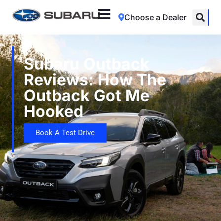
Choose a Dealer
Subaru Outback
Reviews: How The
Outback Got Me
Hooked
Book A Test Drive