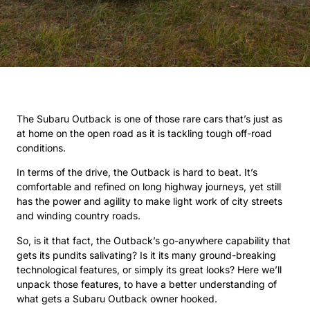
The Subaru Outback is one of those rare cars that’s just as
at home on the open road as it is tackling tough off-road
conditions.
In terms of the drive, the Outback is hard to beat. It’s
comfortable and refined on long highway journeys, yet still
has the power and agility to make light work of city streets
and winding country roads.
So, is it that fact, the Outback’s go-anywhere capability that
gets its pundits salivating? Is it its many ground-breaking
technological features, or simply its great looks? Here we’ll
unpack those features, to have a better understanding of
what gets a Subaru Outback owner hooked.