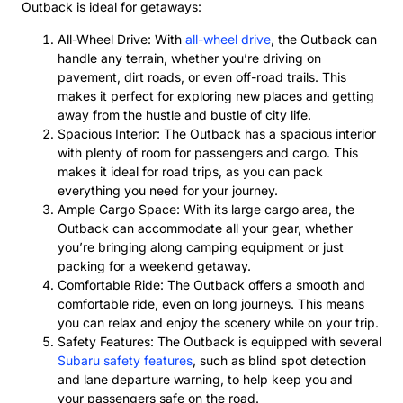
Outback is ideal for getaways:
All-Wheel Drive: With
all-wheel drive
, the Outback can
handle any terrain, whether you’re driving on
pavement, dirt roads, or even off-road trails. This
makes it perfect for exploring new places and getting
away from the hustle and bustle of city life.
Spacious Interior: The Outback has a spacious interior
with plenty of room for passengers and cargo. This
makes it ideal for road trips, as you can pack
everything you need for your journey.
Ample Cargo Space: With its large cargo area, the
Outback can accommodate all your gear, whether
you’re bringing along camping equipment or just
packing for a weekend getaway.
Comfortable Ride: The Outback offers a smooth and
comfortable ride, even on long journeys. This means
you can relax and enjoy the scenery while on your trip.
Safety Features: The Outback is equipped with several
Subaru safety features
, such as blind spot detection
and lane departure warning, to help keep you and
your passengers safe on the road.