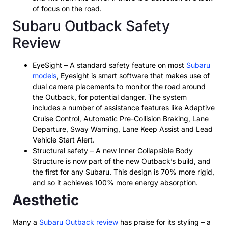
of focus on the road.
Subaru Outback Safety
Review
EyeSight – A standard safety feature on most
Subaru
models
, Eyesight is smart software that makes use of
dual camera placements to monitor the road around
the Outback, for potential danger. The system
includes a number of assistance features like Adaptive
Cruise Control, Automatic Pre-Collision Braking, Lane
Departure, Sway Warning, Lane Keep Assist and Lead
Vehicle Start Alert.
Structural safety – A new Inner Collapsible Body
Structure is now part of the new Outback’s build, and
the first for any Subaru. This design is 70% more rigid,
and so it achieves 100% more energy absorption.
Aesthetic
Many a
Subaru Outback review
has praise for its styling – a