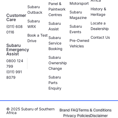
Africa
Motorsport
Panel &
Subaru
History &
Paintwork
Subaru
Outback
Heritage
Centres
Customer
Magazine
Care
Subaru
Locate a
Subaru
Subaru
(011) 608
WRX
Dealership
Assist
Events
0116
Book a Test
Contact Us
Subaru
Pre-Owned
Drive
Service
Subaru
Vehicles
Booking
Emergency
Assist
Subaru
0800 124
Ownership
799
Change
(011) 991
Subaru
8079
Parts
Enquiry
© 2025 Subaru of Southern
Brand FAQ
Terms & Conditions
Africa
Privacy Policies
Disclaimer