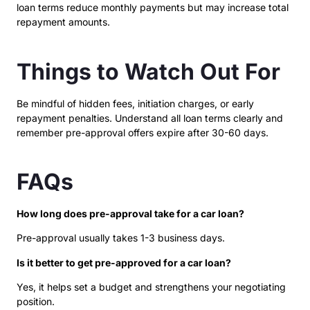
loan terms reduce monthly payments but may increase total
repayment amounts.
Things to Watch Out For
Be mindful of hidden fees, initiation charges, or early
repayment penalties. Understand all loan terms clearly and
remember pre-approval offers expire after 30-60 days.
FAQs
How long does pre-approval take for a car loan?
Pre-approval usually takes 1-3 business days.
Is it better to get pre-approved for a car loan?
Yes, it helps set a budget and strengthens your negotiating
position.