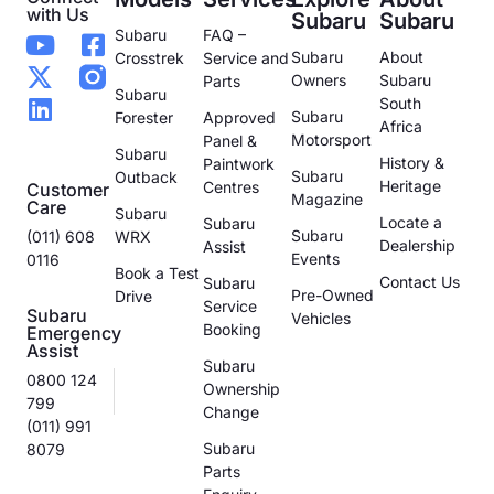
with Us
Subaru
Subaru
Subaru
FAQ –
Subaru
About
Crosstrek
Service and
Owners
Subaru
Parts
Subaru
South
Subaru
Forester
Approved
Africa
Motorsport
Panel &
Subaru
History &
Paintwork
Subaru
Outback
Heritage
Centres
Customer
Magazine
Care
Subaru
Locate a
Subaru
Subaru
(011) 608
WRX
Dealership
Assist
Events
0116
Book a Test
Contact Us
Subaru
Pre-Owned
Drive
Service
Subaru
Vehicles
Booking
Emergency
Assist
Subaru
0800 124
Ownership
799
Change
(011) 991
Subaru
8079
Parts