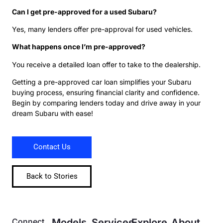
Can I get pre-approved for a used Subaru?
Yes, many lenders offer pre-approval for used vehicles.
What happens once I’m pre-approved?
You receive a detailed loan offer to take to the dealership.
Getting a pre-approved car loan simplifies your Subaru
buying process, ensuring financial clarity and confidence.
Begin by comparing lenders today and drive away in your
dream Subaru with ease!
Contact Us
Back to Stories
Connect
Models
Services
Explore
About