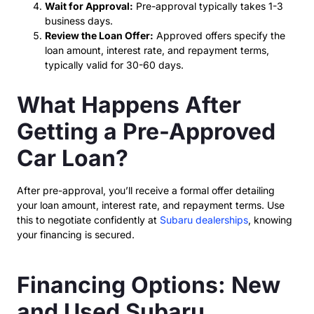
Wait for Approval:
Pre-approval typically takes 1-3
business days.
Review the Loan Offer:
Approved offers specify the
loan amount, interest rate, and repayment terms,
typically valid for 30-60 days.
What Happens After
Getting a Pre-Approved
Car Loan?
After pre-approval, you’ll receive a formal offer detailing
your loan amount, interest rate, and repayment terms. Use
this to negotiate confidently at
Subaru dealerships
, knowing
your financing is secured.
Financing Options: New
and Used Subaru