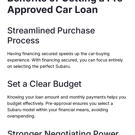
Approved Car Loan
Streamlined Purchase
Process
Having financing secured speeds up the car-buying
experience. With financing secured, you can focus entirely
on selecting the perfect Subaru.
Set a Clear Budget
Knowing your loan amount and monthly payments helps you
budget effectively. Pre-approval ensures you select a
Subaru model within your financial means, avoiding
overspending.
Stronger Negotiating Power