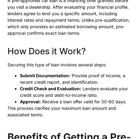
A pre-approved car loan is a financing offer granted before
you visit a dealership. After evaluating your financial profile,
lenders agree to lend you a specific amount, including
interest rates and repayment terms. Unlike pre-qualification,
which only provides an estimated borrowing amount, pre-
approval confirms exact loan terms.
How Does it Work?
Securing this type of loan involves several steps:
Submit Documentation:
Provide proof of income, a
recent credit report, and identification.
Credit Check and Evaluation:
Lenders evaluate your
credit score and debt-to-income ratio.
Approval:
Receive a loan offer valid for 30-60 days.
This process clarifies your maximum loan amount and
associated terms.
Benefits of Getting a Pre-