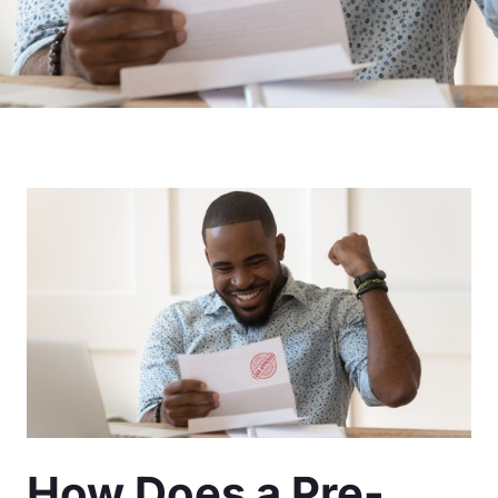
How Does a Pre-