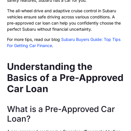
safety features, Subaru has a car for you.
The all-wheel drive and adaptive cruise control in Subaru
vehicles ensure safe driving across various conditions. A
pre-approved car loan can help you confidently choose the
perfect Subaru without financial uncertainty.
For more tips, read our blog
Subaru Buyers Guide: Top Tips
For Getting Car Finance
.
Understanding the
Basics of a Pre-Approved
Car Loan
What is a Pre-Approved Car
Loan?