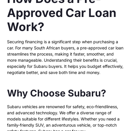
Approved Car Loan
Work?
Securing financing is a significant step when purchasing a
car. For many South African buyers, a pre-approved car loan
streamlines the process, making it faster, smoother, and
more manageable. Understanding their benefits is crucial,
especially for Subaru buyers. It helps you budget effectively,
negotiate better, and save both time and money.
Why Choose Subaru?
Subaru vehicles are renowned for safety, eco-friendliness,
and advanced technology. We offer a diverse range of
models suitable for different lifestyles. Whether you need a
family-friendly SUV, an adventurous vehicle, or top-notch