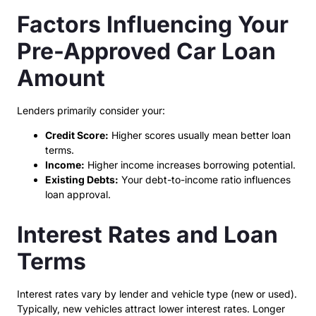
Factors Influencing Your
Pre-Approved Car Loan
Amount
Lenders primarily consider your:
Credit Score:
Higher scores usually mean better loan
terms.
Income:
Higher income increases borrowing potential.
Existing Debts:
Your debt-to-income ratio influences
loan approval.
Interest Rates and Loan
Terms
Interest rates vary by lender and vehicle type (new or used).
Typically, new vehicles attract lower interest rates. Longer