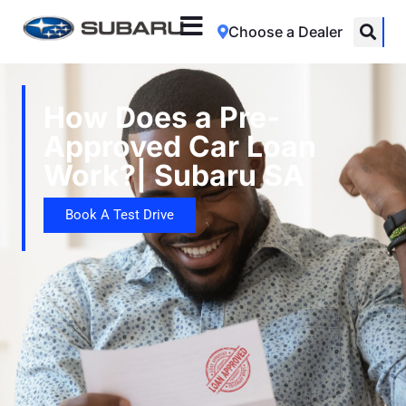
Choose a Dealer
How Does a Pre-
Approved Car Loan
Work?| Subaru SA
Book A Test Drive