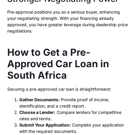
Pre-approval positions you as a serious buyer, enhancing
your negotiating strength. With your financing already
approved, you have greater leverage during dealership price
negotiations.
How to Get a Pre-
Approved Car Loan in
South Africa
Securing a pre-approved car loan is straightforward:
Gather Documents:
Provide proof of income,
identification, and a credit report.
Choose a Lender:
Compare lenders for competitive
rates and terms.
Submit Your Application:
Complete your application
with the required documents.