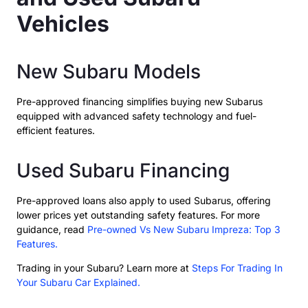
Vehicles
New Subaru Models
Pre-approved financing simplifies buying new Subarus
equipped with advanced safety technology and fuel-
efficient features.
Used Subaru Financing
Pre-approved loans also apply to used Subarus, offering
lower prices yet outstanding safety features. For more
guidance, read
Pre-owned Vs New Subaru Impreza: Top 3
Features.
Trading in your Subaru? Learn more at
Steps For Trading In
Your Subaru Car Explained.