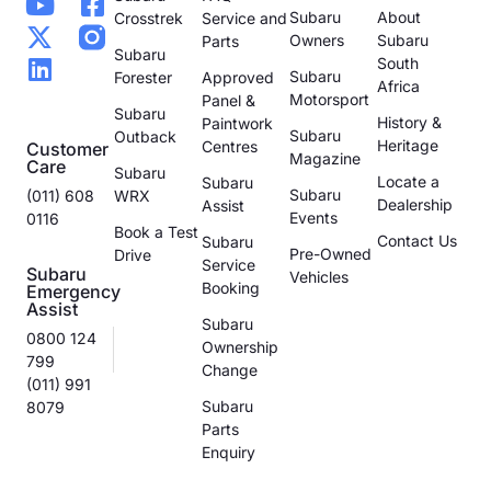
Subaru
About
Crosstrek
Service and
Owners
Subaru
Parts
Subaru
South
Subaru
Forester
Approved
Africa
Motorsport
Panel &
Subaru
History &
Paintwork
Subaru
Outback
Heritage
Centres
Customer
Magazine
Care
Subaru
Locate a
Subaru
Subaru
(011) 608
WRX
Dealership
Assist
Events
0116
Book a Test
Contact Us
Subaru
Pre-Owned
Drive
Service
Subaru
Vehicles
Booking
Emergency
Assist
Subaru
0800 124
Ownership
799
Change
(011) 991
Subaru
8079
Parts
Enquiry