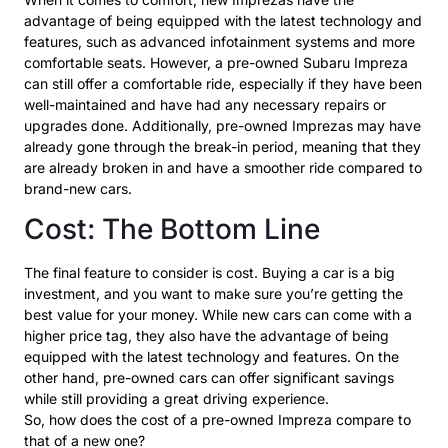
advantage of being equipped with the latest technology and
features, such as advanced infotainment systems and more
comfortable seats. However, a pre-owned Subaru Impreza
can still offer a comfortable ride, especially if they have been
well-maintained and have had any necessary repairs or
upgrades done. Additionally, pre-owned Imprezas may have
already gone through the break-in period, meaning that they
are already broken in and have a smoother ride compared to
brand-new cars.
Cost: The Bottom Line
The final feature to consider is cost. Buying a car is a big
investment, and you want to make sure you’re getting the
best value for your money. While new cars can come with a
higher price tag, they also have the advantage of being
equipped with the latest technology and features. On the
other hand, pre-owned cars can offer significant savings
while still providing a great driving experience.
So, how does the cost of a pre-owned Impreza compare to
that of a new one?