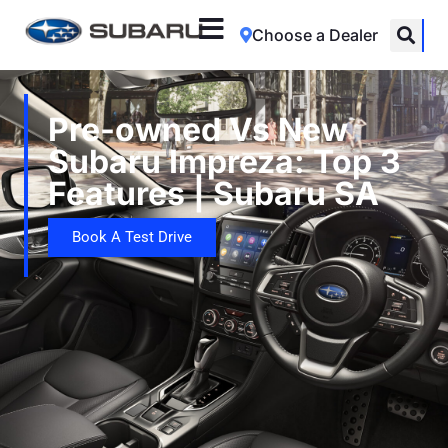
Choose a Dealer
Pre-owned Vs New
Subaru Impreza: Top 3
Features | Subaru SA
Book A Test Drive