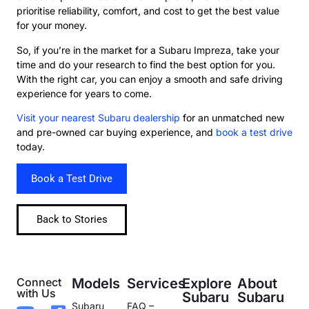
prioritise reliability, comfort, and cost to get the best value
for your money.
So, if you’re in the market for a Subaru Impreza, take your
time and do your research to find the best option for you.
With the right car, you can enjoy a smooth and safe driving
experience for years to come.
Visit your nearest Subaru dealership
for an unmatched new
and pre-owned car buying experience, and
book a test drive
today.
Book a Test Drive
Back to Stories
Connect
Models
Services
Explore
About
with Us
Subaru
Subaru
Subaru
FAQ –