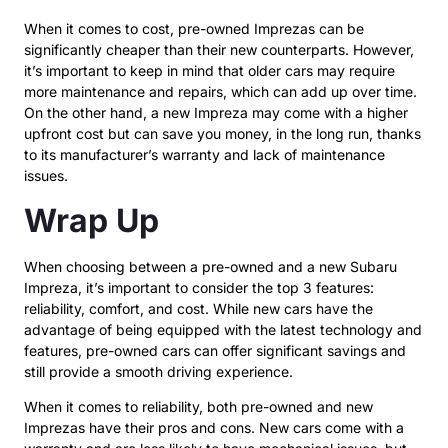
When it comes to cost, pre-owned Imprezas can be
significantly cheaper than their new counterparts. However,
it’s important to keep in mind that older cars may require
more maintenance and repairs, which can add up over time.
On the other hand, a new Impreza may come with a higher
upfront cost but can save you money, in the long run, thanks
to its manufacturer’s warranty and lack of maintenance
issues.
Wrap Up
When choosing between a pre-owned and a new Subaru
Impreza, it’s important to consider the top 3 features:
reliability, comfort, and cost. While new cars have the
advantage of being equipped with the latest technology and
features, pre-owned cars can offer significant savings and
still provide a smooth driving experience.
When it comes to reliability, both pre-owned and new
Imprezas have their pros and cons. New cars come with a