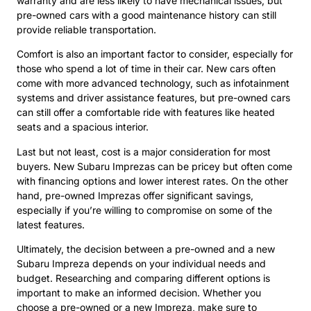
warranty and are less likely to have mechanical issues, but
pre-owned cars with a good maintenance history can still
provide reliable transportation.
Comfort is also an important factor to consider, especially for
those who spend a lot of time in their car. New cars often
come with more advanced technology, such as infotainment
systems and driver assistance features, but pre-owned cars
can still offer a comfortable ride with features like heated
seats and a spacious interior.
Last but not least, cost is a major consideration for most
buyers. New Subaru Imprezas can be pricey but often come
with financing options and lower interest rates. On the other
hand, pre-owned Imprezas offer significant savings,
especially if you’re willing to compromise on some of the
latest features.
Ultimately, the decision between a pre-owned and a new
Subaru Impreza depends on your individual needs and
budget. Researching and comparing different options is
important to make an informed decision. Whether you
choose a pre-owned or a new Impreza, make sure to