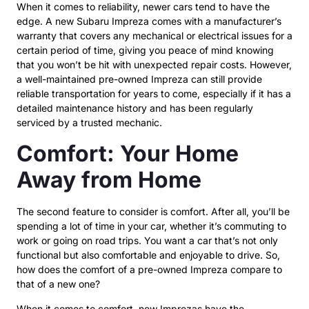
When it comes to reliability, newer cars tend to have the
edge. A new Subaru Impreza comes with a manufacturer’s
warranty that covers any mechanical or electrical issues for a
certain period of time, giving you peace of mind knowing
that you won’t be hit with unexpected repair costs. However,
a well-maintained pre-owned Impreza can still provide
reliable transportation for years to come, especially if it has a
detailed maintenance history and has been regularly
serviced by a trusted mechanic.
Comfort: Your Home
Away from Home
The second feature to consider is comfort. After all, you’ll be
spending a lot of time in your car, whether it’s commuting to
work or going on road trips. You want a car that’s not only
functional but also comfortable and enjoyable to drive. So,
how does the comfort of a pre-owned Impreza compare to
that of a new one?
When it comes to comfort, new Imprezas have the