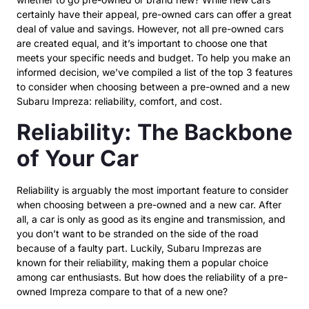
certainly have their appeal, pre-owned cars can offer a great
deal of value and savings. However, not all pre-owned cars
are created equal, and it’s important to choose one that
meets your specific needs and budget. To help you make an
informed decision, we’ve compiled a list of the top 3 features
to consider when choosing between a pre-owned and a new
Subaru Impreza: reliability, comfort, and cost.
Reliability: The Backbone
of Your Car
Reliability is arguably the most important feature to consider
when choosing between a pre-owned and a new car. After
all, a car is only as good as its engine and transmission, and
you don’t want to be stranded on the side of the road
because of a faulty part. Luckily, Subaru Imprezas are
known for their reliability, making them a popular choice
among car enthusiasts. But how does the reliability of a pre-
owned Impreza compare to that of a new one?