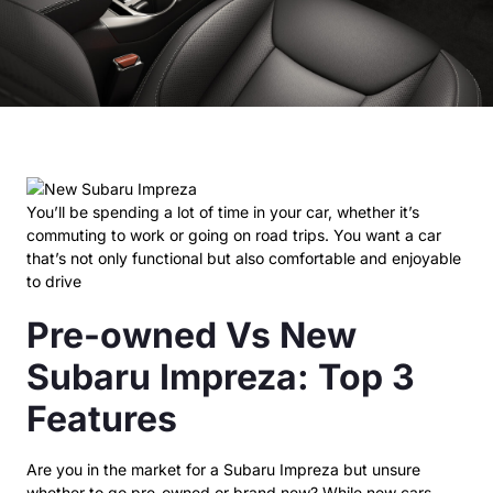
You’ll be spending a lot of time in your car, whether it’s
commuting to work or going on road trips. You want a car
that’s not only functional but also comfortable and enjoyable
to drive
Pre-owned Vs New
Subaru Impreza: Top 3
Features
Are you in the market for a Subaru Impreza but unsure
whether to go pre-owned or brand new? While new cars