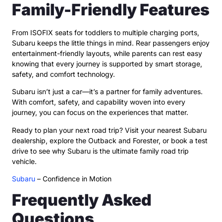
Family-Friendly Features
From ISOFIX seats for toddlers to multiple charging ports,
Subaru keeps the little things in mind. Rear passengers enjoy
entertainment-friendly layouts, while parents can rest easy
knowing that every journey is supported by smart storage,
safety, and comfort technology.
Subaru isn’t just a car—it’s a partner for family adventures.
With comfort, safety, and capability woven into every
journey, you can focus on the experiences that matter.
Ready to plan your next road trip? Visit your nearest Subaru
dealership, explore the Outback and Forester, or book a test
drive to see why Subaru is the ultimate family road trip
vehicle.
Subaru
– Confidence in Motion
Frequently Asked
Questions