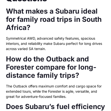
What makes a Subaru ideal
for family road trips in South
Africa?
Symmetrical AWD, advanced safety features, spacious
interiors, and reliability make Subaru perfect for long drives
across varied SA terrain.
How do the Outback and
Forester compare for long-
distance family trips?
The Outback offers maximum comfort and cargo space for
extended tours, while the Forester is agile, versatile, and
great for adventure-focused families.
Does Subaru’s fuel efficiency