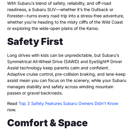
With Subaru’s blend of safety, reliability, and off-road
readiness, a Subaru SUV—whether it’s the Outback or
Forester—turns every road trip into a stress-free adventure,
whether you’re heading to the misty cliffs of the Wild Coast
or exploring the wide-open plains of the Karoo.
Safety First
Long drives with kids can be unpredictable, but Subaru’s
Symmetrical All-Wheel Drive (SAWD) and EyeSight® Driver
Assist technology keep parents calm and confident.
Adaptive cruise control, pre-collision braking, and lane-keep
assist mean you can focus on the scenery, while your Subaru
manages stability and safety across winding mountain
passes or gravel backroads.
Read
Top 3 Safety Features Subaru Owners Didn’t Know
now.
Comfort & Space