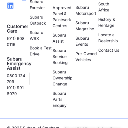
Subaru
South
Subaru
Forester
Approved
Africa
Motorsport
Panel &
Subaru
History &
Paintwork
Subaru
Outback
Heritage
Centres
Customer
Magazine
Care
Subaru
Locate a
Subaru
Subaru
(011) 608
WRX
Dealership
Assist
Events
0116
Book a Test
Contact Us
Subaru
Pre-Owned
Drive
Service
Subaru
Vehicles
Booking
Emergency
Assist
Subaru
0800 124
Ownership
799
Change
(011) 991
Subaru
8079
Parts
Enquiry
© 2025 Subaru of Southern