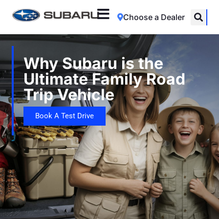
Choose a Dealer
Why Subaru is the
Ultimate Family Road
Trip Vehicle
Book A Test Drive