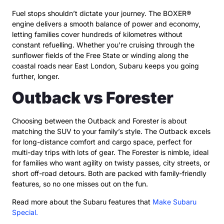
Fuel stops shouldn’t dictate your journey. The BOXER®
engine delivers a smooth balance of power and economy,
letting families cover hundreds of kilometres without
constant refuelling. Whether you’re cruising through the
sunflower fields of the Free State or winding along the
coastal roads near East London, Subaru keeps you going
further, longer.
Outback vs Forester
Choosing between the Outback and Forester is about
matching the SUV to your family’s style. The Outback excels
for long-distance comfort and cargo space, perfect for
multi-day trips with lots of gear. The Forester is nimble, ideal
for families who want agility on twisty passes, city streets, or
short off-road detours. Both are packed with family-friendly
features, so no one misses out on the fun.
Read more about the Subaru features that
Make Subaru
Special.