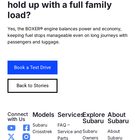
hold up with a full family
load?
Yes, the BOXER® engine balances power and economy,
keeping fuel stops manageable even on long journeys with
passengers and luggage.
Book a Test Drive
Back to Stories
Connect
Models
Services
Explore
About
with Us
Subaru
Subaru
Subaru
FAQ –
Subaru
About
Crosstrek
Service and
Owners
Subaru
Parts