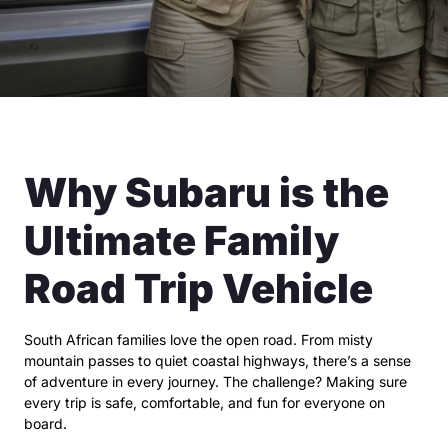
Why Subaru is the
Ultimate Family
Road Trip Vehicle
South African families love the open road. From misty
mountain passes to quiet coastal highways, there’s a sense
of adventure in every journey. The challenge? Making sure
every trip is safe, comfortable, and fun for everyone on
board.