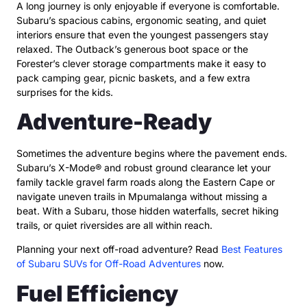
A long journey is only enjoyable if everyone is comfortable.
Subaru’s spacious cabins, ergonomic seating, and quiet
interiors ensure that even the youngest passengers stay
relaxed. The Outback’s generous boot space or the
Forester’s clever storage compartments make it easy to
pack camping gear, picnic baskets, and a few extra
surprises for the kids.
Adventure-Ready
Sometimes the adventure begins where the pavement ends.
Subaru’s X-Mode® and robust ground clearance let your
family tackle gravel farm roads along the Eastern Cape or
navigate uneven trails in Mpumalanga without missing a
beat. With a Subaru, those hidden waterfalls, secret hiking
trails, or quiet riversides are all within reach.
Planning your next off-road adventure? Read
Best Features
of Subaru SUVs for Off-Road Adventures
now.
Fuel Efficiency