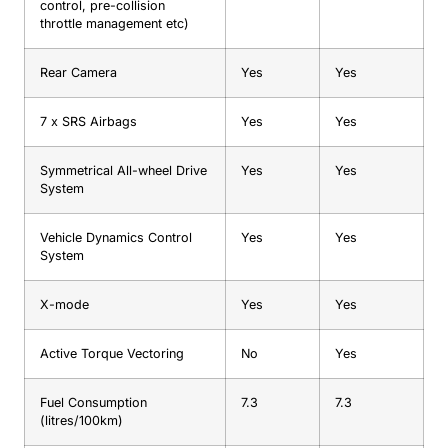
control, pre-collision
throttle management etc)
Rear Camera
Yes
Yes
7 x SRS Airbags
Yes
Yes
Symmetrical All-wheel Drive
Yes
Yes
System
Vehicle Dynamics Control
Yes
Yes
System
X-mode
Yes
Yes
Active Torque Vectoring
No
Yes
Fuel Consumption
7.3
7.3
(litres/100km)