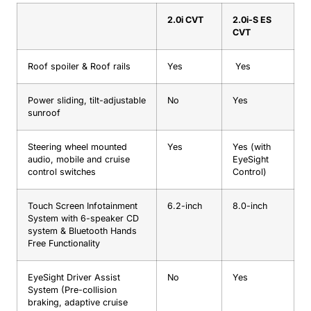
2.0i CVT
2.0i-S ES
CVT
Roof spoiler & Roof rails
Yes
Yes
Power sliding, tilt-adjustable
No
Yes
sunroof
Steering wheel mounted
Yes
Yes (with
audio, mobile and cruise
EyeSight
control switches
Control)
Touch Screen Infotainment
6.2-inch
8.0-inch
System with 6-speaker CD
system & Bluetooth Hands
Free Functionality
EyeSight Driver Assist
No
Yes
System (Pre-collision
braking, adaptive cruise