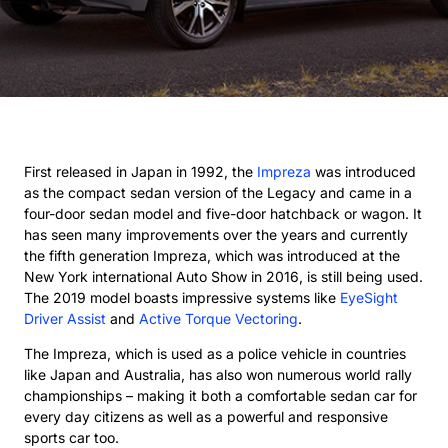
First released in Japan in 1992, the
Impreza
was introduced
as the compact sedan version of the Legacy and came in a
four-door sedan model and five-door hatchback or wagon. It
has seen many improvements over the years and currently
the fifth generation Impreza, which was introduced at the
New York international Auto Show in 2016, is still being used.
The 2019 model boasts impressive systems like
EyeSight
Driver Assist
and
Active Torque Vectoring
.
The Impreza, which is used as a police vehicle in countries
like Japan and Australia, has also won numerous world rally
championships – making it both a comfortable sedan car for
every day citizens as well as a powerful and responsive
sports car too.