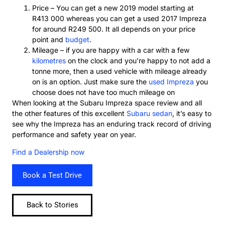
Price – You can get a new 2019 model starting at
R413 000 whereas you can get a used 2017 Impreza
for around R249 500. It all depends on your price
point and
budget
.
Mileage – if you are happy with a car with a few
kilometres
on the clock and you’re happy to not add a
tonne more, then a used vehicle with mileage already
on is an option. Just make sure the
used Impreza
you
choose does not have too much mileage on
When looking at the Subaru Impreza space review and all
the other features of this excellent
Subaru sedan
, it’s easy to
see why the Impreza has an enduring track record of driving
performance and safety year on year.
Find a Dealership now
Book a Test Drive
Back to Stories