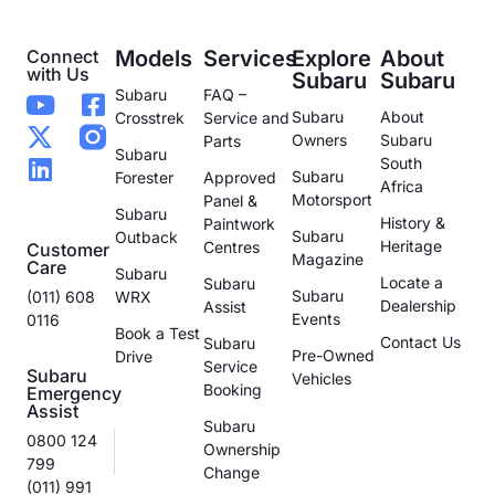
Connect
Models
Services
Explore
About
with Us
Subaru
Subaru
Subaru
FAQ –
Subaru
About
Crosstrek
Service and
Owners
Subaru
Parts
Subaru
South
Subaru
Forester
Approved
Africa
Motorsport
Panel &
Subaru
History &
Paintwork
Subaru
Outback
Heritage
Centres
Customer
Magazine
Care
Subaru
Locate a
Subaru
Subaru
(011) 608
WRX
Dealership
Assist
Events
0116
Book a Test
Contact Us
Subaru
Pre-Owned
Drive
Service
Subaru
Vehicles
Booking
Emergency
Assist
Subaru
0800 124
Ownership
799
Change
(011) 991