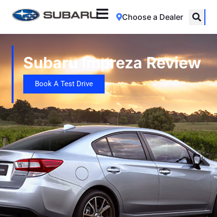
Choose a Dealer
Subaru Impreza Review
Book A Test Drive