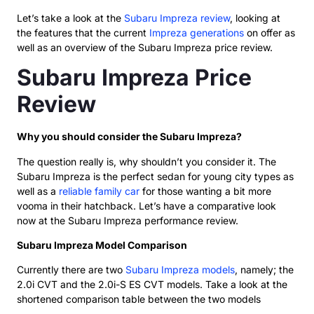
Let’s take a look at the
Subaru Impreza review
, looking at
the features that the current
Impreza generations
on offer as
well as an overview of the Subaru Impreza price review.
Subaru Impreza Price
Review
Why you should consider the Subaru Impreza?
The question really is, why shouldn’t you consider it. The
Subaru Impreza is the perfect sedan for young city types as
well as a
reliable family car
for those wanting a bit more
vooma in their hatchback. Let’s have a comparative look
now at the Subaru Impreza performance review.
Subaru Impreza Model Comparison
Currently there are two
Subaru Impreza models
, namely; the
2.0i CVT and the 2.0i-S ES CVT models. Take a look at the
shortened comparison table between the two models