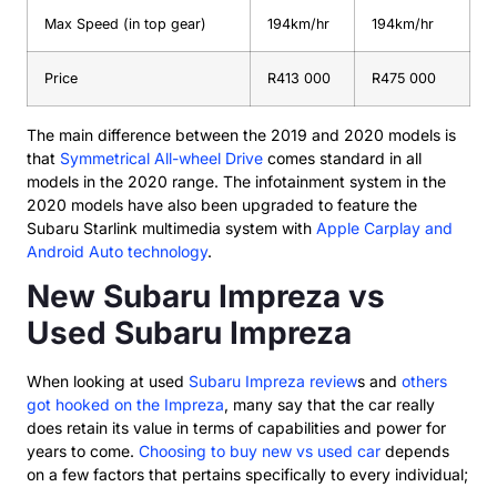
Max Speed (in top gear)
194km/hr
194km/hr
Price
R413 000
R475 000
The main difference between the 2019 and 2020 models is
that
Symmetrical All-wheel Drive
comes standard in all
models in the 2020 range. The infotainment system in the
2020 models have also been upgraded to feature the
Subaru Starlink multimedia system with
Apple Carplay and
Android Auto technology
.
New Subaru Impreza vs
Used Subaru Impreza
When looking at used
Subaru Impreza review
s and
others
got hooked on the Impreza
, many say that the car really
does retain its value in terms of capabilities and power for
years to come.
Choosing to buy new vs used car
depends
on a few factors that pertains specifically to every individual;