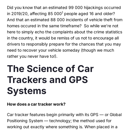
Did you know that an estimated 99 000 hijackings occurred
1
in 2019/20, affecting 85 000
people aged 16 and older?
And that an estimated 88 000 incidents of vehicle theft from
homes occured in the same timeframe? So while we’re not
here to simply echo the complaints about the crime statistics
in the country, it would be remiss of us not to encourage all
drivers to responsibly prepare for the chances that you may
need to recover your vehicle someday (though we much
rather you never have to!).
The Science of Car
Trackers and GPS
Systems
How does a car tracker work?
Car tracker features begin primarily with its GPS — or Global
Positioning System — technology; the method used for
working out exactly where something is. When placed in a