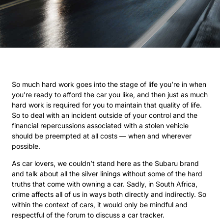
So much hard work goes into the stage of life you’re in when
you’re ready to afford the car you like, and then just as much
hard work is required for you to maintain that quality of life.
So to deal with an incident outside of your control and the
financial repercussions associated with a stolen vehicle
should be preempted at all costs — when and wherever
possible.
As car lovers, we couldn’t stand here as the Subaru brand
and talk about all the silver linings without some of the hard
truths that come with owning a car. Sadly, in South Africa,
crime affects all of us in ways both directly and indirectly. So
within the context of cars, it would only be mindful and
respectful of the forum to discuss a car tracker.