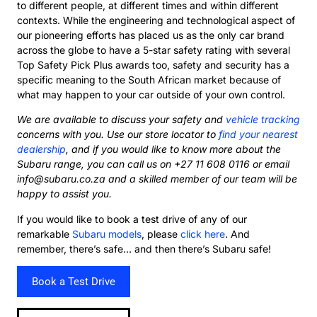
to different people, at different times and within different
contexts. While the engineering and technological aspect of
our pioneering efforts has placed us as the only car brand
across the globe to have a 5-star safety rating with several
Top Safety Pick Plus awards too, safety and security has a
specific meaning to the South African market because of
what may happen to your car outside of your own control.
We are available to discuss your safety and
vehicle tracking
concerns with you. Use our store locator to
find your nearest
dealership
, and if you would like to know more about the
Subaru range, you can call us on +27 11 608 0116 or email
info@subaru.co.za and a skilled member of our team will be
happy to assist you.
If you would like to book a test drive of any of our
remarkable
Subaru models
, please
click here
. And
remember, there’s safe… and then there’s Subaru safe!
Book a Test Drive