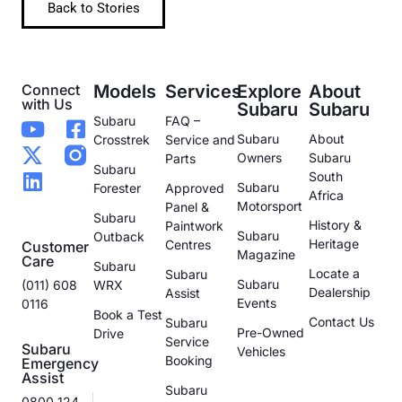
Back to Stories
Connect
Models
Services
Explore
About
with Us
Subaru
Subaru
Subaru
FAQ –
Subaru
About
Crosstrek
Service and
Owners
Subaru
Parts
Subaru
South
Subaru
Forester
Approved
Africa
Motorsport
Panel &
Subaru
History &
Paintwork
Subaru
Outback
Heritage
Centres
Customer
Magazine
Care
Subaru
Locate a
Subaru
Subaru
(011) 608
WRX
Dealership
Assist
Events
0116
Book a Test
Contact Us
Subaru
Pre-Owned
Drive
Service
Subaru
Vehicles
Booking
Emergency
Assist
Subaru
0800 124