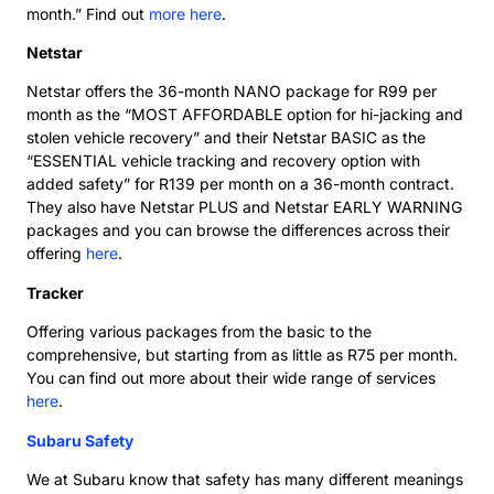
month.” Find out
more here
.
Netstar
Netstar offers the 36-month NANO package for R99 per
month as the “MOST AFFORDABLE option for hi-jacking and
stolen vehicle recovery” and their Netstar BASIC as the
“ESSENTIAL vehicle tracking and recovery option with
added safety” for R139 per month on a 36-month contract.
They also have Netstar PLUS and Netstar EARLY WARNING
packages and you can browse the differences across their
offering
here
.
Tracker
Offering various packages from the basic to the
comprehensive, but starting from as little as R75 per month.
You can find out more about their wide range of services
here
.
Subaru Safety
We at Subaru know that safety has many different meanings