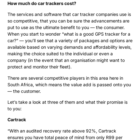
How much do car trackers cost?
The services and software that car tracker companies use is
so competitive, that you can be sure the advancements are
put to use as the ultimate benefit to you — the consumer.
When you start to wonder “what is a good GPS tracker for a
car?” — you’ll see that a variety of packages and options are
available based on varying demands and affordability levels,
making the choice suited to the individual or even a
company (in the event that an organisation might want to
protect and monitor their fleet).
There are several competitive players in this area here in
South Africa, which means the value add is passed onto you
— the customer.
Let’s take a look at three of them and what their promise is
to you:
Cartrack
“With an audited recovery rate above 92%, Cartrack
ensures you have total peace of mind from only R99 per