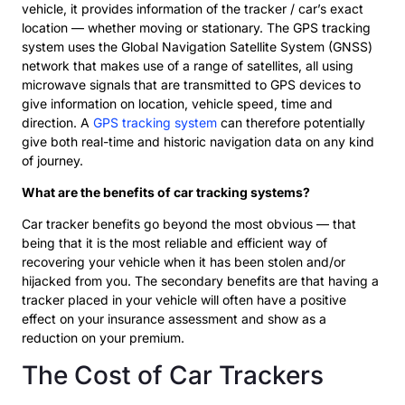
vehicle, it provides information of the tracker / car’s exact
location — whether moving or stationary. The GPS tracking
system uses the Global Navigation Satellite System (GNSS)
network that makes use of a range of satellites, all using
microwave signals that are transmitted to GPS devices to
give information on location, vehicle speed, time and
direction. A
GPS tracking system
can therefore potentially
give both real-time and historic navigation data on any kind
of journey.
What are the benefits of car tracking systems?
Car tracker benefits go beyond the most obvious — that
being that it is the most reliable and efficient way of
recovering your vehicle when it has been stolen and/or
hijacked from you. The secondary benefits are that having a
tracker placed in your vehicle will often have a positive
effect on your insurance assessment and show as a
reduction on your premium.
The Cost of Car Trackers