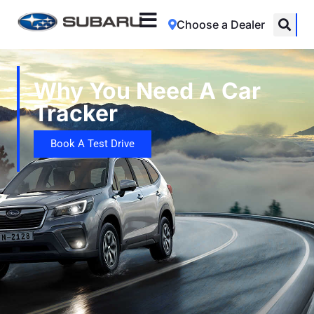
Choose a Dealer
Why You Need A Car
Tracker
Book A Test Drive