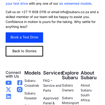
your test drive
with any one of our
six esteemed models
.
Call us on +27 11 608 0116 or email info@subaru.co.za and a
skilled member of our team will be happy to assist you.
Confidence in motion is yours for the taking. Why settle for
anything less?
Book a Test Drive
Back to Stories
Connect
Models
Services
Explore
About
with Us
Subaru
Subaru
Subaru
FAQ –
Subaru
About
Crosstrek
Service and
Owners
Subaru
Parts
Subaru
South
Subaru
Forester
Approved
Africa
Motorsport
Panel &