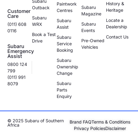
Subaru
History &
Paintwork
Subaru
Outback
Heritage
Centres
Customer
Magazine
Care
Subaru
Locate a
Subaru
Subaru
(011) 608
WRX
Dealership
Assist
Events
0116
Book a Test
Contact Us
Subaru
Pre-Owned
Drive
Service
Subaru
Vehicles
Booking
Emergency
Assist
Subaru
0800 124
Ownership
799
Change
(011) 991
Subaru
8079
Parts
Enquiry
© 2025 Subaru of Southern
Brand FAQ
Terms & Conditions
Africa
Privacy Policies
Disclaimer