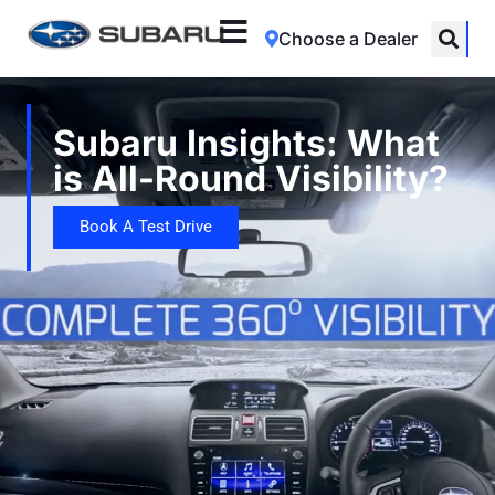
Choose a Dealer
Subaru Insights: What
is All-Round Visibility?
Book A Test Drive