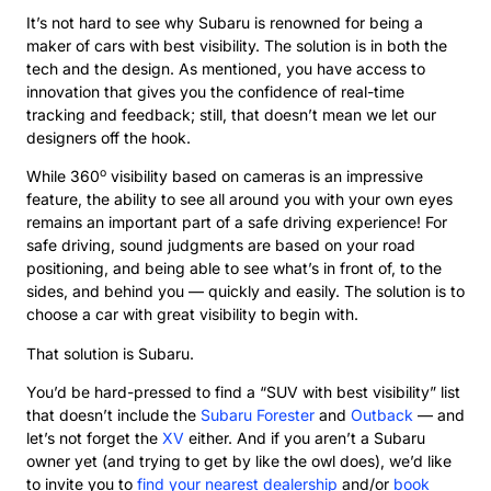
It’s not hard to see why Subaru is renowned for being a
maker of cars with best visibility. The solution is in both the
tech and the design. As mentioned, you have access to
innovation that gives you the confidence of real-time
tracking and feedback; still, that doesn’t mean we let our
designers off the hook.
o
While 360
visibility based on cameras is an impressive
feature, the ability to see all around you with your own eyes
remains an important part of a safe driving experience! For
safe driving, sound judgments are based on your road
positioning, and being able to see what’s in front of, to the
sides, and behind you — quickly and easily. The solution is to
choose a car with great visibility to begin with.
That solution is Subaru.
You’d be hard-pressed to find a “SUV with best visibility” list
that doesn’t include the
Subaru Forester
and
Outback
— and
let’s not forget the
XV
either. And if you aren’t a Subaru
owner yet (and trying to get by like the owl does), we’d like
to invite you to
find your nearest dealership
and/or
book