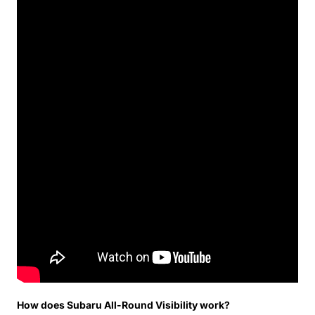
How does Subaru All-Round Visibility work?