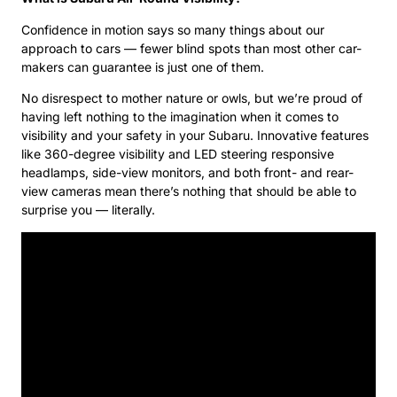
Confidence in motion says so many things about our
approach to cars — fewer blind spots than most other car-
makers can guarantee is just one of them.
No disrespect to mother nature or owls, but we’re proud of
having left nothing to the imagination when it comes to
visibility and your safety in your Subaru. Innovative features
like 360-degree visibility and LED steering responsive
headlamps, side-view monitors, and both front- and rear-
view cameras mean there’s nothing that should be able to
surprise you — literally.