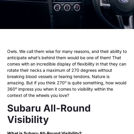
Owls. We call them wise for many reasons, and their ability to
anticipate what’s behind them would be one of them! That
comes with an incredible display of flexibility in that they can
rotate their necks a maximum of 270 degrees without
breaking blood vessels or tearing tendons. Nature is
o
amazing. But if you think 270
is quite something, how would
o
360
impress you when it comes to visibility within the
context of the wheels you love?
Subaru All-Round
Visibility
What is Subaru All-Round Visibility?