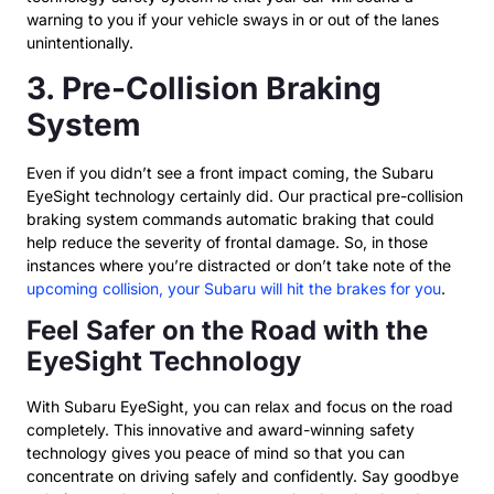
warning to you if your vehicle sways in or out of the lanes
unintentionally.
3. Pre-Collision Braking
System
Even if you didn’t see a front impact coming, the Subaru
EyeSight technology certainly did. Our practical pre-collision
braking system commands automatic braking that could
help reduce the severity of frontal damage. So, in those
instances where you’re distracted or don’t take note of the
upcoming collision, your Subaru will hit the brakes for you
.
Feel Safer on the Road with the
EyeSight Technology
With Subaru EyeSight, you can relax and focus on the road
completely. This innovative and award-winning safety
technology gives you peace of mind so that you can
concentrate on driving safely and confidently. Say goodbye