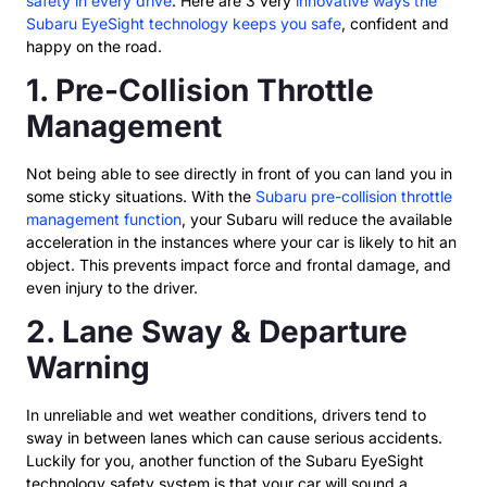
safety in every drive
. Here are 3 very
innovative ways the
Subaru EyeSight technology keeps you safe
, confident and
happy on the road.
1. Pre-Collision Throttle
Management
Not being able to see directly in front of you can land you in
some sticky situations. With the
Subaru pre-collision throttle
management function
, your Subaru will reduce the available
acceleration in the instances where your car is likely to hit an
object. This prevents impact force and frontal damage, and
even injury to the driver.
2. Lane Sway & Departure
Warning
In unreliable and wet weather conditions, drivers tend to
sway in between lanes which can cause serious accidents.
Luckily for you, another function of the Subaru EyeSight
technology safety system is that your car will sound a