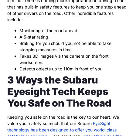
in mind. There is nothing more important than driving a car
that has built-in safety features to keep you one step ahead
of other drivers on the road. Other incredible features
include:
Monitoring of the road ahead.
A 5-star rating.
Braking for you should you not be able to take
stopping measures in time.
Takes 3D images via the camera on the front
windscreen.
Detects objects up to 110m in front of you.
3 Ways the Subaru
Eyesight Tech Keeps
You Safe on The Road
Keeping you safe on the road is the key to our heart. We
value your safety so much that our Subaru
EyeSight
technology has been designed to offer you world-class