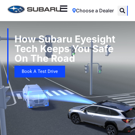
Choose a Dealer
How Subaru Eyesight
Tech Keeps You Safe
On The Road
Book A Test Drive