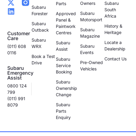
Owners
Subaru
Parts
Subaru
South
Subaru
Forester
Approved
Africa
Motorsport
Panel &
Subaru
History &
Paintwork
Subaru
Outback
Heritage
Centres
Customer
Magazine
Care
Subaru
Locate a
Subaru
Subaru
(011) 608
WRX
Dealership
Assist
Events
0116
Book a Test
Contact Us
Subaru
Pre-Owned
Drive
Service
Subaru
Vehicles
Booking
Emergency
Assist
Subaru
0800 124
Ownership
799
Change
(011) 991
Subaru
8079
Parts
Enquiry