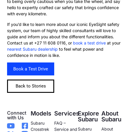
to being overly cautious when you take the wheel, and say
hello to expertly crafted car safety that brings confidence
with every kilometre.
If you’d like to learn more about our iconic EyeSight safety
system, our team of highly skilled consultants will love to
guide and inform you about the different functionalities.
Contact us at +27 11 608 0116, or
book a test drive
at your
nearest Subaru dealership
to feel what power and
confidence in motion is like.
Book a Test Drive
Back to Stories
Connect
Models
Services
Explore
About
with Us
Subaru
Subaru
Subaru
FAQ –
Subaru
About
Crosstrek
Service and