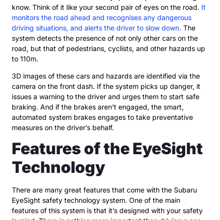
know. Think of it like your second pair of eyes on the road.
It
monitors the road ahead and recognises any dangerous
driving situations, and alerts the driver to slow down.
The
system detects the presence of not only other cars on the
road, but that of pedestrians, cyclists, and other hazards up
to 110m.
3D images of these cars and hazards are identified via the
camera on the front dash. If the system picks up danger, it
issues a warning to the driver and urges them to start safe
braking. And if the brakes aren’t engaged, the smart,
automated system brakes engages to take preventative
measures on the driver’s behalf.
Features of the EyeSight
Technology
There are many great features that come with the Subaru
EyeSight safety technology system. One of the main
features of this system is that it’s designed with your safety