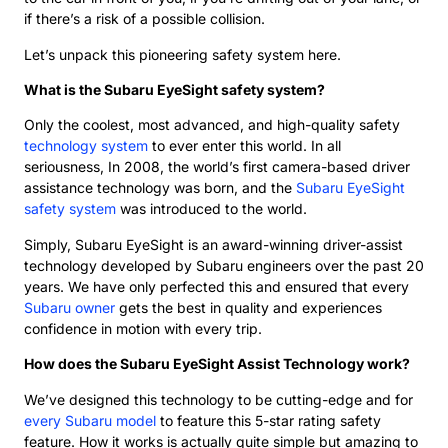
if there’s a risk of a possible collision.
Let’s unpack this pioneering safety system here.
What is the Subaru EyeSight safety system?
Only the coolest, most advanced, and high-quality safety
technology system
to ever enter this world. In all
seriousness, In 2008, the world’s first camera-based driver
assistance technology was born, and the
Subaru EyeSight
safety system
was introduced to the world.
Simply, Subaru EyeSight is an award-winning driver-assist
technology developed by Subaru engineers over the past 20
years. We have only perfected this and ensured that every
Subaru owner
gets the best in quality and experiences
confidence in motion with every trip.
How does the Subaru EyeSight Assist Technology work?
We’ve designed this technology to be cutting-edge and for
every Subaru model
to feature this 5-star rating safety
feature. How it works is actually quite simple but amazing to