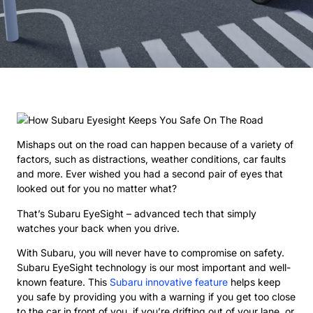
Mishaps out on the road can happen because of a variety of
factors, such as distractions, weather conditions, car faults
and more. Ever wished you had a second pair of eyes that
looked out for you no matter what?
That’s Subaru EyeSight – advanced tech that simply
watches your back when you drive.
With Subaru, you will never have to compromise on safety.
Subaru EyeSight technology is our most important and well-
known feature. This
Subaru innovative feature
helps keep
you safe by providing you with a warning if you get too close
to the car in front of you, if you’re drifting out of your lane, or