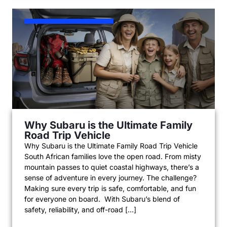
Why Subaru is the Ultimate Family
Road Trip Vehicle
Why Subaru is the Ultimate Family Road Trip Vehicle
South African families love the open road. From misty
mountain passes to quiet coastal highways, there’s a
sense of adventure in every journey. The challenge?
Making sure every trip is safe, comfortable, and fun
for everyone on board. With Subaru’s blend of
safety, reliability, and off-road […]