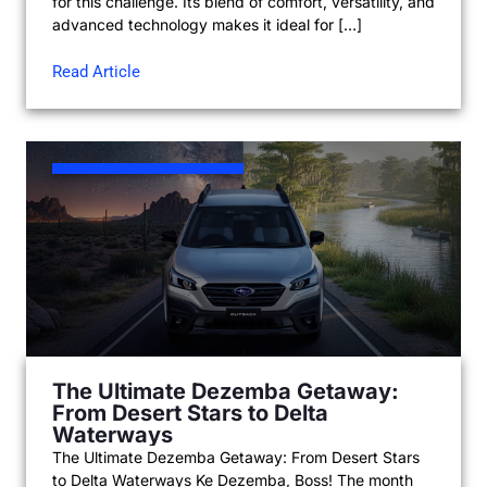
for this challenge. Its blend of comfort, versatility, and
advanced technology makes it ideal for […]
Read Article
The Ultimate Dezemba Getaway:
From Desert Stars to Delta
Waterways
The Ultimate Dezemba Getaway: From Desert Stars
to Delta Waterways Ke Dezemba, Boss! The month