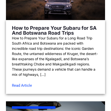
How to Prepare Your Subaru for SA
And Botswana Road Trips
How to Prepare Your Subaru for a Long Road Trip
South Africa and Botswana are packed with
incredible road trip destinations: the iconic Garden
Route, the untamed wilderness of Kruger, the desert-
like expanses of the Kgalagadi, and Botswana’s
breathtaking Chobe and Makgadikgadi regions.
These journeys demand a vehicle that can handle a
mix of highways, […]
Read Article