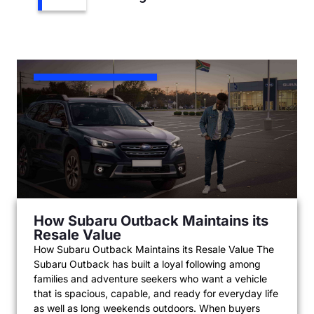
How Subaru Outback Maintains its
Resale Value
How Subaru Outback Maintains its Resale Value The
Subaru Outback has built a loyal following among
families and adventure seekers who want a vehicle
that is spacious, capable, and ready for everyday life
as well as long weekends outdoors. When buyers