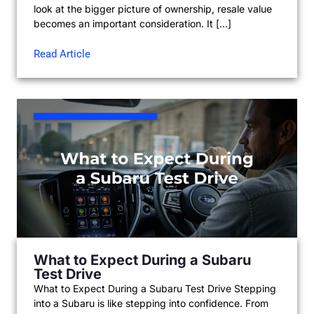
look at the bigger picture of ownership, resale value
becomes an important consideration. It […]
Read Article
What to Expect During a Subaru
Test Drive
What to Expect During a Subaru Test Drive Stepping
into a Subaru is like stepping into confidence. From