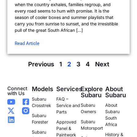
when the country exhales, families regroup, and
every road seems to hum with promise. It is the
season of cooler boxes and summer playlists that
carry you from sunrise to sunset, and the irresistible
pull of the great South African […]
Read Article
Previous
1
2
3
4
Next
Connect
Models
Services
Explore
About
with Us
Subaru
Subaru
Subaru
FAQ –
Subaru
About
Crosstrek
Service and
Owners
Subaru
Parts
Subaru
South
Subaru
Forester
Approved
Africa
Motorsport
Panel &
Subaru
History &
Paintwork