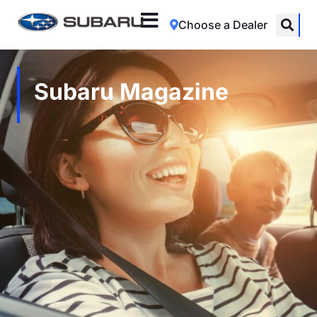
Choose a Dealer
Subaru Magazine