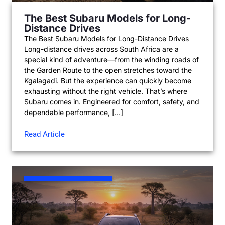
The Best Subaru Models for Long-
Distance Drives
The Best Subaru Models for Long-Distance Drives
Long-distance drives across South Africa are a
special kind of adventure—from the winding roads of
the Garden Route to the open stretches toward the
Kgalagadi. But the experience can quickly become
exhausting without the right vehicle. That’s where
Subaru comes in. Engineered for comfort, safety, and
dependable performance, […]
Read Article