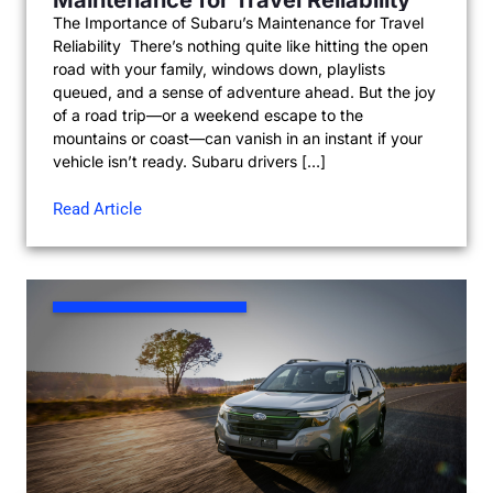
The Importance of Subaru’s Maintenance for Travel
Reliability There’s nothing quite like hitting the open
road with your family, windows down, playlists
queued, and a sense of adventure ahead. But the joy
of a road trip—or a weekend escape to the
mountains or coast—can vanish in an instant if your
vehicle isn’t ready. Subaru drivers […]
Read Article