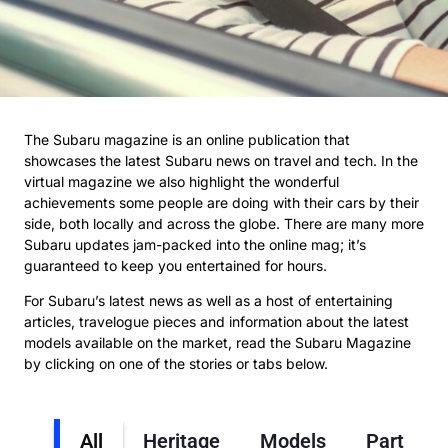
The Subaru magazine is an online publication that
showcases the latest Subaru news on travel and tech. In the
virtual magazine we also highlight the wonderful
achievements some people are doing with their cars by their
side, both locally and across the globe. There are many more
Subaru updates jam-packed into the online mag; it’s
guaranteed to keep you entertained for hours.
For Subaru’s latest news as well as a host of entertaining
articles, travelogue pieces and information about the latest
models available on the market, read the Subaru Magazine
by clicking on one of the stories or tabs below.
All
Heritage
Models
Partners