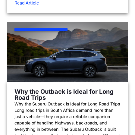
Read Article
Why the Outback is Ideal for Long
Road Trips
Why the Subaru Outback is Ideal for Long Road Trips
Long road trips in South Africa demand more than
just a vehicle—they require a reliable companion
capable of handling highways, backroads, and
everything in between. The Subaru Outback is built