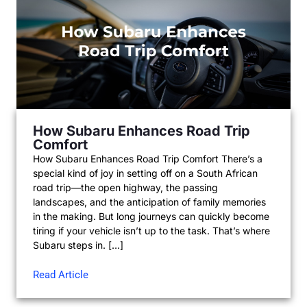
How Subaru Enhances Road Trip
Comfort
How Subaru Enhances Road Trip Comfort There’s a
special kind of joy in setting off on a South African
road trip—the open highway, the passing
landscapes, and the anticipation of family memories
in the making. But long journeys can quickly become
tiring if your vehicle isn’t up to the task. That’s where
Subaru steps in. […]
Read Article