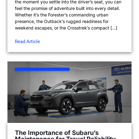
the moment you settle into the driver’s seat, you can
feel the promise of adventure built into every detail.
Whether it’s the Forester’s commanding urban
presence, the Outback’s rugged readiness for
weekend escapes, or the Crosstrek’s compact […]
Read Article
The Importance of Subaru’s
Maintenance for Travel Reliability