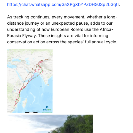
https://chat.whatsapp.com/GaXPgXbYPZDHGJSp2LGqtr
.
As tracking continues, every movement, whether a long-
distance journey or an unexpected pause,
adds to our
understanding of how European Rollers use the Africa-
Eurasia Flyway. These insights are
vital for informing
conservation action across the species’ full annual cycle.