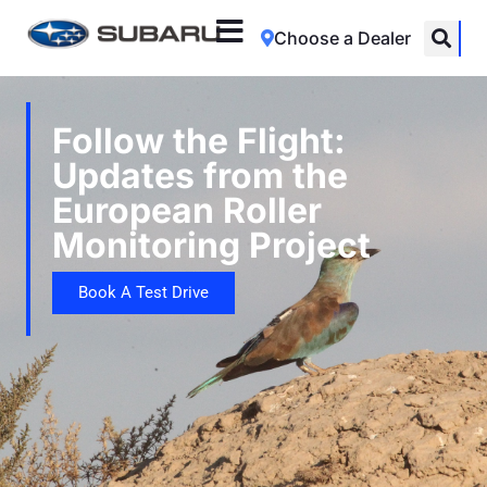
Choose a Dealer
Follow the Flight:
Updates from the
European Roller
Monitoring Project
Book A Test Drive