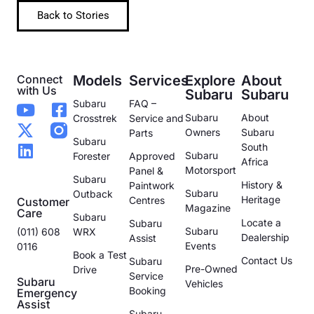
Back to Stories
Connect
Models
Services
Explore
About
with Us
Subaru
Subaru
Subaru
FAQ –
Subaru
About
Crosstrek
Service and
Owners
Subaru
Parts
Subaru
South
Subaru
Forester
Approved
Africa
Motorsport
Panel &
Subaru
History &
Paintwork
Subaru
Outback
Heritage
Centres
Customer
Magazine
Care
Subaru
Locate a
Subaru
Subaru
(011) 608
WRX
Dealership
Assist
Events
0116
Book a Test
Contact Us
Subaru
Pre-Owned
Drive
Service
Subaru
Vehicles
Booking
Emergency
Assist
Subaru