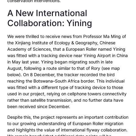
conservation interventions.
A New International
Collaboration: Yining
We were thrilled to receive news from Professor Ma Ming of
the Xinjiang Institute of Ecology &
Geography, Chinese
Academy of Sciences, that a European Roller named
Yining
was fitted with a
tracking device near Yining Airport in China
in May last year.
Yining began migrating south in late
August, following a route similar to that of Rory (see map
below). On 8 December, the tracker recorded the bird
reaching the Botswana–South Africa border.
This individual
was fitted with a different type of tracking device to those
used in our project, relying
on cellphone towers connectivity
rather than satellite transmission, and no further data have
been
received since December.
Despite this, the project represents an important contribution
to our growing understanding of European Roller migration
and highlights the value of international flyway collaboration.