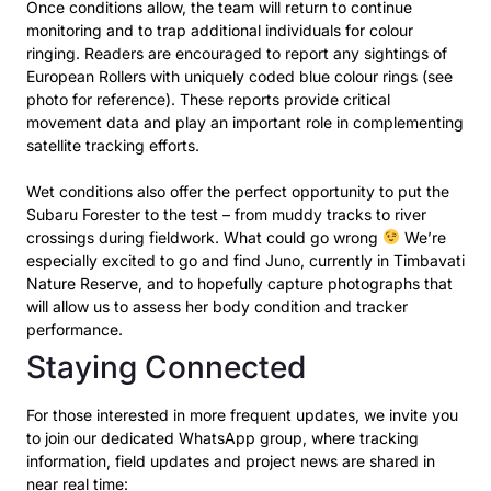
Once conditions allow, the team will return to continue
monitoring and to trap additional individuals
for colour
ringing. Readers are encouraged to report any sightings of
European Rollers with uniquely
coded blue colour rings (see
photo for reference). These reports provide critical
movement data and
play an important role in complementing
satellite tracking efforts.
Wet conditions also offer the perfect opportunity to put the
Subaru Forester to the test – from
muddy tracks to river
crossings during fieldwork. What could go wrong
We’re
especially excited
to go and find Juno, currently in Timbavati
Nature Reserve, and to hopefully capture photographs
that
will allow us to assess her body condition and tracker
performance.
Staying Connected
For those interested in more frequent updates, we invite you
to join our dedicated WhatsApp group,
where tracking
information, field updates and project news are shared in
near real time: