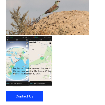
Contact Us