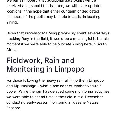
We remain hopeful that additional data points will be
received and, should this happen, we will share updated
locations in the hope that either our team or dedicated
members of the public may be able to assist in locating
Yining.
Given that Professor Ma Ming previously spent several days
tracking Rory in the field, it would be a meaningful full-circle
moment if we were able to help locate Yining here in South
Africa.
Fieldwork, Rain and
Monitoring in Limpopo
For those following the heavy rainfall in northern Limpopo
and Mpumalanga – what a reminder of
Mother Nature’s
power. While the rain has delayed some monitoring activities,
we were able to
spend time in the field in mid-December,
conducting early-season monitoring in Klaserie Nature
Reserve.