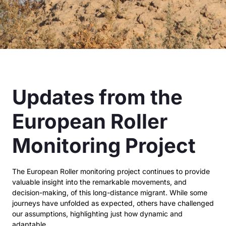
Updates from the
European Roller
Monitoring Project
The European Roller monitoring project continues to provide
valuable insight into the remarkable
movements, and
decision-making, of this long-distance migrant. While some
journeys have unfolded
as expected, others have challenged
our assumptions, highlighting just how dynamic and
adaptable