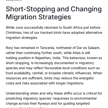
Short-Stopping and Changing
Migration Strategies
While Juno successfully returned to South Africa just before
Christmas, two of our tracked birds have
adopted alternative
migration strategies.
Rory has remained in Tanzania, northwest of Dar es Salaam,
rather than continuing further south,
while Atlas is still
holding position in Rajasthan, India. This behaviour, known as
short-stopping
, is
increasingly documented in migratory
species and may reflect favourable local conditions such as
food availability, rainfall, or broader climatic influences. When
resources are sufficient, birds may
reduce the energetic
costs and risks associated with longer migrations.
Understanding when and why these shifts occur is critical for
predicting migratory species’ responses
to environmental
change across their flyways and for guiding targeted