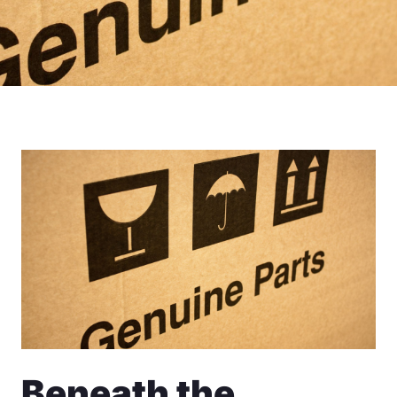
Beneath the