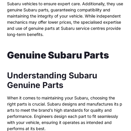
Subaru vehicles to ensure expert care. Additionally, they use
genuine Subaru parts, guaranteeing compatibility and
maintaining the integrity of your vehicle. While independent
mechanics may offer lower prices, the specialised expertise
and use of genuine parts at Subaru service centres provide
long-term benefits.
Genuine Subaru Parts
Understanding Subaru
Genuine Parts
When it comes to maintaining your Subaru, choosing the
right parts is crucial. Subaru designs and manufactures its p
arts to meet the brand’s high standards for quality and
performance. Engineers design each part to fit seamlessly
with your vehicle, ensuring it operates as intended and
performs at its best.