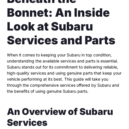
Bonnet: An Inside
Look at Subaru
Services and Parts
When it comes to keeping your Subaru in top condition,
understanding the available services and parts is essential.
Subaru stands out for its commitment to delivering reliable,
high-quality services and using genuine parts that keep your
vehicle performing at its best. This guide will take you
through the comprehensive services offered by Subaru and
the benefits of using genuine Subaru parts.
An Overview of Subaru
Services