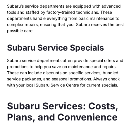
Subaru’s service departments are equipped with advanced
tools and staffed by factory-trained technicians. These
departments handle everything from basic maintenance to
complex repairs, ensuring that your Subaru receives the best
possible care.
Subaru Service Specials
Subaru service departments often provide special offers and
promotions to help you save on maintenance and repairs.
These can include discounts on specific services, bundled
service packages, and seasonal promotions. Always check
with your local Subaru Service Centre for current specials.
Subaru Services: Costs,
Plans, and Convenience