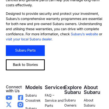
costs effectively.
Designed to provide security and protect your investment,
Subaru’s comprehensive warranty programmes are essential
for both new and pre-owned Subaru owners. Understanding
and utilising these warranties, you can drive with complete
confidence. For more information, check
Subaru’s website
or
visit your local Subaru dealer.
Subaru Parts
Back to Stories
Connect
Models
Services
Explore
About
with Us
Subaru
Subaru
Subaru
FAQ –
Subaru
About
Crosstrek
Service and
Owners
Subaru
Parts
Subaru