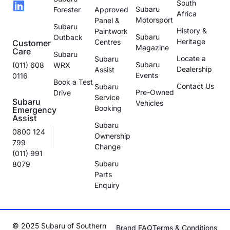
South
Subaru
Forester
Approved
Africa
Motorsport
Panel &
Subaru
History &
Paintwork
Subaru
Outback
Heritage
Centres
Customer
Magazine
Care
Subaru
Locate a
Subaru
Subaru
(011) 608
WRX
Dealership
Assist
Events
0116
Book a Test
Contact Us
Subaru
Pre-Owned
Drive
Service
Subaru
Vehicles
Booking
Emergency
Assist
Subaru
0800 124
Ownership
799
Change
(011) 991
Subaru
8079
Parts
Enquiry
© 2025 Subaru of Southern
Brand FAQ
Terms & Conditions