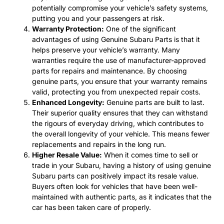
potentially compromise your vehicle’s safety systems,
putting you and your passengers at risk.
Warranty Protection:
One of the significant
advantages of using Genuine Subaru Parts is that it
helps preserve your vehicle’s warranty. Many
warranties require the use of manufacturer-approved
parts for repairs and maintenance. By choosing
genuine parts, you ensure that your warranty remains
valid, protecting you from unexpected repair costs.
Enhanced Longevity:
Genuine parts are built to last.
Their superior quality ensures that they can withstand
the rigours of everyday driving, which contributes to
the overall longevity of your vehicle. This means fewer
replacements and repairs in the long run.
Higher Resale Value:
When it comes time to sell or
trade in your Subaru, having a history of using genuine
Subaru parts can positively impact its resale value.
Buyers often look for vehicles that have been well-
maintained with authentic parts, as it indicates that the
car has been taken care of properly.