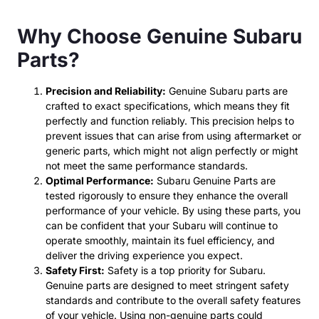
Why Choose Genuine Subaru
Parts?
Precision and Reliability:
Genuine Subaru parts are
crafted to exact specifications, which means they fit
perfectly and function reliably. This precision helps to
prevent issues that can arise from using aftermarket or
generic parts, which might not align perfectly or might
not meet the same performance standards.
Optimal Performance:
Subaru Genuine Parts are
tested rigorously to ensure they enhance the overall
performance of your vehicle. By using these parts, you
can be confident that your Subaru will continue to
operate smoothly, maintain its fuel efficiency, and
deliver the driving experience you expect.
Safety First:
Safety is a top priority for Subaru.
Genuine parts are designed to meet stringent safety
standards and contribute to the overall safety features
of your vehicle. Using non-genuine parts could