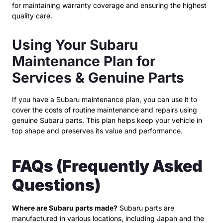
for maintaining warranty coverage and ensuring the highest
quality care.
Using Your Subaru
Maintenance Plan for
Services & Genuine Parts
If you have a Subaru maintenance plan, you can use it to
cover the costs of routine maintenance and repairs using
genuine Subaru parts. This plan helps keep your vehicle in
top shape and preserves its value and performance.
FAQs (Frequently Asked
Questions)
Where are Subaru parts made?
Subaru parts are
manufactured in various locations, including Japan and the