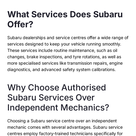
What Services Does Subaru
Offer?
Subaru dealerships and service centres
offer a wide range of
services designed to keep your vehicle running smoothly.
These services include routine maintenance, such as oil
changes, brake inspections, and tyre rotations, as well as
more specialised services like transmission repairs, engine
diagnostics, and advanced safety system calibrations.
Why Choose Authorised
Subaru Services Over
Independent Mechanics?
Choosing a Subaru service centre over an independent
mechanic comes with several advantages. Subaru service
centres employ factory-trained technicians specifically for