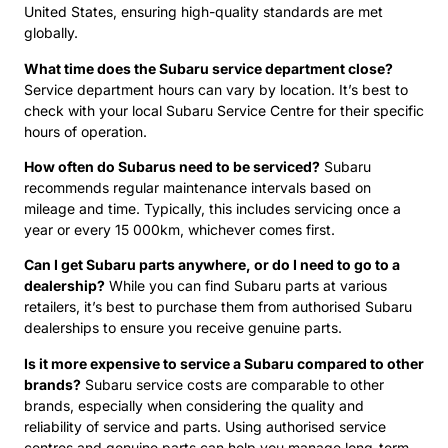
United States, ensuring high-quality standards are met
globally.
What time does the Subaru service department close?
Service department hours can vary by location. It’s best to
check with your local Subaru Service Centre for their specific
hours of operation.
How often do Subarus need to be serviced?
Subaru
recommends regular maintenance intervals based on
mileage and time. Typically, this includes servicing once a
year or every 15 000km, whichever comes first.
Can I get Subaru parts anywhere, or do I need to go to a
dealership?
While you can find Subaru parts at various
retailers, it’s best to purchase them from authorised Subaru
dealerships to ensure you receive genuine parts.
Is it more expensive to service a Subaru compared to other
brands?
Subaru service costs are comparable to other
brands, especially when considering the quality and
reliability of service and parts. Using authorised service
centres and genuine parts can help you manage long-term