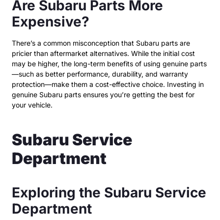
Are Subaru Parts More
Expensive?
There’s a common misconception that Subaru parts are
pricier than aftermarket alternatives. While the initial cost
may be higher, the long-term benefits of using genuine parts
—such as better performance, durability, and warranty
protection—make them a cost-effective choice. Investing in
genuine Subaru parts ensures you’re getting the best for
your vehicle.
Subaru Service
Department
Exploring the Subaru Service
Department