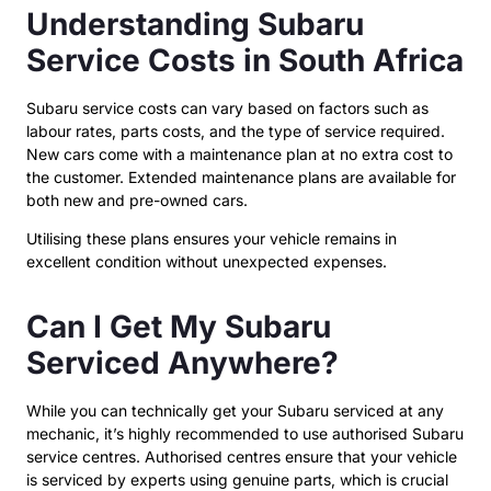
Understanding Subaru
Service Costs in South Africa
Subaru service costs can vary based on factors such as
labour rates, parts costs, and the type of service required.
New cars come with a maintenance plan at no extra cost to
the customer. Extended maintenance plans are available for
both new and pre-owned cars.
Utilising these plans ensures your vehicle remains in
excellent condition without unexpected expenses.
Can I Get My Subaru
Serviced Anywhere?
While you can technically get your Subaru serviced at any
mechanic, it’s highly recommended to use authorised Subaru
service centres. Authorised centres ensure that your vehicle
is serviced by experts using genuine parts, which is crucial