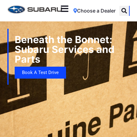
Choose a Dealer
Beneath the Bonnet:
Subaru Services and
Parts
Book A Test Drive