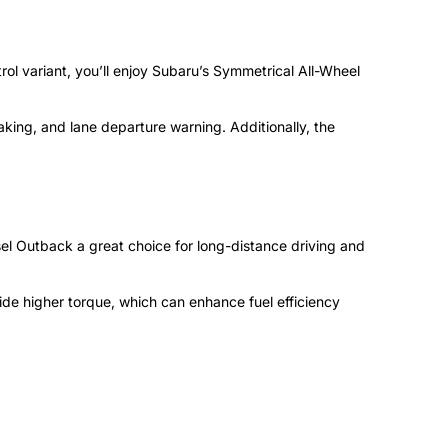
trol variant, you’ll enjoy Subaru’s Symmetrical All-Wheel
aking, and lane departure warning. Additionally, the
iesel Outback a great choice for long-distance driving and
vide higher torque, which can enhance fuel efficiency