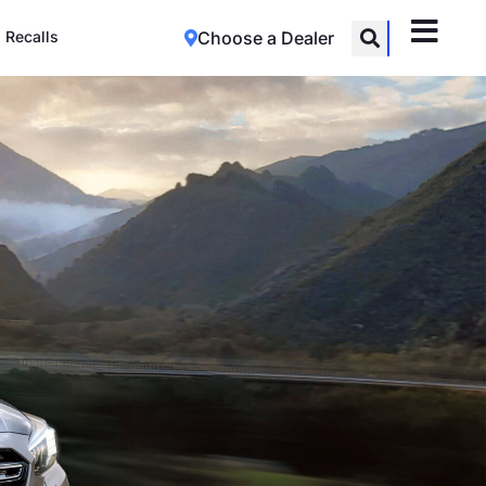
Recalls
Choose a Dealer