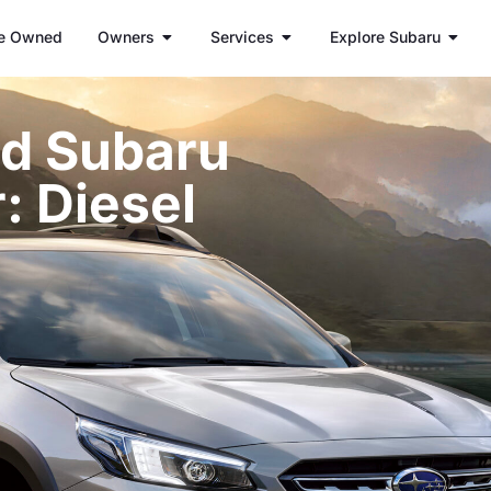
e Owned
Owners
Services
Explore Subaru
d Subaru
: Diesel