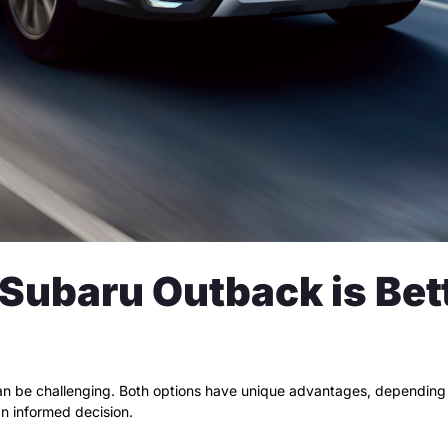
ubaru Outback is Bette
 be challenging. Both options have unique advantages, depending o
n informed decision.