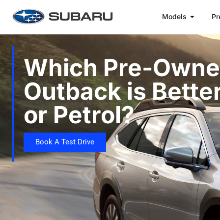
Models
Pr
Which Pre-Owne
Outback is Better
or Petrol?
Book A Test Drive