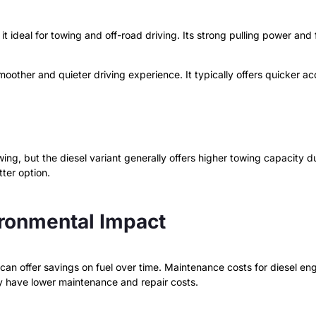
 ideal for towing and off-road driving. Its strong pulling power and 
moother and quieter driving experience. It typically offers quicker ac
g, but the diesel variant generally offers higher towing capacity due 
tter option.
ironmental Impact
t can offer savings on fuel over time. Maintenance costs for diesel 
y have lower maintenance and repair costs.