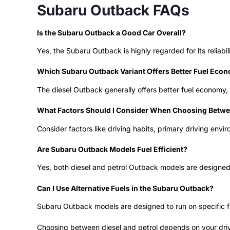
Subaru Outback FAQs
Is the Subaru Outback a Good Car Overall?
Yes, the Subaru Outback is highly regarded for its reliabili
Which Subaru Outback Variant Offers Better Fuel Eco
The diesel Outback generally offers better fuel economy, 
What Factors Should I Consider When Choosing Betwee
Consider factors like driving habits, primary driving en
Are Subaru Outback Models Fuel Efficient?
Yes, both diesel and petrol Outback models are designed to
Can I Use Alternative Fuels in the Subaru Outback?
Subaru Outback models are designed to run on specific fue
Choosing between diesel and petrol depends on your drivi