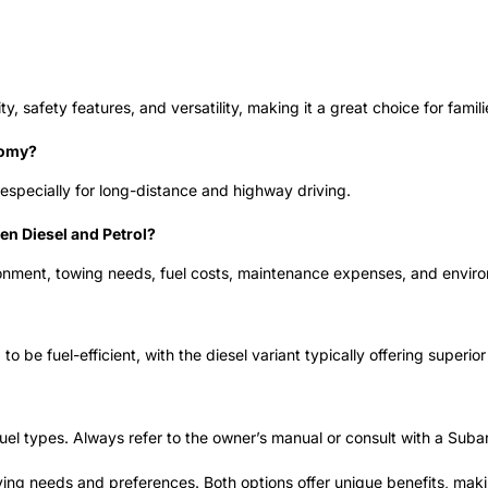
ty, safety features, and versatility, making it a great choice for fami
nomy?
especially for long-distance and highway driving.
n Diesel and Petrol?
vironment, towing needs, fuel costs, maintenance expenses, and envir
 be fuel-efficient, with the diesel variant typically offering superio
l types. Always refer to the owner’s manual or consult with a Subaru
ng needs and preferences. Both options offer unique benefits, makin