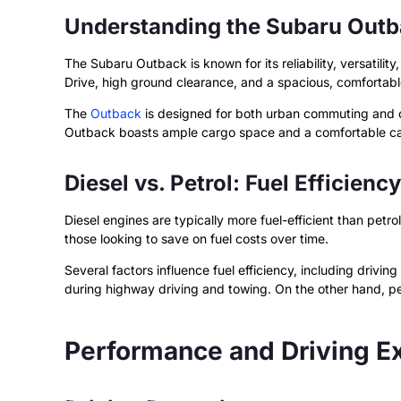
Understanding the Subaru Out
The Subaru Outback is known for its reliability, versatili
Drive, high ground clearance, and a spacious, comfortable
The
Outback
is designed for both urban commuting and off
Outback boasts ample cargo space and a comfortable cabin
Diesel vs. Petrol: Fuel Efficiency
Diesel engines are typically more fuel-efficient than petro
those looking to save on fuel costs over time.
Several factors influence fuel efficiency, including drivi
during highway driving and towing. On the other hand, pet
Performance and Driving E