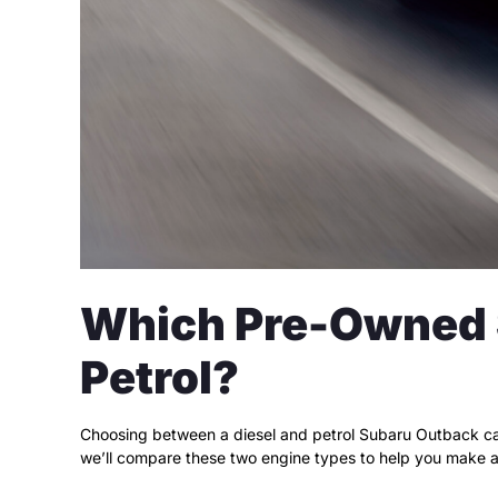
Which Pre-Owned S
Petrol?
Choosing between a diesel and petrol Subaru Outback can
we’ll compare these two engine types to help you make a