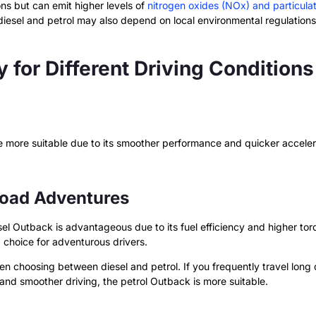
ns but can emit higher levels of
nitrogen oxides (NOx) and particula
iesel and petrol may also depend on local environmental regulations
y for Different Driving Conditions
 more suitable due to its smoother performance and quicker accelerat
Road Adventures
sel Outback is advantageous due to its fuel efficiency and higher to
d choice for adventurous drivers.
 choosing between diesel and petrol. If you frequently travel long d
and smoother driving, the petrol Outback is more suitable.