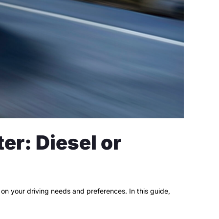
r: Diesel or
n your driving needs and preferences. In this guide,