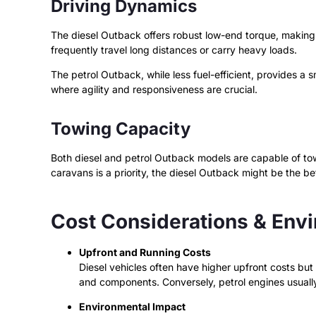
Driving Dynamics
The diesel Outback offers robust low-end torque, making it
frequently travel long distances or carry heavy loads.
The petrol Outback, while less fuel-efficient, provides a s
where agility and responsiveness are crucial.
Towing Capacity
Both diesel and petrol Outback models are capable of towin
caravans is a priority, the diesel Outback might be the be
Cost Considerations & Env
Upfront and Running Costs
Diesel vehicles often have higher upfront costs bu
and components. Conversely, petrol engines usuall
Environmental Impact