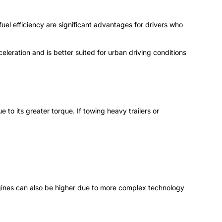
fuel efficiency are significant advantages for drivers who
celeration and is better suited for urban driving conditions
to its greater torque. If towing heavy trailers or
engines can also be higher due to more complex technology