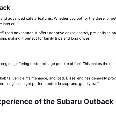
back
ty, and advanced safety features. Whether you opt for the diesel or pe
 interior.
-road adventures. It offers adaptive cruise control, pre-collision br
, making it perfect for family trips and long drives.
l engines, offering better mileage per litre of fuel. This makes the d
ng habits, vehicle maintenance, and load. Diesel engines generally pro
rol engines might perform better in stop-and-go city traffic.
xperience of the Subaru Outback