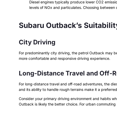
Diesel engines typically produce lower CO2 emissio
levels of NOx and particulates. Choosing between d
Subaru Outback’s Suitabilit
City Driving
For predominantly city driving, the petrol Outback may be
more comfortable and responsive driving experience.
Long-Distance Travel and Off-
For long-distance travel and off-road adventures, the die
and its ability to handle rough terrains make it a preferre
Consider your primary driving environment and habits when
Outback is likely the better choice. For urban commuting 