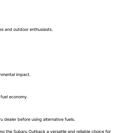
lies and outdoor enthusiasts.
onmental impact.
r fuel economy.
 dealer before using alternative fuels.
g the Subaru Outback a versatile and reliable choice for