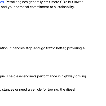
tes
. Petrol engines generally emit more CO2 but lower
 and your personal commitment to sustainability.
ion. It handles stop-and-go traffic better, providing a
rque. The diesel engine’s performance in highway driving
istances or need a vehicle for towing, the diesel