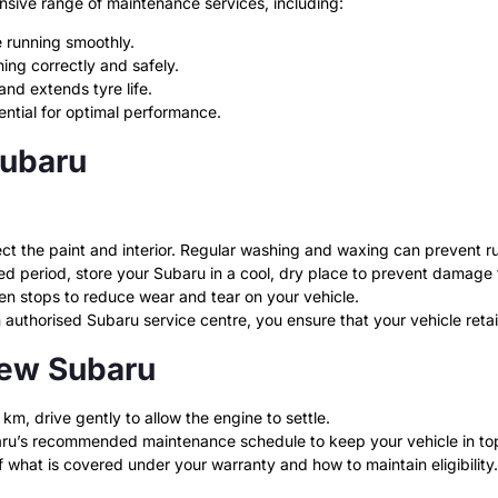
nsive range of maintenance services, including:
 running smoothly.
ing correctly and safely.
nd extends tyre life.
sential for optimal performance.
Subaru
t the paint and interior. Regular washing and waxing can prevent ru
ded period, store your Subaru in a cool, dry place to prevent damage
n stops to reduce wear and tear on your vehicle.
uthorised Subaru service centre, you ensure that your vehicle retains
New Subaru
 km, drive gently to allow the engine to settle.
ru’s recommended maintenance schedule to keep your vehicle in to
what is covered under your warranty and how to maintain eligibility.