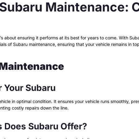
Subaru Maintenance: C
t’s about ensuring it performs at its best for years to come. With S
ials of Subaru maintenance, ensuring that your vehicle remains in top
 Maintenance
r Your Subaru
hicle in optimal condition. It ensures your vehicle runs smoothly, pre
nting costly repairs down the line.
 Does Subaru Offer?