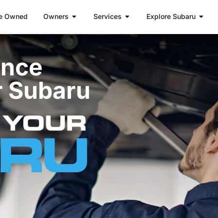
e Owned
Owners
Services
Explore Subaru
ance
r Subaru