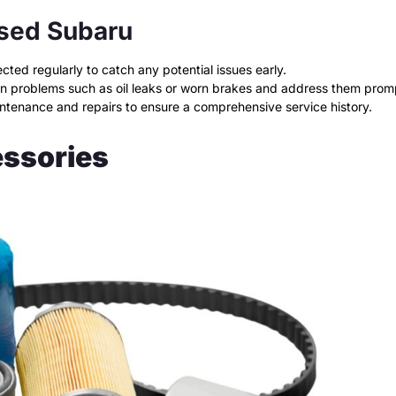
Used Subaru
ed regularly to catch any potential issues early.
n problems such as oil leaks or worn brakes and address them promp
intenance and repairs to ensure a comprehensive service history.
essories