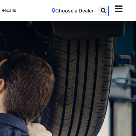
Recalls
Choose a Dealer