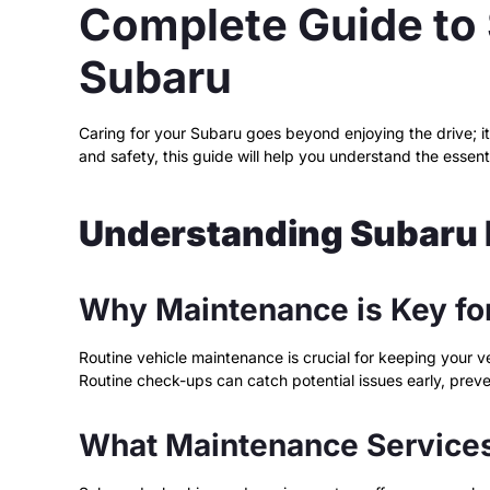
Complete Guide to 
Subaru
Caring for your Subaru goes beyond enjoying the drive; i
and safety, this guide will help you understand the essent
Understanding Subaru
Why Maintenance is Key fo
Routine vehicle maintenance is crucial for keeping your ve
Routine check-ups can catch potential issues early, preve
What Maintenance Services