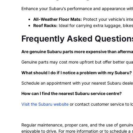
Enhance your Subaru’s performance and appearance with 
All-Weather Floor Mats:
Protect your vehicle’s inte
Roof Racks:
Ideal for carrying extra luggage, bikes
Frequently Asked Question
Are genuine Subaru parts more expensive than afterma
Genuine parts may cost more upfront but offer better qual
What should I do if I notice a problem with my Subaru?
Schedule an appointment with your nearest Subaru dealer
How can I find the nearest Subaru service centre?
Visit the Subaru website
or contact customer service to l
Regular maintenance, proper care, and the use of genuine 
enjoyable to drive. For more information or to schedule a