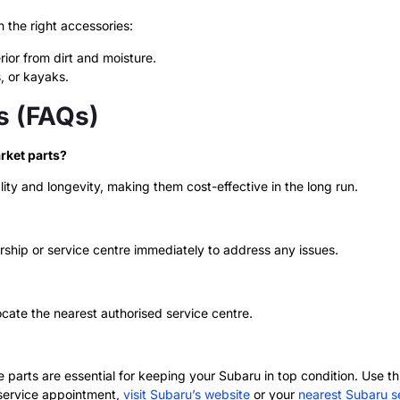
the right accessories:
rior from dirt and moisture.
, or kayaks.
s (FAQs)
rket parts?
ity and longevity, making them cost-effective in the long run.
ship or service centre immediately to address any issues.
ocate the nearest authorised service centre.
parts are essential for keeping your Subaru in top condition. Use thi
 service appointment,
visit Subaru’s website
or your
nearest Subaru se