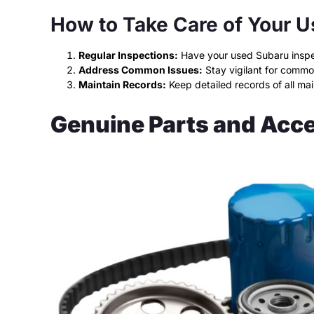
How to Take Care of Your 
Regular Inspections:
Have your used Subaru inspect
Address Common Issues:
Stay vigilant for commo
Maintain Records:
Keep detailed records of all ma
Genuine Parts and Acc