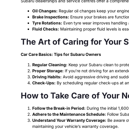
Subaru dealerships and service centres offer a comprehe
Oil Changes:
Regular oil changes keep your engine
Brake Inspections:
Ensure your brakes are function
Tyre Rotations:
Even tyre wear improves handling a
Fluid Checks:
Maintaining proper fluid levels is es
The Art of Caring for Your 
Car Care Basics: Tips for Subaru Owners
Regular Cleaning:
Keep your Subaru clean to protec
Proper Storage:
If you’re not driving for an exten
Driving Habits:
Avoid aggressive driving and sudde
Check-Ups:
By scheduling regular check-ups at an a
How to Take Care of Your 
Follow the Break-in Period:
During the initial 1,600
Adhere to the Maintenance Schedule:
Follow Suba
Understand Your Warranty Coverage:
Be aware of 
maintaining your vehicle’s warranty coverage.