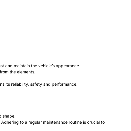
st and maintain the vehicle’s appearance.
 from the elements.
 its reliability, safety and performance.
p shape.
 Adhering to a regular maintenance routine is crucial to