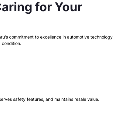
aring for Your
ubaru’s commitment to excellence in automotive technology
 condition.
serves safety features, and maintains resale value.