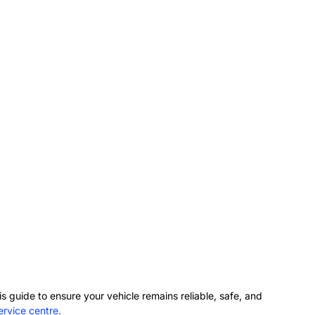
s guide to ensure your vehicle remains reliable, safe, and
rvice centre.