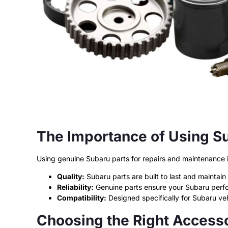
The Importance of Using S
Using genuine Subaru parts for repairs and maintenance is
Quality:
Subaru parts are built to last and maintain y
Reliability:
Genuine parts ensure your Subaru perf
Compatibility:
Designed specifically for Subaru vehi
Choosing the Right Accesso