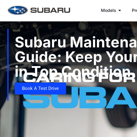
Models
Pr
Subaru Mainten
Guide: Keep You
in Top Condition
Book A Test Drive