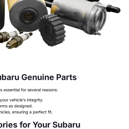
ubaru Genuine Parts
 essential for several reasons:
our vehicle’s integrity.
orms as designed.
cles, ensuring a perfect fit.
ries for Your Subaru