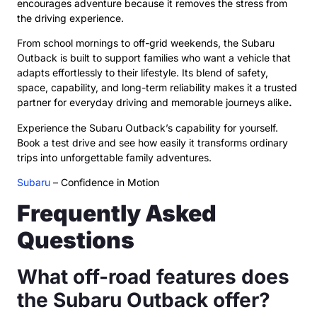
encourages adventure because it removes the stress from
the driving experience.
From school mornings to off-grid weekends, the Subaru
Outback is built to support families who want a vehicle that
adapts effortlessly to their lifestyle. Its blend of safety,
space, capability, and long-term reliability makes it a trusted
partner for everyday driving and memorable journeys alike
.
Experience the Subaru Outback’s capability for yourself.
Book a test drive and see how easily it transforms ordinary
trips into unforgettable family adventures.
Subaru
– Confidence in Motion
Frequently Asked
Questions
What off-road features does
the Subaru Outback offer?