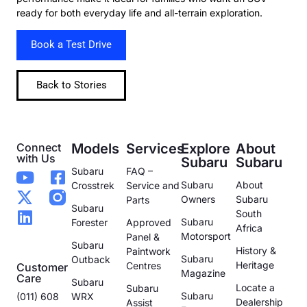
ready for both everyday life and all-terrain exploration.
Book a Test Drive
Back to Stories
Connect
Models
Services
Explore
About
with Us
Subaru
Subaru
Subaru
FAQ –
Subaru
About
Crosstrek
Service and
Owners
Subaru
Parts
Subaru
South
Subaru
Forester
Approved
Africa
Motorsport
Panel &
Subaru
History &
Paintwork
Subaru
Outback
Heritage
Centres
Customer
Magazine
Care
Subaru
Locate a
Subaru
Subaru
(011) 608
WRX
Dealership
Assist