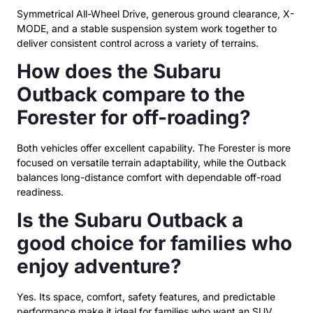
Symmetrical All-Wheel Drive, generous ground clearance, X-
MODE, and a stable suspension system work together to
deliver consistent control across a variety of terrains.
How does the Subaru
Outback compare to the
Forester for off-roading?
Both vehicles offer excellent capability. The Forester is more
focused on versatile terrain adaptability, while the Outback
balances long-distance comfort with dependable off-road
readiness.
Is the Subaru Outback a
good choice for families who
enjoy adventure?
Yes. Its space, comfort, safety features, and predictable
performance make it ideal for families who want an SUV