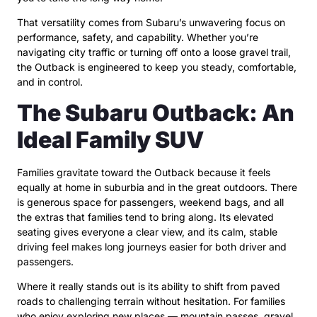
That versatility comes from Subaru’s unwavering focus on
performance, safety, and capability. Whether you’re
navigating city traffic or turning off onto a loose gravel trail,
the Outback is engineered to keep you steady, comfortable,
and in control.
The Subaru Outback: An
Ideal Family SUV
Families gravitate toward the Outback because it feels
equally at home in suburbia and in the great outdoors. There
is generous space for passengers, weekend bags, and all
the extras that families tend to bring along. Its elevated
seating gives everyone a clear view, and its calm, stable
driving feel makes long journeys easier for both driver and
passengers.
Where it really stands out is its ability to shift from paved
roads to challenging terrain without hesitation. For families
who enjoy exploring new places — mountain passes, gravel