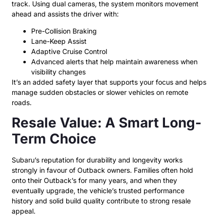
track. Using dual cameras, the system monitors movement
ahead and assists the driver with:
Pre-Collision Braking
Lane-Keep Assist
Adaptive Cruise Control
Advanced alerts that help maintain awareness when
visibility changes
It’s an added safety layer that supports your focus and helps
manage sudden obstacles or slower vehicles on remote
roads.
Resale Value: A Smart Long-
Term Choice
Subaru’s reputation for durability and longevity works
strongly in favour of Outback owners. Families often hold
onto their Outback’s for many years, and when they
eventually upgrade, the vehicle’s trusted performance
history and solid build quality contribute to strong resale
appeal.