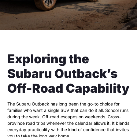
Exploring the
Subaru Outback’s
Off-Road Capability
The Subaru Outback has long been the go-to choice for
families who want a single SUV that can do it all. School runs
during the week. Off-road escapes on weekends. Cross-
province road trips whenever the calendar allows it. It blends
everyday practicality with the kind of confidence that invites
you to take the long way home.