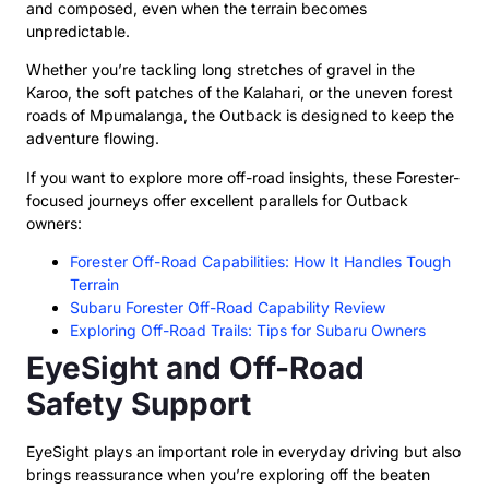
and composed, even when the terrain becomes
unpredictable.
Whether you’re tackling long stretches of gravel in the
Karoo, the soft patches of the Kalahari, or the uneven forest
roads of Mpumalanga, the Outback is designed to keep the
adventure flowing.
If you want to explore more off-road insights, these Forester-
focused journeys offer excellent parallels for Outback
owners:
Forester Off-Road Capabilities: How It Handles Tough
Terrain
Subaru Forester Off-Road Capability Review
Exploring Off-Road Trails: Tips for Subaru Owners
EyeSight and Off-Road
Safety Support
EyeSight plays an important role in everyday driving but also
brings reassurance when you’re exploring off the beaten