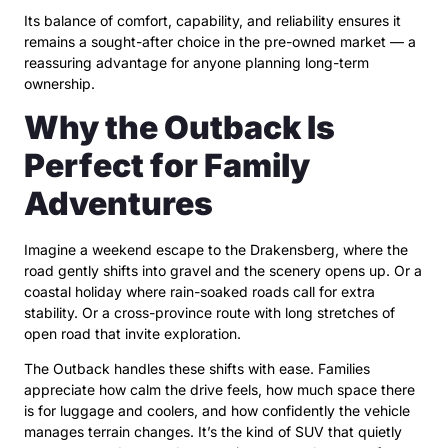
Its balance of comfort, capability, and reliability ensures it
remains a sought-after choice in the pre-owned market — a
reassuring advantage for anyone planning long-term
ownership.
Why the Outback Is
Perfect for Family
Adventures
Imagine a weekend escape to the Drakensberg, where the
road gently shifts into gravel and the scenery opens up. Or a
coastal holiday where rain-soaked roads call for extra
stability. Or a cross-province route with long stretches of
open road that invite exploration.
The Outback handles these shifts with ease. Families
appreciate how calm the drive feels, how much space there
is for luggage and coolers, and how confidently the vehicle
manages terrain changes. It’s the kind of SUV that quietly