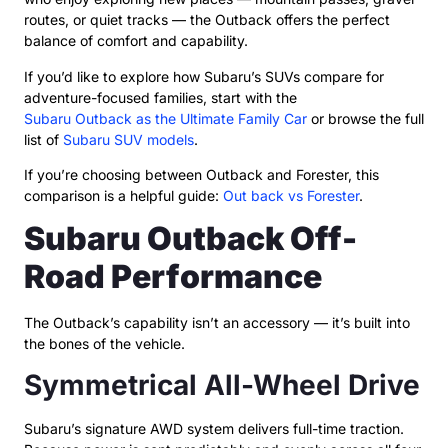
routes, or quiet tracks — the Outback offers the perfect
balance of comfort and capability.
If you’d like to explore how Subaru’s SUVs compare for
adventure-focused families, start with the
Subaru Outback as the Ultimate Family Car
or browse the full
list of
Subaru SUV models
.
If you’re choosing between Outback and Forester, this
comparison is a helpful guide:
Out back vs Forester
.
Subaru Outback Off-
Road Performance
The Outback’s capability isn’t an accessory — it’s built into
the bones of the vehicle.
Symmetrical All-Wheel Drive
Subaru’s signature AWD system delivers full-time traction.