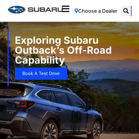
Choose a Dealer
Exploring Subaru
Outback’s Off-Road
Capability
Book A Test Drive