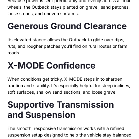
Because power is sent predictably and evenly across all four
wheels, the Outback stays planted on gravel, sand patches,
loose stones, and uneven surfaces.
Generous Ground Clearance
Its elevated stance allows the Outback to glide over dips,
ruts, and rougher patches you’ll find on rural routes or farm
roads.
X-MODE Confidence
When conditions get tricky, X-MODE steps in to sharpen
traction and stability. It’s especially helpful for steep inclines,
soft surfaces, shallow sand sections, and loose gravel.
Supportive Transmission
and Suspension
The smooth, responsive transmission works with a refined
suspension setup designed to help the vehicle stay balanced