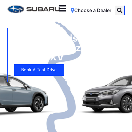
Choose a Dealer
Car Comparison:
Subaru Impreza vs
Subaru XV
Book A Test Drive