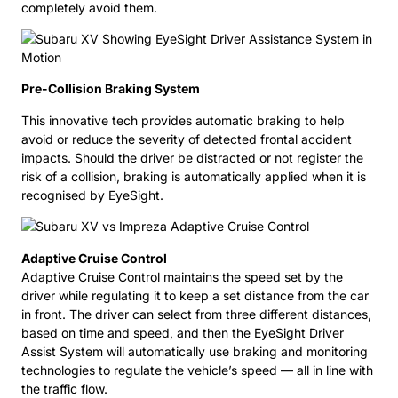
completely avoid them.
Pre-Collision Braking System
This innovative tech provides automatic braking to help
avoid or reduce the severity of detected frontal accident
impacts. Should the driver be distracted or not register the
risk of a collision, braking is automatically applied when it is
recognised by EyeSight.
Adaptive Cruise Control
Adaptive Cruise Control maintains the speed set by the
driver while regulating it to keep a set distance from the car
in front. The driver can select from three different distances,
based on time and speed, and then the EyeSight Driver
Assist System will automatically use braking and monitoring
technologies to regulate the vehicle’s speed — all in line with
the traffic flow.