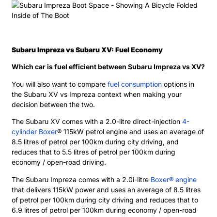
Subaru Impreza vs Subaru XV: Fuel Economy
Which car is fuel efficient between Subaru Impreza vs XV?
You will also want to compare
fuel consumption
options in
the Subaru XV vs Impreza context when making your
decision between the two.
The Subaru XV comes with a 2.0-litre direct-injection
4-
cylinder Boxer
® 115kW petrol engine and uses an average of
8.5 litres of petrol per 100km during city driving, and
reduces that to 5.5 litres of petrol per 100km during
economy / open-road driving.
The Subaru Impreza comes with a 2.0i-litre
Boxer® engine
that delivers 115kW power and uses an average of 8.5 litres
of petrol per 100km during city driving and reduces that to
6.9 litres of petrol per 100km during economy / open-road