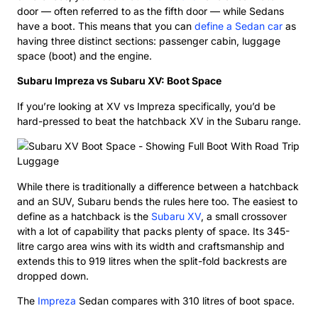
door — often referred to as the fifth door — while Sedans
have a boot. This means that you can
define a Sedan car
as
having three distinct sections: passenger cabin, luggage
space (boot) and the engine.
Subaru Impreza vs Subaru XV: Boot Space
If you’re looking at XV vs Impreza specifically, you’d be
hard-pressed to beat the hatchback XV in the Subaru range.
While there is traditionally a difference between a hatchback
and an SUV, Subaru bends the rules here too. The easiest to
define as a hatchback is the
Subaru XV
, a small crossover
with a lot of capability that packs plenty of space. Its 345-
litre cargo area wins with its width and craftsmanship and
extends this to 919 litres when the split-fold backrests are
dropped down.
The
Impreza
Sedan compares with 310 litres of boot space.