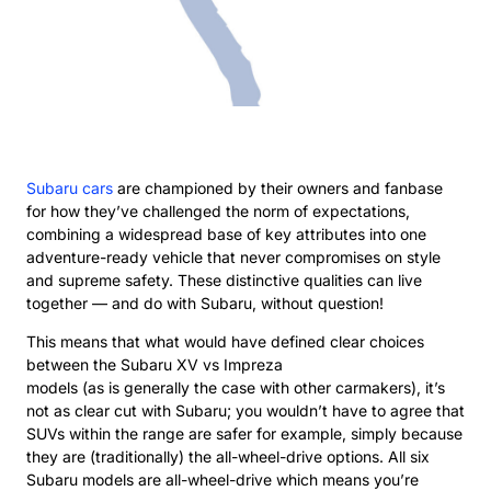
Subaru cars
are championed by their owners and fanbase
for how they’ve challenged the norm of expectations,
combining a widespread base of key attributes into one
adventure-ready vehicle that never compromises on style
and supreme safety. These distinctive qualities can live
together — and do with Subaru, without question!
This means that what would have defined clear choices
between the Subaru XV vs Impreza
models (as is generally the case with other carmakers), it’s
not as clear cut with Subaru; you wouldn’t have to agree that
SUVs within the range are safer for example, simply because
they are (traditionally) the all-wheel-drive options. All six
Subaru models are all-wheel-drive which means you’re