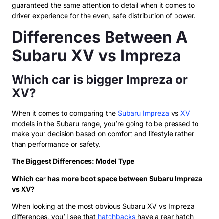
guaranteed the same attention to detail when it comes to
driver experience for the even, safe distribution of power.
Differences Between A
Subaru XV vs Impreza
Which car is bigger Impreza or
XV?
When it comes to comparing the
Subaru Impreza
vs
XV
models in the Subaru range, you’re going to be pressed to
make your decision based on comfort and lifestyle rather
than performance or safety.
The Biggest Differences: Model Type
Which car has more boot space between Subaru Impreza
vs XV?
When looking at the most obvious Subaru XV vs Impreza
differences, you’ll see that
hatchbacks
have a rear hatch