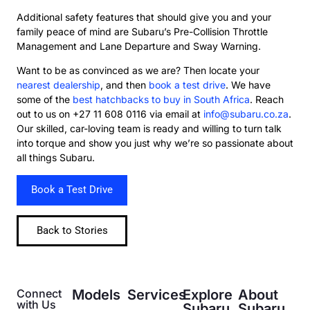
Additional safety features that should give you and your
family peace of mind are Subaru’s Pre-Collision Throttle
Management and Lane Departure and Sway Warning.
Want to be as convinced as we are? Then locate your
nearest dealership
, and then
book a test drive
. We have
some of the
best hatchbacks to buy in South Africa
. Reach
out to us on +27 11 608 0116 via email at
info@subaru.co.za
.
Our skilled, car-loving team is ready and willing to turn talk
into torque and show you just why we’re so passionate about
all things Subaru.
Book a Test Drive
Back to Stories
Connect
Models
Services
Explore
About
with Us
Subaru
Subaru