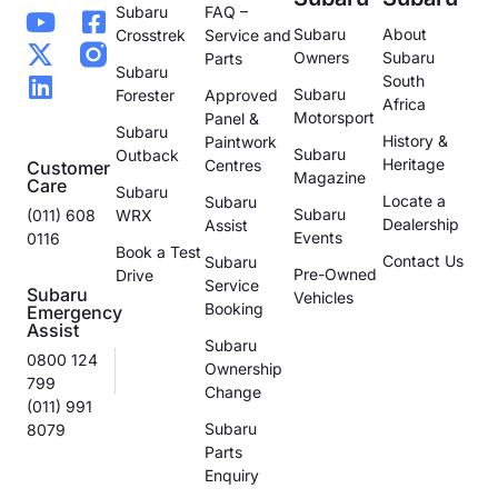
Subaru
FAQ –
Subaru
About
Crosstrek
Service and
Owners
Subaru
Parts
Subaru
South
Subaru
Forester
Approved
Africa
Motorsport
Panel &
Subaru
History &
Paintwork
Subaru
Outback
Heritage
Centres
Customer
Magazine
Care
Subaru
Locate a
Subaru
Subaru
(011) 608
WRX
Dealership
Assist
Events
0116
Book a Test
Contact Us
Subaru
Pre-Owned
Drive
Service
Subaru
Vehicles
Booking
Emergency
Assist
Subaru
0800 124
Ownership
799
Change
(011) 991
Subaru
8079
Parts
Enquiry