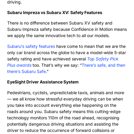
driving.
Subaru Impreza vs Subaru XV: Safety Features
There is no difference between Subaru XV safety and
Subaru Impreza safety because Confidence in Motion means
we apply the same innovative tech to all our models.
Subaru’s safety features
have come to mean that we are the
only car brand across the globe to have a model-wide 5-star
safety rating and have achieved several
Top Safety Pick
Plus awards
too. That’s why we say: “
There’s safe, and then
there’s Subaru Safe
.”
EyeSight Driver Assistance System
Pedestrians, cyclists, unpredictable taxis, animals and more
— we all know how stressful everyday driving can be when
you take into account everything else happening on the
roads around you. Subaru safety means this cutting-edge
technology monitors 110m of the road ahead, recognising
potentially dangerous driving situations and assisting the
driver to reduce the occurrence of forward collisions or