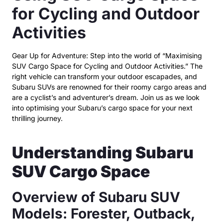
for Cycling and Outdoor
Activities
Gear Up for Adventure: Step into the world of “Maximising
SUV Cargo Space for Cycling and Outdoor Activities.” The
right vehicle can transform your outdoor escapades, and
Subaru SUVs are renowned for their roomy cargo areas and
are a cyclist’s and adventurer’s dream. Join us as we look
into optimising your Subaru’s cargo space for your next
thrilling journey.
Understanding Subaru
SUV Cargo Space
Overview of Subaru SUV
Models: Forester, Outback,