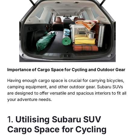
Importance of Cargo Space for Cycling and Outdoor Gear
Having enough cargo space is crucial for carrying bicycles,
camping equipment, and other outdoor gear. Subaru SUVs
are designed to offer versatile and spacious interiors to fit all
your adventure needs.
1.
Utilising Subaru SUV
Cargo Space for Cycling