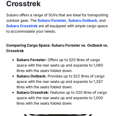
Crosstrek
Subaru offers a range of SUVs that are ideal for transporting
outdoor gear. The
Subaru Forester
,
Subaru Outback
, and
Subaru Crosstrek
are all equipped with ample cargo space
to accommodate your needs.
Comparing Cargo Space: Subaru Forester vs. Outback vs.
Crosstrek
Subaru Forester:
Offers up to 520 litres of cargo
space with the rear seats up and expands to 1,060
litres with the seats folded down.
Subaru Outback:
Provides up to 522 litres of cargo
space with the rear seats up and expands to 1,267
litres with the seats folded down.
Subaru Crosstrek:
Features up to 320 litres of cargo
space with the rear seats up and expands to 1,000
litres with the seats folded down.