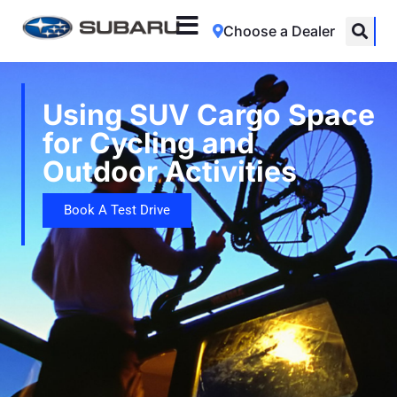
Choose a Dealer
Using SUV Cargo Space
for Cycling and
Outdoor Activities
Book A Test Drive