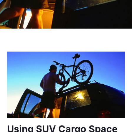
Using SUV Cargo Space