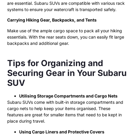
are essential. Subaru SUVs are compatible with various rack
systems to ensure your watercraft is transported safely.
Carrying Hiking Gear, Backpacks, and Tents
Make use of the ample cargo space to pack all your hiking
essentials. With the rear seats down, you can easily fit large
backpacks and additional gear.
Tips for Organizing and
Securing Gear in Your Subaru
SUV
Utilising Storage Compartments and Cargo Nets
Subaru SUVs come with built-in storage compartments and
cargo nets to help keep your items organised. These
features are great for smaller items that need to be kept in
place during travel.
Using Cargo Liners and Protective Covers