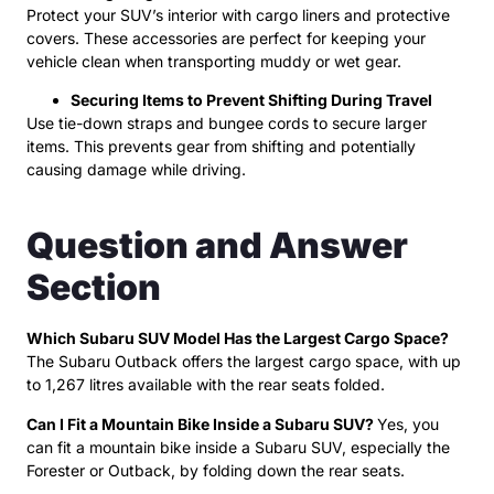
Protect your SUV’s interior with cargo liners and protective
covers. These accessories are perfect for keeping your
vehicle clean when transporting muddy or wet gear.
Securing Items to Prevent Shifting During Travel
Use tie-down straps and bungee cords to secure larger
items. This prevents gear from shifting and potentially
causing damage while driving.
Question and Answer
Section
Which Subaru SUV Model Has the Largest Cargo Space?
The Subaru Outback offers the largest cargo space, with up
to 1,267 litres available with the rear seats folded.
Can I Fit a Mountain Bike Inside a Subaru SUV?
Yes, you
can fit a mountain bike inside a Subaru SUV, especially the
Forester or Outback, by folding down the rear seats.