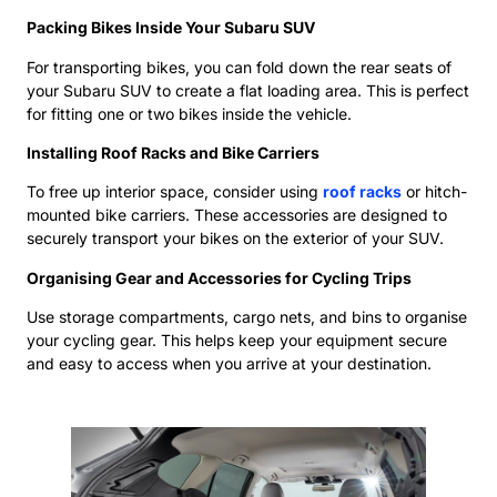
Packing Bikes Inside Your Subaru SUV
For transporting bikes, you can fold down the rear seats of
your Subaru SUV to create a flat loading area. This is perfect
for fitting one or two bikes inside the vehicle.
Installing Roof Racks and Bike Carriers
To free up interior space, consider using
roof racks
or hitch-
mounted bike carriers. These accessories are designed to
securely transport your bikes on the exterior of your SUV.
Organising Gear and Accessories for Cycling Trips
Use storage compartments, cargo nets, and bins to organise
your cycling gear. This helps keep your equipment secure
and easy to access when you arrive at your destination.