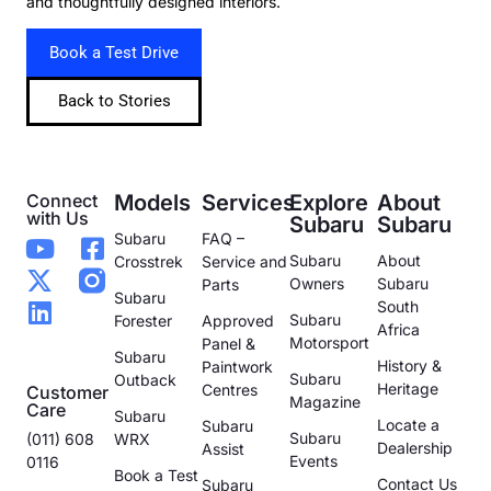
and thoughtfully designed interiors.
Book a Test Drive
Back to Stories
Connect
Models
Services
Explore
About
with Us
Subaru
Subaru
Subaru
FAQ –
Subaru
About
Crosstrek
Service and
Owners
Subaru
Parts
Subaru
South
Subaru
Forester
Approved
Africa
Motorsport
Panel &
Subaru
History &
Paintwork
Subaru
Outback
Heritage
Centres
Customer
Magazine
Care
Subaru
Locate a
Subaru
Subaru
(011) 608
WRX
Dealership
Assist
Events
0116
Book a Test
Contact Us
Subaru