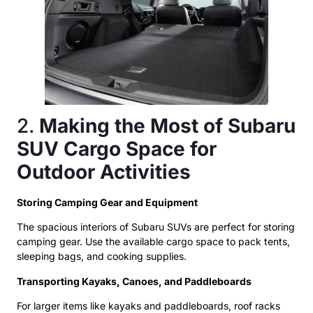
2.
Making the Most of Subaru
SUV Cargo Space for
Outdoor Activities
Storing Camping Gear and Equipment
The spacious interiors of Subaru SUVs are perfect for storing
camping gear. Use the available cargo space to pack tents,
sleeping bags, and cooking supplies.
Transporting Kayaks, Canoes, and Paddleboards
For larger items like kayaks and paddleboards, roof racks