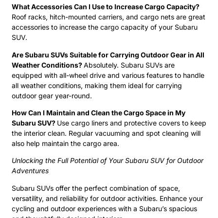
What Accessories Can I Use to Increase Cargo Capacity?
Roof racks, hitch-mounted carriers, and cargo nets are great
accessories to increase the cargo capacity of your Subaru
SUV.
Are Subaru SUVs Suitable for Carrying Outdoor Gear in All
Weather Conditions?
Absolutely. Subaru SUVs are
equipped with all-wheel drive and various features to handle
all weather conditions, making them ideal for carrying
outdoor gear year-round.
How Can I Maintain and Clean the Cargo Space in My
Subaru SUV?
Use cargo liners and protective covers to keep
the interior clean. Regular vacuuming and spot cleaning will
also help maintain the cargo area.
Unlocking the Full Potential of Your Subaru SUV for Outdoor
Adventures
Subaru SUVs offer the perfect combination of space,
versatility, and reliability for outdoor activities. Enhance your
cycling and outdoor experiences with a Subaru’s spacious