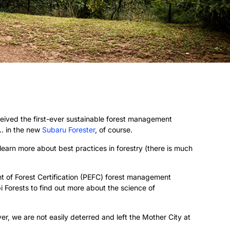
ceived the first-ever sustainable forest management
 … in the new
Subaru Forester
, of course.
earn more about best practices in forestry (there is much
t of Forest Certification (PEFC) forest management
i Forests to find out more about the science of
, we are not easily deterred and left the Mother City at