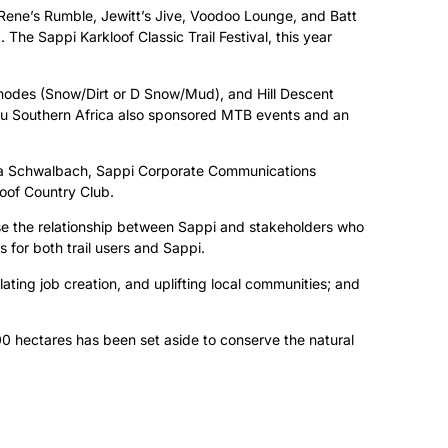
 Rene’s Rumble, Jewitt’s Jive, Voodoo Lounge, and Batt
he Sappi Karkloof Classic Trail Festival, this year
modes (Snow/Dirt or D Snow/Mud), and Hill Descent
ubaru Southern Africa also sponsored MTB events and an
da Schwalbach, Sappi Corporate Communications
oof Country Club.
lise the relationship between Sappi and stakeholders who
 for both trail users and Sappi.
ulating job creation, and uplifting local communities; and
0 hectares has been set aside to conserve the natural