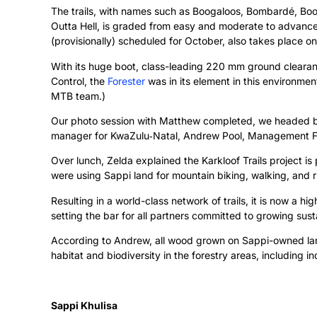
The trails, with names such as Boogaloos, Bombardé, Boom
Outta Hell, is graded from easy and moderate to advanced,
(provisionally) scheduled for October, also takes place on
With its huge boot, class-leading 220 mm ground cleara
Control, the
Forester
was in its element in this environmen
MTB team.)
Our photo session with Matthew completed, we headed b
manager for KwaZulu‑Natal, Andrew Pool, Management For
Over lunch, Zelda explained the Karkloof Trails project i
were using Sappi land for mountain biking, walking, and ru
Resulting in a world-class network of trails, it is now a hi
setting the bar for all partners committed to growing su
According to Andrew, all wood grown on Sappi-owned land
habitat and biodiversity in the forestry areas, including 
Sappi Khulisa