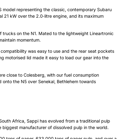
S model representing the classic, contemporary Subaru
ional 21 kW over the 2.0‑litre engine, and its maximum
 trucks on the N1. Mated to the lightweight Lineartronic
to maintain momentum.
 compatibility was easy to use and the rear seat pockets
g motorised lid made it easy to load our gear into the
re close to Colesberg, with our fuel consumption
ted onto the N5 over Senekal, Bethlehem towards
outh Africa, Sappi has evolved from a traditional pulp
e biggest manufacturer of dissolved pulp in the world.
000 tons of paper, 633 000 tons of paper pulp, and over a