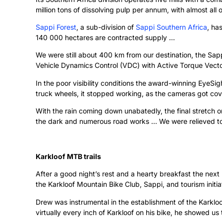
million tons of dissolving pulp per annum, with almost all
Sappi Forest
, a sub-division of
Sappi Southern Africa
, ha
140 000 hectares are contracted supply …
We were still about 400 km from our destination, the Sap
Vehicle Dynamics Control (VDC) with Active Torque Vector
In the poor visibility conditions the award-winning EyeS
truck wheels, it stopped working, as the cameras got co
With the rain coming down unabatedly, the final stretch 
the dark and numerous road works … We were relieved 
Karkloof MTB trails
After a good night’s rest and a hearty breakfast the ne
the Karkloof Mountain Bike Club, Sappi, and tourism init
Drew was instrumental in the establishment of the Karkloo
virtually every inch of Karkloof on his bike, he showed us