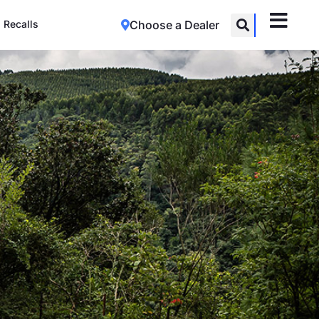
Recalls
Choose a Dealer