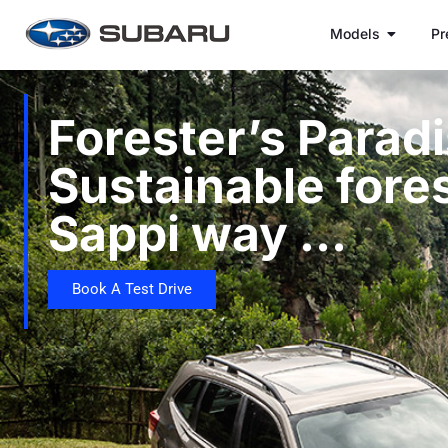
Models
Pr
Forester’s Paradi
Sustainable fores
Sappi way …
Book A Test Drive