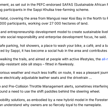
ement, as set out in the PEFC‑endorsed SAFAS (Sustainable African 
ing participants in the Sappi Khulisa tree-farming scheme.
tal, covering the area from Mangusi near Kosi Bay in the North to Po
00 participants, working over 27 000 hectares of land.
 and entrepreneurship development model to create sustainable livelih
rate social responsibility and enterprise development focus, he said.
safe parking, hot showers, a place to wash your bike, a café, and a bar
ted by Sappi, it has become a social hub in the area and contributes t
 walking the trails, and aimed at people with active lifestyles, the
all-
-resistant side sill steps – fitted in flawlessly.
rious weather and much less traffic on route, it was a pleasant jour
he electrically adjustable leather seats and the drivetrain …
 and Pre-Collision Throttle Management alerts, sometimes interferin
ound a need to use the shift paddles behind the steering wheel.
bility solutions, as embodied by a new hybrid model in the Forester r
 can understand why owners are so fiercely loyal to the nameplate.