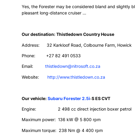
Yes, the Forester may be considered bland and slightly b
pleasant long-distance cruiser …
Our destination: Thistledown Country House
Address: 32 Karkloof Road, Colbourne Farm, Howick
Phone: +27 82 491 0533
Email:
thistledown@nitrosoft.co.za
Website:
http://www.thistledown.co.za
Our vehicle:
Subaru Forester 2.5i
‑
S ES CVT
Engine: 2 498 cc direct injection boxer petrol
Maximum power: 136 kW @ 5 800 rpm
Maximum torque: 238 Nm @ 4 400 rpm