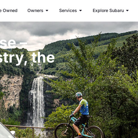
e Owned
Owners
Services
Explore Subaru
se –
try, the