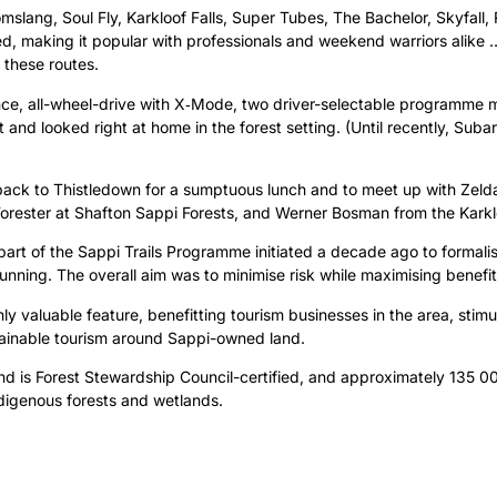
slang, Soul Fly, Karkloof Falls, Super Tubes, The Bachelor, Skyfall,
 making it popular with professionals and weekend warriors alike … T
 these routes.
nce, all-wheel-drive with X‑Mode, two driver-selectable programme 
t and looked right at home in the forest setting. (Until recently, S
ack to Thistledown for a sumptuous lunch and to meet up with Zel
ester at Shafton Sappi Forests, and Werner Bosman from the Karkl
s part of the Sappi Trails Programme initiated a decade ago to forma
nning. The overall aim was to minimise risk while maximising benefits
ghly valuable feature, benefitting tourism businesses in the area, stim
stainable tourism around Sappi-owned land.
 is Forest Stewardship Council-certified, and approximately 135 00
indigenous forests and wetlands.