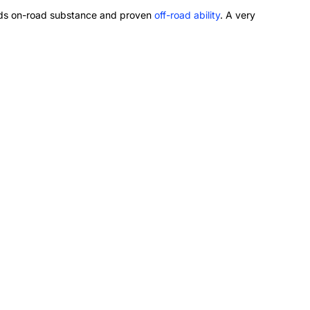
 adds on-road substance and proven
off-road ability
. A very