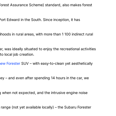
Forest Assurance Scheme) standard, also makes forest
rt Edward in the South. Since inception, it has
oods in rural areas, with more than 1 100 indirect rural
, was ideally situated to enjoy the recreational activities
o local job creation.
new Forester
SUV – with easy-to-clean yet aesthetically
ney – and even after spending 14 hours in the car, we
g when not expected, and the intrusive engine noise
ange (not yet available locally) – the Subaru Forester