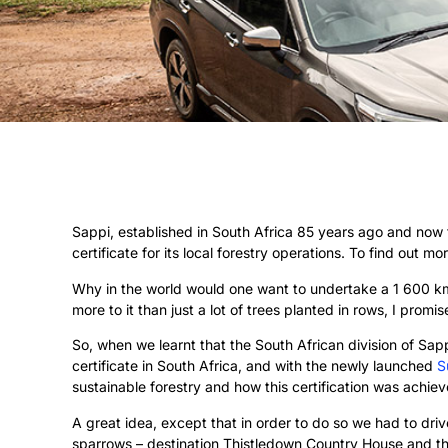
Sappi, established in South Africa 85 years ago and now 
certificate for its local forestry operations. To find out m
Why in the world would one want to undertake a 1 600 km 
more to it than just a lot of trees planted in rows, I promi
So, when we learnt that the South African division of Sa
certificate in South Africa, and with the newly launched
S
sustainable forestry and how this certification was achiev
A great idea, except that in order to do so we had to dr
sparrows – destination Thistledown Country House and th