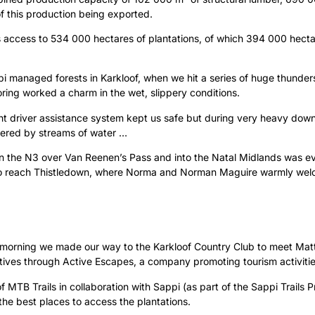
 of this production being exported.
s access to 534 000 hectares of plantations, of which 394 000 hect
pi managed forests in Karkloof, when we hit a series of huge thund
ing worked a charm in the wet, slippery conditions.
ight driver assistance system kept us safe but during very heavy do
vered by streams of water …
on the N3 over Van Reenen’s Pass and into the Natal Midlands was e
to reach Thistledown, where Norma and Norman Maguire warmly wel
xt morning we made our way to the Karkloof Country Club to meet Mat
iatives through Active Escapes, a company promoting tourism activiti
f MTB Trails in collaboration with Sappi (as part of the Sappi Trail
 the best places to access the plantations.