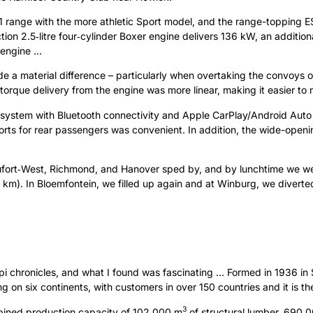
 range with the more athletic Sport model, and the range-topping E
njection 2.5‑litre four‑cylinder Boxer engine delivers 136 kW, an addit
 engine …
 a material difference – particularly when overtaking the convoys of
, torque delivery from the engine was more linear, making it easier 
t system with Bluetooth connectivity and Apple CarPlay/Android Auto
rts for rear passengers was convenient. In addition, the wide-openin
aufort‑West, Richmond, and Hanover sped by, and by lunchtime we we
 km). In Bloemfontein, we filled up again and at Winburg, we diver
i chronicles, and what I found was fascinating … Formed in 1936 in S
on six continents, with customers in over 150 countries and it is th
3
ombined production capacity of 102 000 m
of structural lumber, 690 