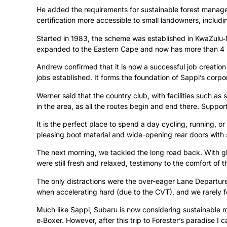
He added the requirements for sustainable forest manag
certification more accessible to small landowners, includ
Started in 1983, the scheme was established in KwaZulu‑Na
expanded to the Eastern Cape and now has more than 4 0
Andrew confirmed that it is now a successful job creation
jobs established. It forms the foundation of Sappi’s corpo
Werner said that the country club, with facilities such as 
in the area, as all the routes begin and end there. Suppor
It is the perfect place to spend a day cycling, running, or
pleasing boot material and wide-opening rear doors with slip
The next morning, we tackled the long road back. With glo
were still fresh and relaxed, testimony to the comfort of t
The only distractions were the over-eager Lane Departure
when accelerating hard (due to the CVT), and we rarely f
Much like Sappi, Subaru is now considering sustainable mo
e‑Boxer. However, after this trip to Forester’s paradise I