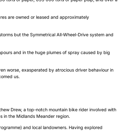
ares are owned or leased and approximately
erstorms but the Symmetrical All-Wheel-Drive system and
wnpours and in the huge plumes of spray caused by big
ven worse, exasperated by atrocious driver behaviour in
comed us.
thew Drew, a top-notch mountain bike rider involved with
es in the Midlands Meander region.
s Programme) and local landowners. Having explored