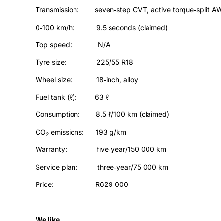
Transmission: seven‑step CVT, active torque‑split A
0‑100 km/h: 9.5 seconds (claimed)
Top speed: N/A
Tyre size: 225/55 R18
Wheel size: 18‑inch, alloy
Fuel tank (ℓ): 63 ℓ
Consumption: 8.5 ℓ/100 km (claimed)
CO
emissions: 193 g/km
2
Warranty: five‑year/150 000 km
Service plan: three‑year/75 000 km
Price: R629 000
We like