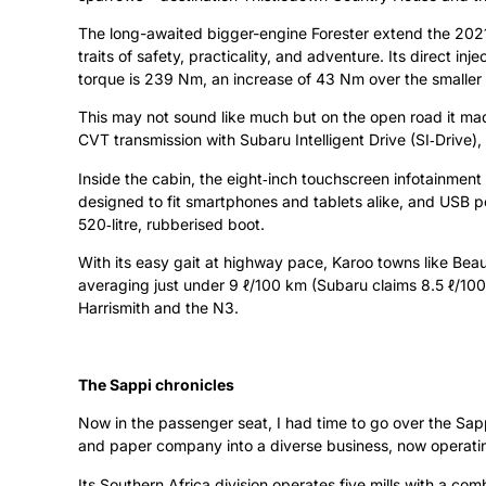
The long-awaited bigger-engine Forester extend the 2021
traits of safety, practicality, and adventure. Its direct i
torque is 239 Nm, an increase of 43 Nm over the smaller
This may not sound like much but on the open road it made
CVT transmission with Subaru Intelligent Drive (SI‑Drive)
Inside the cabin, the eight‑inch touchscreen infotainmen
designed to fit smartphones and tablets alike, and USB po
520‑litre, rubberised boot.
With its easy gait at highway pace, Karoo towns like Be
averaging just under 9 ℓ/100 km (Subaru claims 8.5 ℓ/100
Harrismith and the N3.
The Sappi chronicles
Now in the passenger seat, I had time to go over the Sapp
and paper company into a diverse business, now operating 
Its Southern Africa division operates five mills with a c