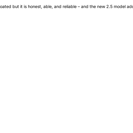
loated but it is honest, able, and reliable – and the new 2.5 model