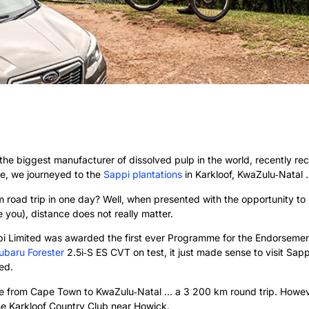
the biggest manufacturer of dissolved pulp in the world, recently re
ore, we journeyed to the
Sappi plantations
in Karkloof, KwaZulu‑Natal
road trip in one day? Well, when presented with the opportunity to l
se you), distance does not really matter.
ppi Limited was awarded the first ever Programme for the Endorsemen
ubaru Forester
2.5i‑S ES CVT on test, it just made sense to visit Sapp
ed.
ive from Cape Town to KwaZulu‑Natal … a 3 200 km round trip. However
e Karkloof Country Club near Howick.