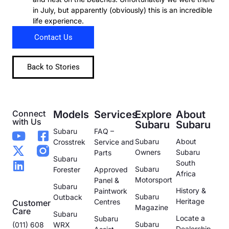
in July, but apparently (obviously) this is an incredible
life experience.
Contact Us
Back to Stories
Connect
Models
Services
Explore
About
with Us
Subaru
Subaru
Subaru
FAQ –
Subaru
About
Crosstrek
Service and
Owners
Subaru
Parts
Subaru
South
Subaru
Forester
Approved
Africa
Motorsport
Panel &
Subaru
History &
Paintwork
Subaru
Outback
Heritage
Centres
Customer
Magazine
Care
Subaru
Locate a
Subaru
Subaru
(011) 608
WRX
Dealership