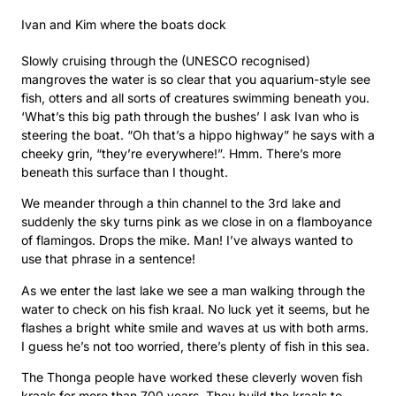
Ivan and Kim where the boats dock
Slowly cruising through the (UNESCO recognised)
mangroves the water is so clear that you aquarium-style see
fish, otters and all sorts of creatures swimming beneath you.
‘What’s this big path through the bushes’ I ask Ivan who is
steering the boat. “Oh that’s a hippo highway” he says with a
cheeky grin, “they’re everywhere!”. Hmm. There’s more
beneath this surface than I thought.
We meander through a thin channel to the 3rd lake and
suddenly the sky turns pink as we close in on a flamboyance
of flamingos. Drops the mike. Man! I’ve always wanted to
use that phrase in a sentence!
As we enter the last lake we see a man walking through the
water to check on his fish kraal. No luck yet it seems, but he
flashes a bright white smile and waves at us with both arms.
I guess he’s not too worried, there’s plenty of fish in this sea.
The Thonga people have worked these cleverly woven fish
kraals for more than 700 years. They build the kraals to