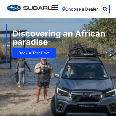
Choose a Dealer
Discovering an African
paradise
Book A Test Drive