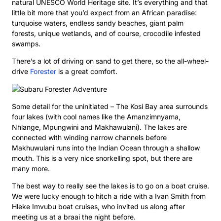
natural UNESCO World Heritage site. It’s everything and that
little bit more that you’d expect from an African paradise:
turquoise waters, endless sandy beaches, giant palm
forests, unique wetlands, and of course, crocodile infested
swamps.
There’s a lot of driving on sand to get there, so the all-wheel-
drive
Forester
is a great comfort.
Some detail for the uninitiated – The Kosi Bay area surrounds
four lakes (with cool names like the Amanzimnyama,
Nhlange, Mpungwini and Makhawulani). The lakes are
connected with winding narrow channels before
Makhuwulani runs into the Indian Ocean through a shallow
mouth. This is a very nice snorkelling spot, but there are
many more.
The best way to really see the lakes is to go on a boat cruise.
We were lucky enough to hitch a ride with a Ivan Smith from
Hleke Imvubu boat cruises, who invited us along after
meeting us at a braai the night before.