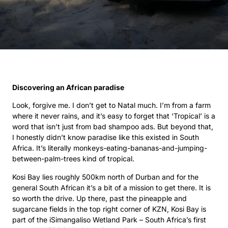
Discovering an African paradise
Look, forgive me. I don’t get to Natal much. I’m from a farm
where it never rains, and it’s easy to forget that ‘Tropical’ is a
word that isn’t just from bad shampoo ads. But beyond that,
I honestly didn’t know paradise like this existed in South
Africa. It’s literally monkeys-eating-bananas-and-jumping-
between-palm-trees kind of tropical.
Kosi Bay lies roughly 500km north of Durban and for the
general South African it’s a bit of a mission to get there. It is
so worth the drive. Up there, past the pineapple and
sugarcane fields in the top right corner of KZN, Kosi Bay is
part of the iSimangaliso Wetland Park – South Africa’s first