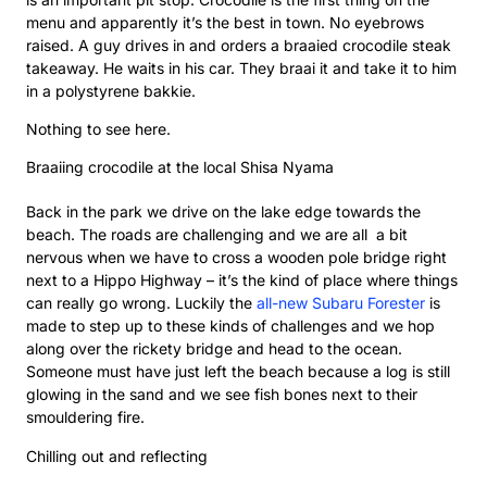
menu and apparently it’s the best in town. No eyebrows
raised. A guy drives in and orders a braaied crocodile steak
takeaway. He waits in his car. They braai it and take it to him
in a polystyrene bakkie.
Nothing to see here.
Braaiing crocodile at the local Shisa Nyama
Back in the park we drive on the lake edge towards the
beach. The roads are challenging and we are all a bit
nervous when we have to cross a wooden pole bridge right
next to a Hippo Highway – it’s the kind of place where things
can really go wrong. Luckily the
all-new Subaru Forester
is
made to step up to these kinds of challenges and we hop
along over the rickety bridge and head to the ocean.
Someone must have just left the beach because a log is still
glowing in the sand and we see fish bones next to their
smouldering fire.
Chilling out and reflecting