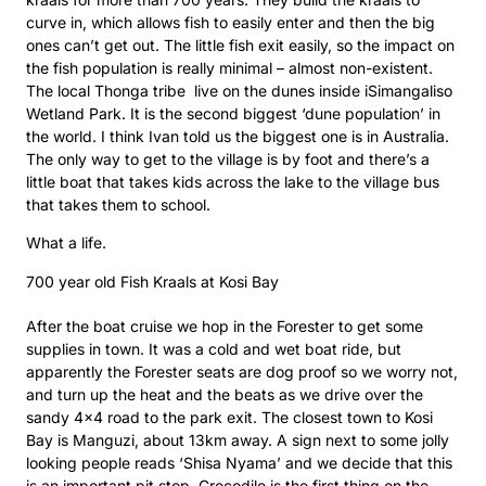
curve in, which allows fish to easily enter and then the big
ones can’t get out. The little fish exit easily, so the impact on
the fish population is really minimal – almost non-existent.
The local Thonga tribe live on the dunes inside iSimangaliso
Wetland Park. It is the second biggest ‘dune population’ in
the world. I think Ivan told us the biggest one is in Australia.
The only way to get to the village is by foot and there’s a
little boat that takes kids across the lake to the village bus
that takes them to school.
What a life.
700 year old Fish Kraals at Kosi Bay
After the boat cruise we hop in the Forester to get some
supplies in town. It was a cold and wet boat ride, but
apparently the Forester seats are dog proof so we worry not,
and turn up the heat and the beats as we drive over the
sandy 4×4 road to the park exit. The closest town to Kosi
Bay is Manguzi, about 13km away. A sign next to some jolly
looking people reads ‘Shisa Nyama’ and we decide that this
is an important pit stop. Crocodile is the first thing on the