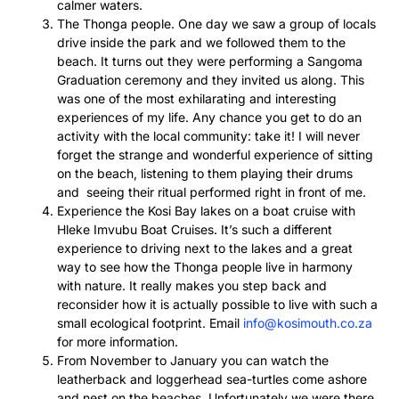
calmer waters.
The Thonga people. One day we saw a group of locals
drive inside the park and we followed them to the
beach. It turns out they were performing a Sangoma
Graduation ceremony and they invited us along. This
was one of the most exhilarating and interesting
experiences of my life. Any chance you get to do an
activity with the local community: take it! I will never
forget the strange and wonderful experience of sitting
on the beach, listening to them playing their drums
and seeing their ritual performed right in front of me.
Experience the Kosi Bay lakes on a boat cruise with
Hleke Imvubu Boat Cruises. It’s such a different
experience to driving next to the lakes and a great
way to see how the Thonga people live in harmony
with nature. It really makes you step back and
reconsider how it is actually possible to live with such a
small ecological footprint. Email
info@kosimouth.co.za
for more information.
From November to January you can watch the
leatherback and loggerhead sea-turtles come ashore
and nest on the beaches. Unfortunately we were there