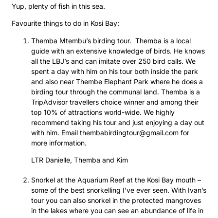
Yup, plenty of fish in this sea.
Favourite things to do in Kosi Bay:
Themba Mtembu’s birding tour. Themba is a local
guide with an extensive knowledge of birds. He knows
all the LBJ’s and can imitate over 250 bird calls. We
spent a day with him on his tour both inside the park
and also near Thembe Elephant Park where he does a
birding tour through the communal land. Themba is a
TripAdvisor travellers choice winner and among their
top 10% of attractions world-wide. We highly
recommend taking his tour and just enjoying a day out
with him. Email thembabirdingtour@gmail.com for
more information.
LTR Danielle, Themba and Kim
Snorkel at the Aquarium Reef at the Kosi Bay mouth –
some of the best snorkelling I’ve ever seen. With Ivan’s
tour you can also snorkel in the protected mangroves
in the lakes where you can see an abundance of life in