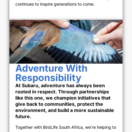
continues to inspire generations to come.
Adventure With
Responsibility
At Subaru, adventure has always been
rooted in respect. Through partnerships
like this one, we champion initiatives that
give back to communities, protect the
environment, and build a more sustainable
future.
Together with BirdLife South Africa, we’re helping to