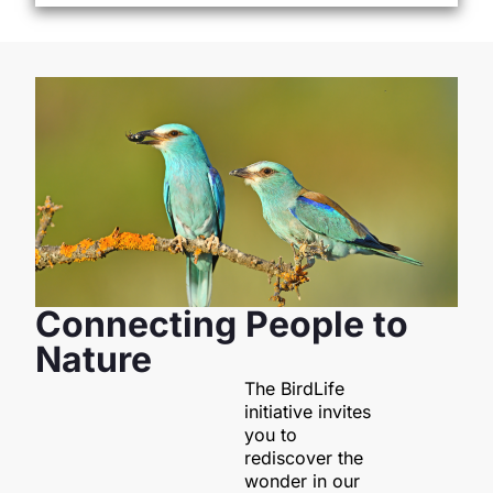
Connecting People to
Nature
The BirdLife
initiative invites
you to
rediscover the
wonder in our