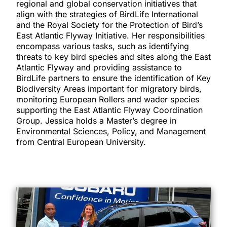
regional and global conservation initiatives that
align with the strategies of BirdLife International
and the Royal Society for the Protection of Bird’s
East Atlantic Flyway Initiative. Her responsibilities
encompass various tasks, such as identifying
threats to key bird species and sites along the East
Atlantic Flyway and providing assistance to
BirdLife partners to ensure the identification of Key
Biodiversity Areas important for migratory birds,
monitoring European Rollers and wader species
supporting the East Atlantic Flyway Coordination
Group. Jessica holds a Master’s degree in
Environmental Sciences, Policy, and Management
from Central European University.