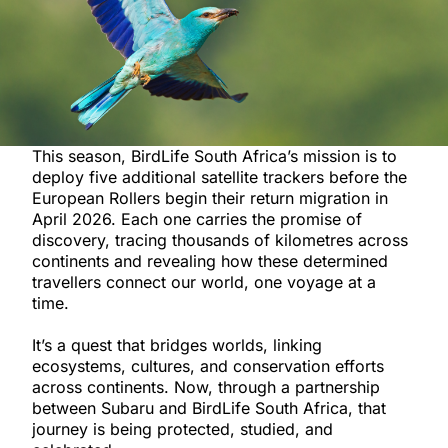
This season, BirdLife South Africa’s mission is to
deploy five additional satellite trackers before the
European Rollers begin their return migration in
April 2026. Each one carries the promise of
discovery, tracing thousands of kilometres across
continents and revealing how these determined
travellers connect our world, one voyage at a
time.
It’s a quest that bridges worlds, linking
ecosystems, cultures, and conservation efforts
across continents. Now, through a partnership
between Subaru and BirdLife South Africa, that
journey is being protected, studied, and