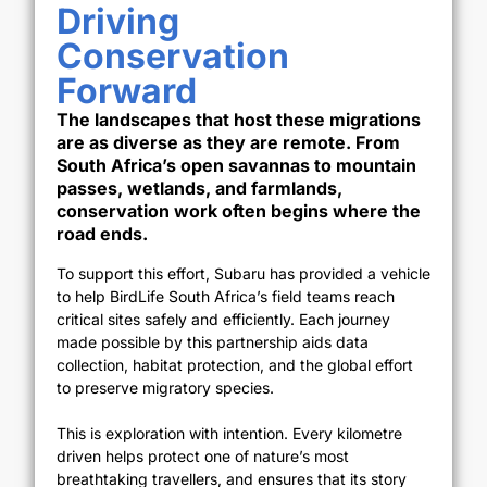
Driving
Conservation
Forward
The landscapes that host these migrations
are as diverse as they are remote. From
South Africa’s open savannas to mountain
passes, wetlands, and farmlands,
conservation work often begins where the
road ends.
To support this effort, Subaru has provided a vehicle
to help BirdLife South Africa’s field teams reach
critical sites safely and efficiently. Each journey
made possible by this partnership aids data
collection, habitat protection, and the global effort
to preserve migratory species.
This is exploration with intention. Every kilometre
driven helps protect one of nature’s most
breathtaking travellers, and ensures that its story