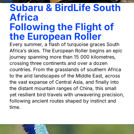
Subaru & BirdLife South
Africa
Following the Flight of
the European Roller
Every summer, a flash of turquoise graces South
Africa’s skies. The European Roller begins an epic
journey spanning more than 15 000 kilometres,
crossing three continents and over a dozen
countries. From the grasslands of southern Africa
to the arid landscapes of the Middle East, across
the vast expanse of Central Asia, and finally into
the distant mountain ranges of China, this small
yet resilient bird travels with unwavering precision,
following ancient routes shaped by instinct and
time.