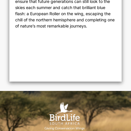
ensure that future generations can still look to the
skies each summer and catch that brilliant blue
flash: a European Roller on the wing, escaping the
chill of the northern hemisphere and completing one
of nature’s most remarkable journeys.