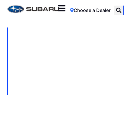
Choose a Dealer
The Journey That
Connects Continents
With Subaru’s support, BirdLife South
Africa continues its vital work to protect the
European Roller’s incredible migration -
from Africa to Asia and back again.