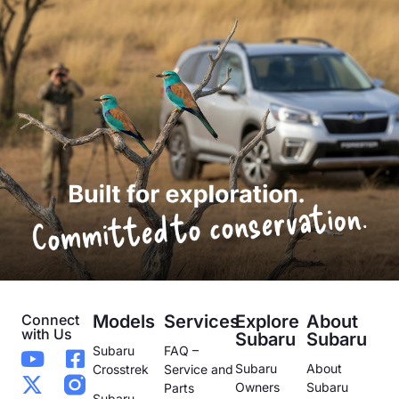
Connect
Models
Services
Explore
About
with Us
Subaru
Subaru
Subaru
FAQ –
Subaru
About
Crosstrek
Service and
Owners
Subaru
Parts
Subaru