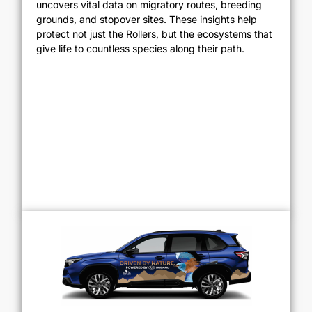
uncovers vital data on migratory routes, breeding
grounds, and stopover sites. These insights help
protect not just the Rollers, but the ecosystems that
give life to countless species along their path.