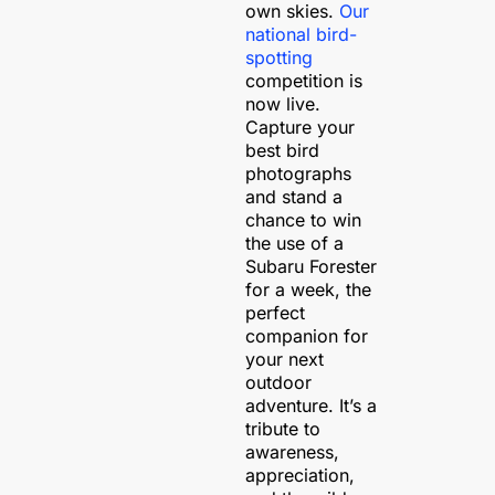
own skies.
Our
national bird-
spotting
competition is
now live.
Capture your
best bird
photographs
and stand a
chance to win
the use of a
Subaru Forester
for a week, the
perfect
companion for
your next
outdoor
adventure.
It’s a
tribute to
awareness,
appreciation,