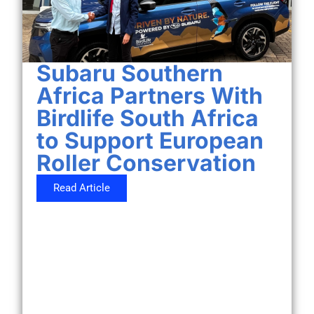
Subaru Southern
Africa Partners With
Birdlife South Africa
to Support European
Roller Conservation
Read Article