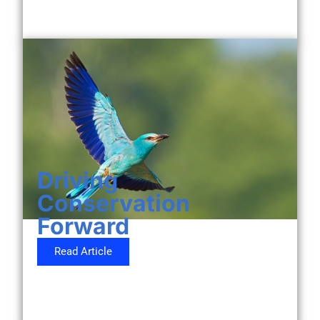
Driving
Conservation
Forward
Read Article