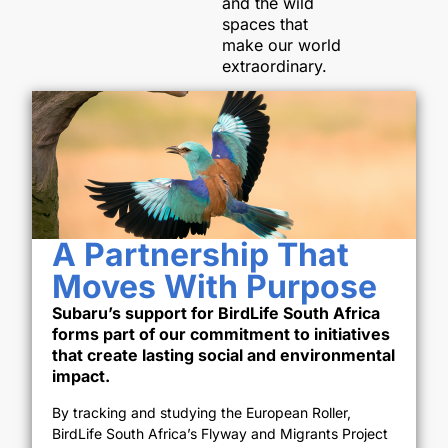
and the wild
spaces that
make our world
extraordinary.
A Partnership That
Moves With Purpose
Subaru’s support for BirdLife South Africa
forms part of our commitment to initiatives
that create lasting social and environmental
impact.
By tracking and studying the European Roller,
BirdLife South Africa’s Flyway and Migrants Project