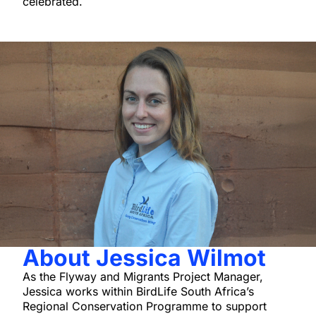
celebrated.
About Jessica Wilmot
As the Flyway and Migrants Project Manager,
Jessica works within BirdLife South Africa’s
Regional Conservation Programme to support