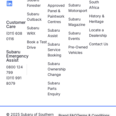
South
Subaru
Forester
Approved
Africa
Motorsport
Panel &
Subaru
History &
Paintwork
Subaru
Outback
Heritage
Centres
Customer
Magazine
Care
Subaru
Locate a
Subaru
Subaru
(011) 608
WRX
Dealership
Assist
Events
0116
Book a Test
Contact Us
Subaru
Pre-Owned
Drive
Service
Subaru
Vehicles
Booking
Emergency
Assist
Subaru
0800 124
Ownership
799
Change
(011) 991
Subaru
8079
Parts
Enquiry
© 2025 Subaru of Southern
Brand FAQ
Terms & Conditions