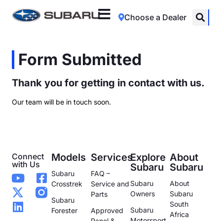
Choose a Dealer
Form Submitted
Thank you for getting in contact with us.
Our team will be in touch soon.
Connect
Models
Services
Explore
About
with Us
Subaru
Subaru
Subaru
FAQ –
Subaru
About
Crosstrek
Service and
Owners
Subaru
Parts
Subaru
South
Subaru
Forester
Approved
Africa
Motorsport
Panel &