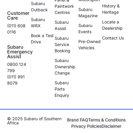
Subaru
History &
Paintwork
Subaru
Outback
Heritage
Centres
Customer
Magazine
Care
Subaru
Locate a
Subaru
Subaru
(011) 608
WRX
Dealership
Assist
Events
0116
Book a Test
Contact Us
Subaru
Pre-Owned
Drive
Service
Subaru
Vehicles
Booking
Emergency
Assist
Subaru
0800 124
Ownership
799
Change
(011) 991
Subaru
8079
Parts
Enquiry
© 2025 Subaru of Southern
Brand FAQ
Terms & Conditions
Africa
Privacy Policies
Disclaimer