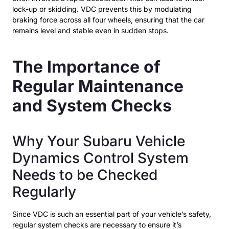
lock-up or skidding. VDC prevents this by modulating
braking force across all four wheels, ensuring that the car
remains level and stable even in sudden stops.
The Importance of
Regular Maintenance
and System Checks
Why Your Subaru Vehicle
Dynamics Control System
Needs to be Checked
Regularly
Since VDC is such an essential part of your vehicle’s safety,
regular system checks are necessary to ensure it’s