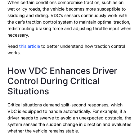
When certain conditions compromise traction, such as on
wet or icy roads, the vehicle becomes more susceptible to
skidding and sliding. VDC’s sensors continuously work with
the car’s traction control system to maintain optimal traction,
redistributing braking force and adjusting throttle input when
necessary.
Read
this article
to better understand how traction control
works.
How VDC Enhances Driver
Control During Critical
Situations
Critical situations demand split-second responses, which
VDC is equipped to handle automatically. For example, if a
driver needs to swerve to avoid an unexpected obstacle, the
system senses the sudden change in direction and evaluates
whether the vehicle remains stable.