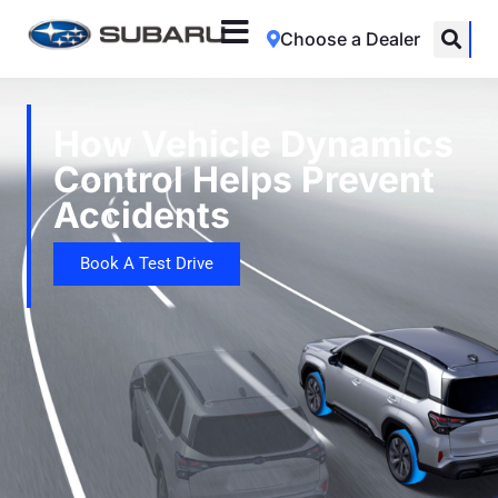
Choose a Dealer
How Vehicle Dynamics
Control Helps Prevent
Accidents
Book A Test Drive