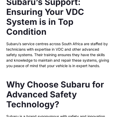
Subaru’s Support:
Ensuring Your VDC
System is in Top
Condition
Subaru’s service centres across South Africa are staffed by
technicians with expertise in VDC and other advanced
safety systems. Their training ensures they have the skills
and knowledge to maintain and repair these systems, giving
you peace of mind that your vehicle is in expert hands.
Why Choose Subaru for
Advanced Safety
Technology?
Subaru is a brand synonymous with safety and innovation,