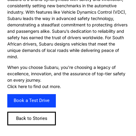
consistently setting new benchmarks in the automotive
industry. With features like Vehicle Dynamics Control (VDC),
Subaru leads the way in advanced safety technology,
demonstrating a steadfast commitment to protecting drivers
and passengers alike. Subaru’s dedication to reliability and
safety has earned the trust of drivers worldwide. For South
African drivers, Subaru designs vehicles that meet the
unique demands of local roads while delivering peace of
mind.
When you choose Subaru, you’re choosing a legacy of
excellence, innovation, and the assurance of top-tier safety
on every journey.
Click here to find out more.
Book a Test Drive
Back to Stories