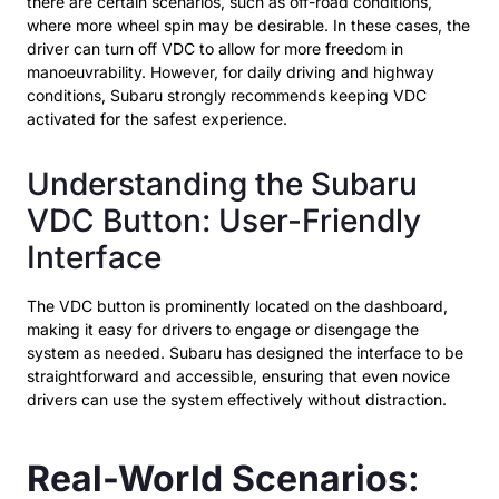
there are certain scenarios, such as off-road conditions,
where more wheel spin may be desirable. In these cases, the
driver can turn off VDC to allow for more freedom in
manoeuvrability. However, for daily driving and highway
conditions, Subaru strongly recommends keeping VDC
activated for the safest experience.
Understanding the Subaru
VDC Button: User-Friendly
Interface
The VDC button is prominently located on the dashboard,
making it easy for drivers to engage or disengage the
system as needed. Subaru has designed the interface to be
straightforward and accessible, ensuring that even novice
drivers can use the system effectively without distraction.
Real-World Scenarios: