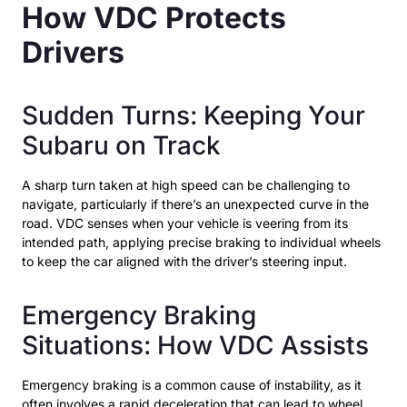
How VDC Protects
Drivers
Sudden Turns: Keeping Your
Subaru on Track
A sharp turn taken at high speed can be challenging to
navigate, particularly if there’s an unexpected curve in the
road. VDC senses when your vehicle is veering from its
intended path, applying precise braking to individual wheels
to keep the car aligned with the driver’s steering input.
Emergency Braking
Situations: How VDC Assists
Emergency braking is a common cause of instability, as it
often involves a rapid deceleration that can lead to wheel