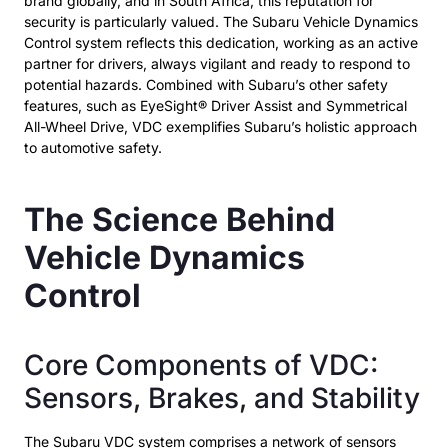
brand globally, and in South Africa, this reputation for
security is particularly valued. The Subaru Vehicle Dynamics
Control system reflects this dedication, working as an active
partner for drivers, always vigilant and ready to respond to
potential hazards. Combined with Subaru’s other safety
features, such as EyeSight® Driver Assist and Symmetrical
All-Wheel Drive, VDC exemplifies Subaru’s holistic approach
to automotive safety.
The Science Behind
Vehicle Dynamics
Control
Core Components of VDC:
Sensors, Brakes, and Stability
The Subaru VDC system comprises a network of sensors