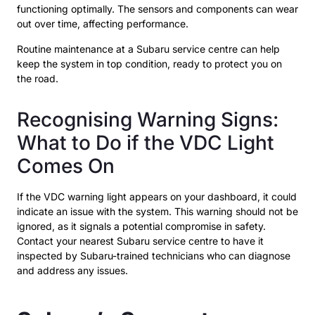
functioning optimally. The sensors and components can wear
out over time, affecting performance.
Routine maintenance at a Subaru service centre can help
keep the system in top condition, ready to protect you on
the road.
Recognising Warning Signs:
What to Do if the VDC Light
Comes On
If the VDC warning light appears on your dashboard, it could
indicate an issue with the system. This warning should not be
ignored, as it signals a potential compromise in safety.
Contact your nearest Subaru service centre to have it
inspected by Subaru-trained technicians who can diagnose
and address any issues.