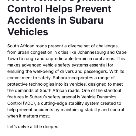
Control Helps Prevent
Accidents in Subaru
Vehicles
South African roads present a diverse set of challenges,
from urban congestion in cities like Johannesburg and Cape
Town to rough and unpredictable terrain in rural areas. This
makes advanced vehicle safety systems essential for
ensuring the well-being of drivers and passengers. With its
commitment to safety, Subaru incorporates a range of
protective technologies into its vehicles, designed to meet
the demands of South African roads. One of the standout
features in Subaru’s safety arsenal is Vehicle Dynamics
Control (VDC), a cutting-edge stability system created to
help prevent accidents by maintaining stability and control
when it matters most.
Let’s delve a little deeper.