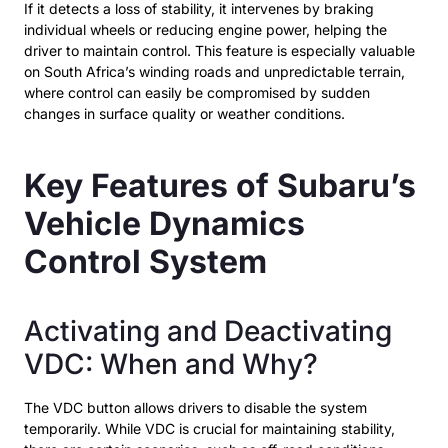
If it detects a loss of stability, it intervenes by braking
individual wheels or reducing engine power, helping the
driver to maintain control. This feature is especially valuable
on South Africa’s winding roads and unpredictable terrain,
where control can easily be compromised by sudden
changes in surface quality or weather conditions.
Key Features of Subaru’s
Vehicle Dynamics
Control System
Activating and Deactivating
VDC: When and Why?
The VDC button allows drivers to disable the system
temporarily. While VDC is crucial for maintaining stability,