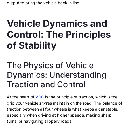
output to bring the vehicle back in line.
Vehicle Dynamics and
Control: The Principles
of Stability
The Physics of Vehicle
Dynamics: Understanding
Traction and Control
At the heart of
VDC
is the principle of traction, which is the
grip your vehicle’s tyres maintain on the road. The balance of
traction between all four wheels is what keeps a car stable,
especially when driving at higher speeds, making sharp
turns, or navigating slippery roads.