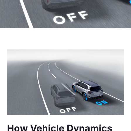
How Vehicle Dynamics