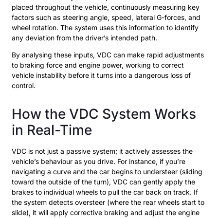
placed throughout the vehicle, continuously measuring key
factors such as steering angle, speed, lateral G-forces, and
wheel rotation. The system uses this information to identify
any deviation from the driver’s intended path.
By analysing these inputs, VDC can make rapid adjustments
to braking force and engine power, working to correct
vehicle instability before it turns into a dangerous loss of
control.
How the VDC System Works
in Real-Time
VDC is not just a passive system; it actively assesses the
vehicle’s behaviour as you drive. For instance, if you’re
navigating a curve and the car begins to understeer (sliding
toward the outside of the turn), VDC can gently apply the
brakes to individual wheels to pull the car back on track. If
the system detects oversteer (where the rear wheels start to
slide), it will apply corrective braking and adjust the engine