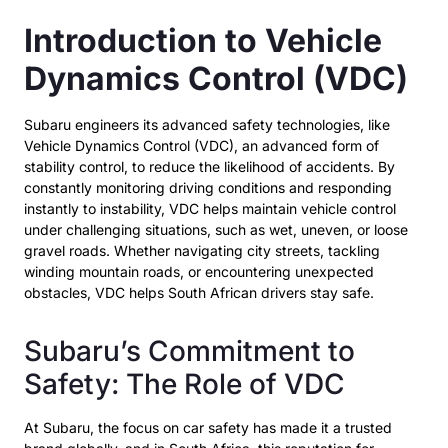
Introduction to Vehicle
Dynamics Control (VDC)
Subaru engineers its advanced safety technologies, like
Vehicle Dynamics Control (VDC), an advanced form of
stability control, to reduce the likelihood of accidents. By
constantly monitoring driving conditions and responding
instantly to instability, VDC helps maintain vehicle control
under challenging situations, such as wet, uneven, or loose
gravel roads. Whether navigating city streets, tackling
winding mountain roads, or encountering unexpected
obstacles, VDC helps South African drivers stay safe.
Subaru’s Commitment to
Safety: The Role of VDC
At Subaru, the focus on car safety has made it a trusted