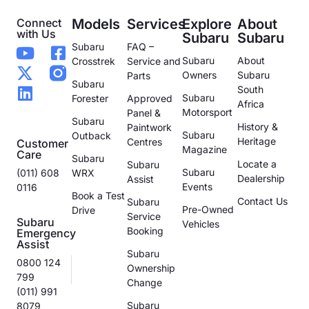
Connect
Models
Services
Explore
About
with Us
Subaru
Subaru
Subaru
FAQ –
Subaru
About
Crosstrek
Service and
Owners
Subaru
Parts
Subaru
South
Subaru
Forester
Approved
Africa
Motorsport
Panel &
Subaru
History &
Paintwork
Subaru
Outback
Heritage
Centres
Customer
Magazine
Care
Subaru
Locate a
Subaru
Subaru
(011) 608
WRX
Dealership
Assist
Events
0116
Book a Test
Contact Us
Subaru
Pre-Owned
Drive
Service
Subaru
Vehicles
Booking
Emergency
Assist
Subaru
0800 124
Ownership
799
Change
(011) 991
Subaru
8079