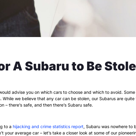
 for A Subaru to Be Stol
ould advise you on which cars to choose and which to avoid. Some ca
 While we believe that any car can be stolen, our Subarus are quite t
ion – there’s safe, and then there’s Subaru safe.
ng to a
hijacking and crime statistics report
, Subaru was nowhere to be
n’t your average car – let’s take a closer look at some of our pioneer