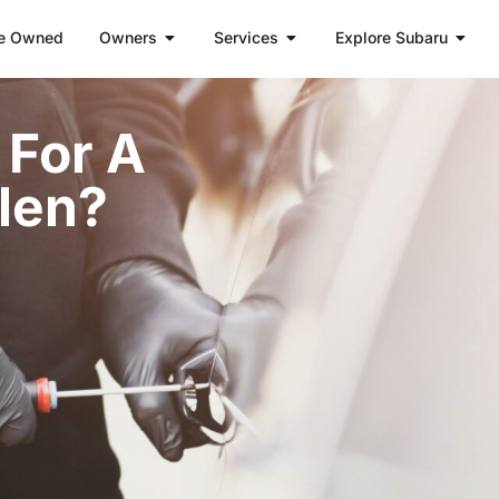
e Owned
Owners
Services
Explore Subaru
t For A
len?