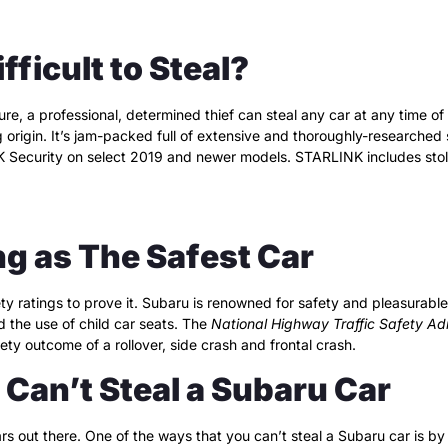
ficult to Steal?
re, a professional, determined thief can steal any car at any time of
ng origin. It’s jam-packed full of extensive and thoroughly-researche
NK Security on select 2019 and newer models. STARLINK includes sto
ng as The Safest Car
ty ratings to prove it. Subaru is renowned for safety and pleasurable
ed the use of child car seats. The
National Highway Traffic Safety Adm
ty outcome of a rollover, side crash and frontal crash.
Can’t Steal a Subaru Car
ars out there. One of the ways that you can’t steal a Subaru car is by