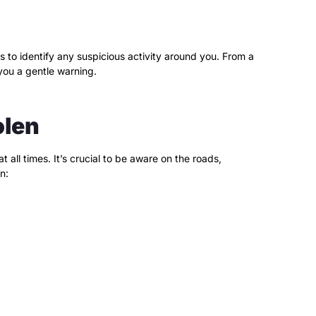
s to identify any suspicious activity around you. From a
you a gentle warning.
olen
all times. It’s crucial to be aware on the roads,
n: