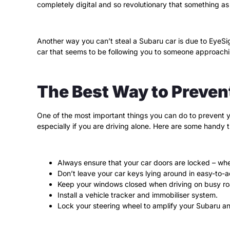
completely digital and so revolutionary that something as
Another way you can’t steal a Subaru car is due to EyeSigh
car that seems to be following you to someone approachin
The Best Way to Preven
One of the most important things you can do to prevent you
especially if you are driving alone. Here are some handy 
Always ensure that your car doors are locked – wh
Don’t leave your car keys lying around in easy-to-
Keep your windows closed when driving on busy ro
Install a vehicle tracker and immobiliser system.
Lock your steering wheel to amplify your Subaru a