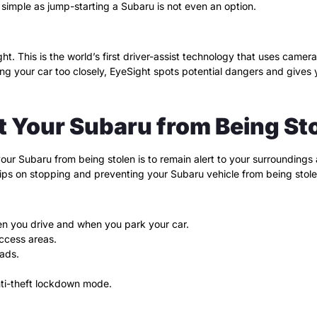
 simple as jump-starting a Subaru is not even an option.
t. This is the world’s first driver-assist technology that uses camera
g your car too closely, EyeSight spots potential dangers and gives 
t Your Subaru from Being St
r Subaru from being stolen is to remain alert to your surroundings at 
tips on stopping and preventing your Subaru vehicle from being stole
en you drive and when you park your car.
access areas.
ads.
nti-theft lockdown mode.