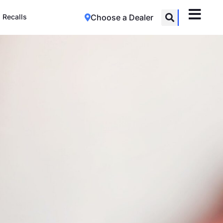
Recalls
Choose a Dealer