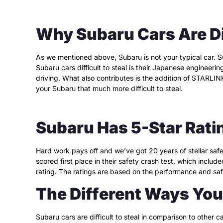
Why Subaru Cars Are Dif
As we mentioned above, Subaru is not your typical car. Su
Subaru cars difficult to steal is their Japanese engineeri
driving. What also contributes is the addition of STARLI
your Subaru that much more difficult to steal.
Subaru Has 5-Star Rati
Hard work pays off and we’ve got 20 years of stellar safe
scored first place in their safety crash test, which includ
rating. The ratings are based on the performance and safe
The Different Ways You 
Subaru cars are difficult to steal in comparison to other c