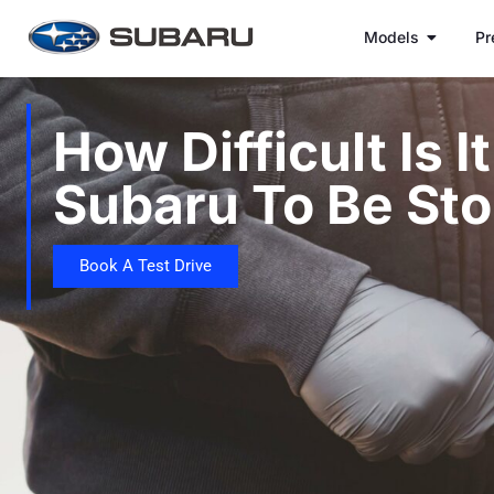
Models
Pr
How Difficult Is I
Subaru To Be Sto
Book A Test Drive