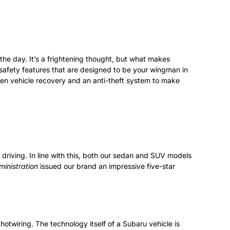
 the day. It’s a frightening thought, but what makes
d safety features that are designed to be your wingman in
len vehicle recovery and an anti-theft system to make
 driving. In line with this, both our sedan and SUV models
inistration
issued our brand an impressive five-star
 hotwiring. The technology itself of a Subaru vehicle is