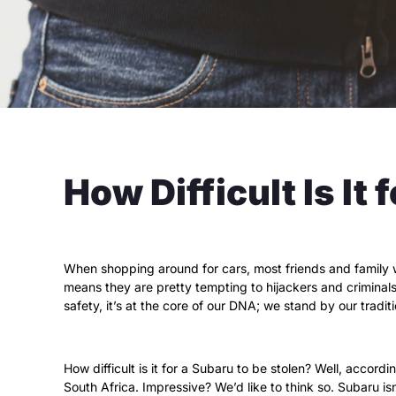
How Difficult Is It
When shopping around for cars, most friends and family w
means they are pretty tempting to hijackers and criminals.
safety, it’s at the core of our DNA; we stand by our tradit
How difficult is it for a Subaru to be stolen? Well, accordi
South Africa. Impressive? We’d like to think so. Subaru is