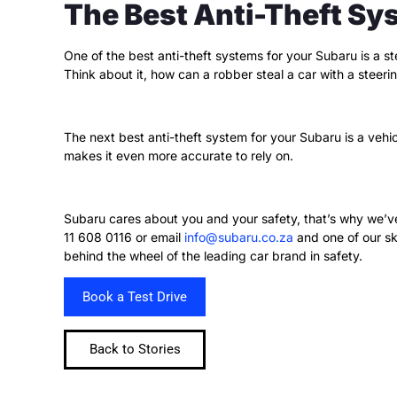
The Best Anti-Theft Sy
One of the best anti-theft systems for your Subaru is a s
Think about it, how can a robber steal a car with a steer
The next best anti-theft system for your Subaru is a vehic
makes it even more accurate to rely on.
Subaru cares about you and your safety, that’s why we’v
11 608 0116 or email
info@subaru.co.za
and one of our sk
behind the wheel of the leading car brand in safety.
Book a Test Drive
Back to Stories