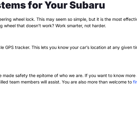
stems for Your Subaru
teering wheel lock. This may seem so simple, but it is the most effec
ing wheel that doesn’t work? Work smarter, not harder.
le GPS tracker. This lets you know your car’s location at any given t
e made safety the epitome of who we are. If you want to know more 
illed team members will assist. You are also more than welcome to
f