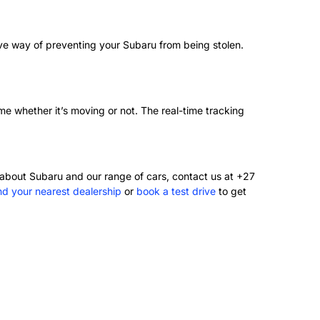
tive way of preventing your Subaru from being stolen.
ime whether it’s moving or not. The real-time tracking
about Subaru and our range of cars, contact us at +27
ind your nearest dealership
or
book a test drive
to get