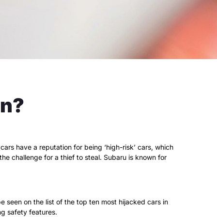
en?
rs have a reputation for being ‘high-risk’ cars, which
he challenge for a thief to steal. Subaru is known for
 seen on the list of the top ten most hijacked cars in
ing safety features.