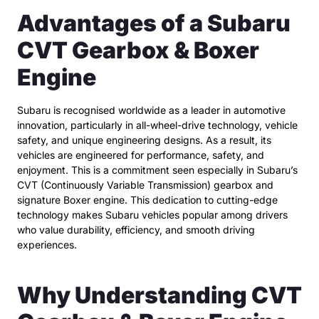
Advantages of a Subaru
CVT Gearbox & Boxer
Engine
Subaru is recognised worldwide as a leader in automotive
innovation, particularly in all-wheel-drive technology, vehicle
safety, and unique engineering designs. As a result, its
vehicles are engineered for performance, safety, and
enjoyment. This is a commitment seen especially in Subaru’s
CVT (Continuously Variable Transmission) gearbox and
signature Boxer engine. This dedication to cutting-edge
technology makes Subaru vehicles popular among drivers
who value durability, efficiency, and smooth driving
experiences.
Why Understanding CVT