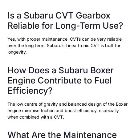
Is a Subaru CVT Gearbox
Reliable for Long-Term Use?
Yes, with proper maintenance, CVTs can be very reliable
over the long term. Subaru’s Lineartronic CVT is built for
longevity.
How Does a Subaru Boxer
Engine Contribute to Fuel
Efficiency?
The low centre of gravity and balanced design of the Boxer
engine minimise friction and boost efficiency, especially
when combined with a CVT.
What Are the Maintenance