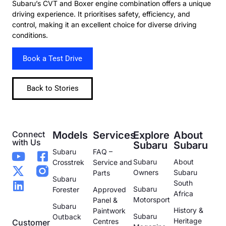
Subaru’s CVT and Boxer engine combination offers a unique
driving experience. It prioritises safety, efficiency, and
control, making it an excellent choice for diverse driving
conditions.
Book a Test Drive
Back to Stories
Connect
Models
Services
Explore
About
with Us
Subaru
Subaru
Subaru
FAQ –
Subaru
About
Crosstrek
Service and
Owners
Subaru
Parts
Subaru
South
Subaru
Forester
Approved
Africa
Motorsport
Panel &
Subaru
History &
Paintwork
Subaru
Outback
Heritage
Centres
Customer