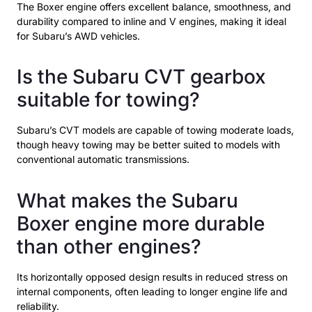
The Boxer engine offers excellent balance, smoothness, and
durability compared to inline and V engines, making it ideal
for Subaru’s AWD vehicles.
Is the Subaru CVT gearbox
suitable for towing?
Subaru’s CVT models are capable of towing moderate loads,
though heavy towing may be better suited to models with
conventional automatic transmissions.
What makes the Subaru
Boxer engine more durable
than other engines?
Its horizontally opposed design results in reduced stress on
internal components, often leading to longer engine life and
reliability.