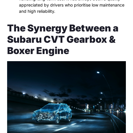
appreciated by drivers who prioritise low maintenance
and high reliability.
The Synergy Between a
Subaru CVT Gearbox &
Boxer Engine