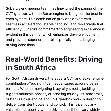
Subaru’s engineering team has fine-tuned the pairing of the
CVT gearbox with the Boxer engine to bring out the best in
each system. This combination provides drivers with
seamless acceleration, stable handling, and remarkable fuel
efficiency. Subaru’s commitment to engineering excellence is
evident in this pairing, which enhances driving enjoyment
and provides superior control, especially in challenging
driving conditions.
Real-World Benefits: Driving
in South Africa
For South African drivers, the Subaru CVT and Boxer engine
combination offers significant advantages across diverse
terrains. Whether navigating busy city streets, tackling
rugged mountain passes, or handling muddy, off-road trails,
Subaru’s Boxer engine and CVT gearbox work in unison to
deliver consistent power and control. This is particularly
valuable in a country where driving conditions vary widely,