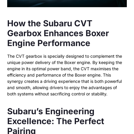
How the Subaru CVT
Gearbox Enhances Boxer
Engine Performance
The CVT gearbox is specially designed to complement the
unique power delivery of the Boxer engine. By keeping the
engine in its optimal power band, the CVT maximises the
efficiency and performance of the Boxer engine. This
synergy creates a driving experience that is both powerful
and smooth, allowing drivers to enjoy the advantages of
both systems without sacrificing control or stability.
Subaru’s Engineering
Excellence: The Perfect
Pairing