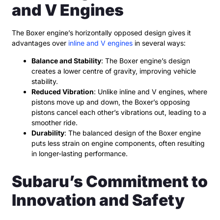
and V Engines
The Boxer engine’s horizontally opposed design gives it
advantages over
inline and V engines
in several ways:
Balance and Stability
: The Boxer engine’s design
creates a lower centre of gravity, improving vehicle
stability.
Reduced Vibration
: Unlike inline and V engines, where
pistons move up and down, the Boxer’s opposing
pistons cancel each other’s vibrations out, leading to a
smoother ride.
Durability
: The balanced design of the Boxer engine
puts less strain on engine components, often resulting
in longer-lasting performance.
Subaru’s Commitment to
Innovation and Safety