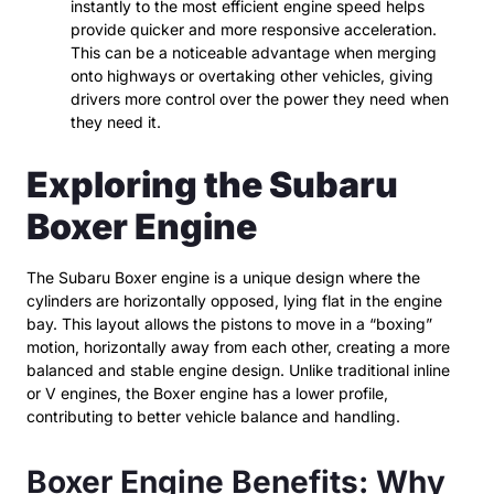
instantly to the most efficient engine speed helps
provide quicker and more responsive acceleration.
This can be a noticeable advantage when merging
onto highways or overtaking other vehicles, giving
drivers more control over the power they need when
they need it.
Exploring the Subaru
Boxer Engine
The Subaru Boxer engine is a unique design where the
cylinders are horizontally opposed, lying flat in the engine
bay. This layout allows the pistons to move in a “boxing”
motion, horizontally away from each other, creating a more
balanced and stable engine design. Unlike traditional inline
or V engines, the Boxer engine has a lower profile,
contributing to better vehicle balance and handling.
Boxer Engine Benefits: Why