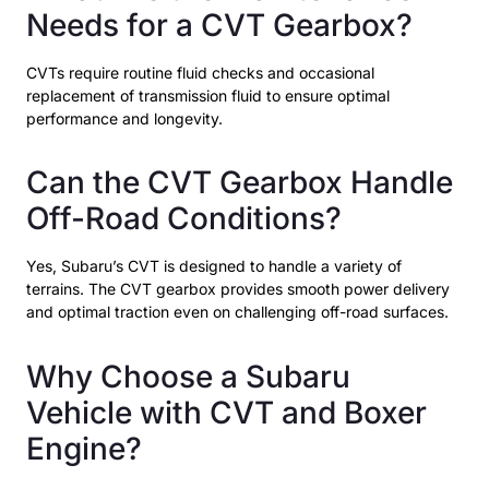
Needs for a CVT Gearbox?
CVTs require routine fluid checks and occasional
replacement of transmission fluid to ensure optimal
performance and longevity.
Can the CVT Gearbox Handle
Off-Road Conditions?
Yes, Subaru’s CVT is designed to handle a variety of
terrains. The CVT gearbox provides smooth power delivery
and optimal traction even on challenging off-road surfaces.
Why Choose a Subaru
Vehicle with CVT and Boxer
Engine?