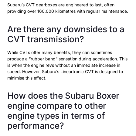
Subaru’s CVT gearboxes are engineered to last, often
providing over 160,000 kilometres with regular maintenance.
Are there any downsides to a
CVT transmission?
While CVTs offer many benefits, they can sometimes
produce a “rubber band” sensation during acceleration. This
is when the engine revs without an immediate increase in
speed. However, Subaru’s Lineartronic CVT is designed to
minimise this effect.
How does the Subaru Boxer
engine compare to other
engine types in terms of
performance?