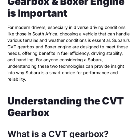
Gearbox & Boxer Engine
is Important
For modern drivers, especially in diverse driving conditions
like those in South Africa, choosing a vehicle that can handle
various terrains and weather conditions is essential. Subaru’s
CVT gearbox and Boxer engine are designed to meet these
needs, offering benefits in fuel efficiency, driving stability,
and handling. For anyone considering a Subaru,
understanding these two technologies can provide insight
into why Subaru is a smart choice for performance and
reliability.
Understanding the CVT
Gearbox
What is a CVT gearbox?