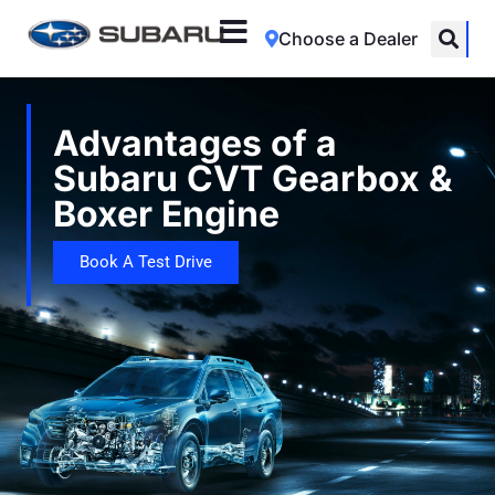
Choose a Dealer
Advantages of a
Subaru CVT Gearbox &
Boxer Engine
Book A Test Drive