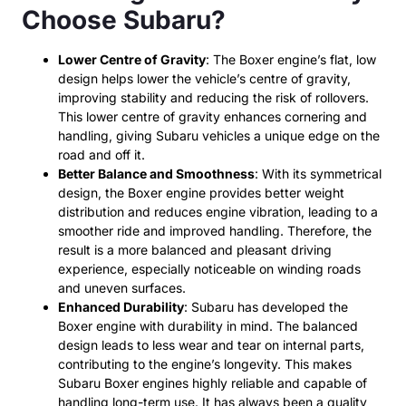
Choose Subaru?
Lower Centre of Gravity
: The Boxer engine’s flat, low
design helps lower the vehicle’s centre of gravity,
improving stability and reducing the risk of rollovers.
This lower centre of gravity enhances cornering and
handling, giving Subaru vehicles a unique edge on the
road and off it.
Better Balance and Smoothness
: With its symmetrical
design, the Boxer engine provides better weight
distribution and reduces engine vibration, leading to a
smoother ride and improved handling. Therefore, the
result is a more balanced and pleasant driving
experience, especially noticeable on winding roads
and uneven surfaces.
Enhanced Durability
: Subaru has developed the
Boxer engine with durability in mind. The balanced
design leads to less wear and tear on internal parts,
contributing to the engine’s longevity. This makes
Subaru Boxer engines highly reliable and capable of
handling long-term use. It has always been a quality