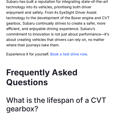
Subaru has built a reputation for integrating state-of-the-art
technology into its vehicles, prioritising both driver
enjoyment and safety. From its EyeSight Driver Assist
technology to the development of the Boxer engine and CVT
gearbox, Subaru continually strives to create a safer, more
efficient, and enjoyable driving experience. Subaru’s
commitment to innovation is not just about performance—it’s
about creating vehicles that drivers can rely on, no matter
where their journeys take them.
Experience it for yourself.
Book a test drive now
.
Frequently Asked
Questions
What is the lifespan of a CVT
gearbox?