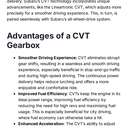
delivery. Subaru’s CVT technology incorporates unique
advancements, like the Lineartronic CVT, which adjusts more
precisely for a smoother driving experience. This, in turn, is
paired seamlessly with Subaru’s all-wheel-drive system.
Advantages of a CVT
Gearbox
Smoother Driving Experience:
CVT eliminates abrupt
gear shifts, resulting in a seamless and smooth driving
experience, especially beneficial in stop-and-go traffic
and during high-speed driving.
The continuous power
delivery helps reduce lurching and offers a more
enjoyable and comfortable ride.
Improved Fuel Efficiency
: CVTs keep the engine in its
ideal power range, improving fuel efficiency by
reducing the need for high revs and maximising fuel
usage. This is especially beneficial for city driving,
where fuel economy can otherwise take a hit.
Enhanced Acceleration
: The CVT’s ability to adjust