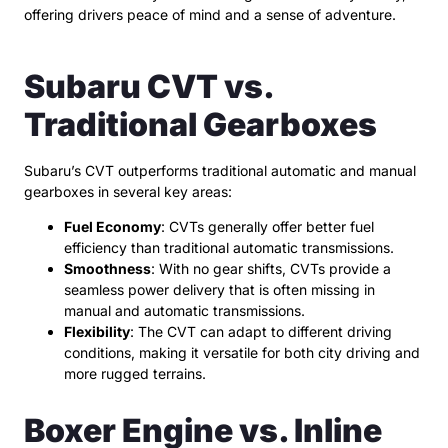
offering drivers peace of mind and a sense of adventure.
Subaru CVT vs.
Traditional Gearboxes
Subaru’s CVT outperforms traditional automatic and manual
gearboxes in several key areas:
Fuel Economy
: CVTs generally offer better fuel
efficiency than traditional automatic transmissions.
Smoothness
: With no gear shifts, CVTs provide a
seamless power delivery that is often missing in
manual and automatic transmissions.
Flexibility
: The CVT can adapt to different driving
conditions, making it versatile for both city driving and
more rugged terrains.
Boxer Engine vs. Inline