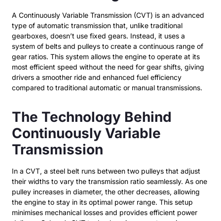
A Continuously Variable Transmission (CVT) is an advanced
type of automatic transmission that, unlike traditional
gearboxes, doesn’t use fixed gears. Instead, it uses a
system of belts and pulleys to create a continuous range of
gear ratios. This system allows the engine to operate at its
most efficient speed without the need for gear shifts, giving
drivers a smoother ride and enhanced fuel efficiency
compared to traditional automatic or manual transmissions.
The Technology Behind
Continuously Variable
Transmission
In a CVT, a steel belt runs between two pulleys that adjust
their widths to vary the transmission ratio seamlessly. As one
pulley increases in diameter, the other decreases, allowing
the engine to stay in its optimal power range. This setup
minimises mechanical losses and provides efficient power