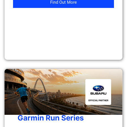
Find Out More
Garmin Run Series