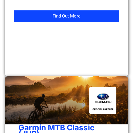
Find Out More
Garmin MTB Classic