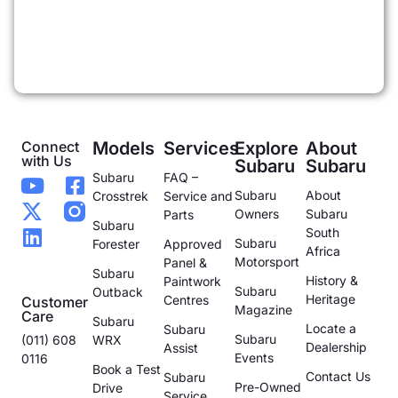
Connect
Models
Services
Explore
About
with Us
Subaru
Subaru
Subaru
FAQ –
Subaru
About
Crosstrek
Service and
Owners
Subaru
Parts
Subaru
South
Subaru
Forester
Approved
Africa
Motorsport
Panel &
Subaru
History &
Paintwork
Subaru
Outback
Heritage
Centres
Customer
Magazine
Care
Subaru
Locate a
Subaru
Subaru
(011) 608
WRX
Dealership
Assist
Events
0116
Book a Test
Contact Us
Subaru
Pre-Owned
Drive
Service