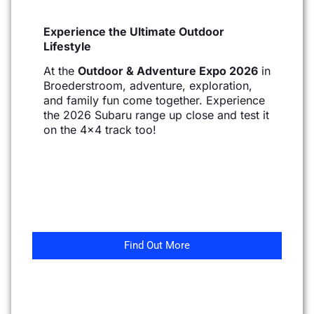
Experience the Ultimate Outdoor
Lifestyle
At the
Outdoor & Adventure Expo 2026
in
Broederstroom, adventure, exploration,
and family fun come together. Experience
the 2026 Subaru range up close and test it
on the 4×4 track too!
Find Out More