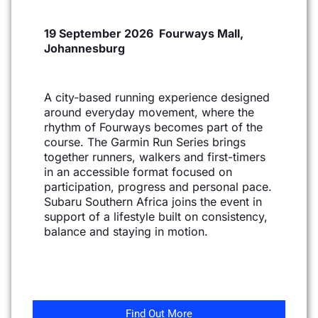
19 September 2026 Fourways Mall,
Johannesburg
A city-based running experience designed
around everyday movement, where the
rhythm of Fourways
becomes part of the
course. The Garmin Run Series brings
together runners, walkers and first-timers
in
an accessible format focused on
participation, progress and personal pace.
Subaru Southern Africa joins
the event in
support of a lifestyle built on consistency,
balance and staying in motion.
Find Out More