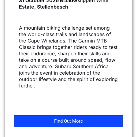
31 October 2026 Blaauwklippen Wine
Estate, Stellenbosch
A mountain biking challenge set among
the world-class trails and landscapes of
the Cape Winelands. The
Garmin MTB
Classic brings together riders ready to test
their endurance, sharpen their skills and
take on
a course built around speed, flow
and adventure. Subaru Southern Africa
joins the event in celebration
of the
outdoor lifestyle and the spirit of exploring
further.
Find Out More