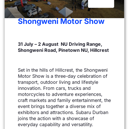
Shongweni Motor Show
31 July – 2 August NU Driving Range,
Shongweni Road, Pinetown NU, Hillcrest
Set in the hills of Hillcrest, the Shongweni
Motor Show is a three-day celebration of
transport, outdoor
living and lifestyle
innovation. From cars, trucks and
motorcycles to adventure experiences,
craft
markets and family entertainment, the
event brings together a diverse mix of
exhibitors and attractions.
Subaru Durban
joins the action with a showcase of
everyday capability and versatility.