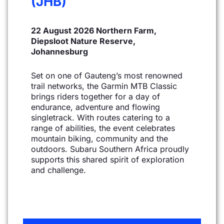
(JHB)
22 August 2026 Northern Farm,
Diepsloot Nature Reserve,
Johannesburg
Set on one of Gauteng’s most renowned
trail networks, the Garmin MTB Classic
brings riders together
for a day of
endurance, adventure and flowing
singletrack. With routes catering to a
range of abilities,
the event celebrates
mountain biking, community and the
outdoors. Subaru Southern Africa proudly
supports this shared spirit of exploration
and challenge.