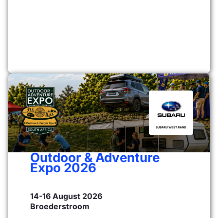
Outdoor & Adventure
Expo 2026
14-16 August 2026
Broederstroom