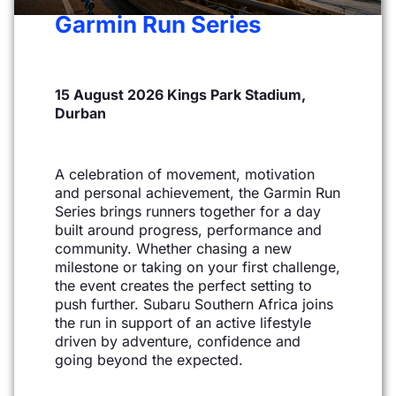
Garmin Run Series
15 August 2026 Kings Park Stadium,
Durban
A celebration of movement, motivation
and personal achievement, the Garmin Run
Series brings
runners together for a day
built around progress, performance and
community. Whether chasing a new
milestone or taking on your first challenge,
the event creates the perfect setting to
push further. Subaru
Southern Africa joins
the run in support of an active lifestyle
driven by adventure, confidence and
going
beyond the expected.