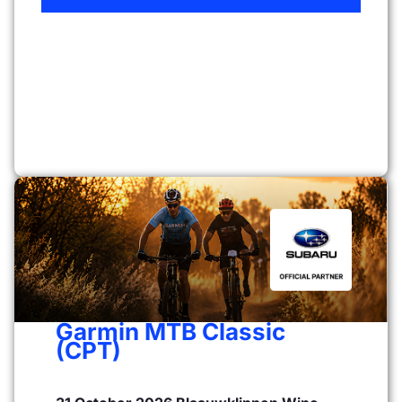
Garmin MTB Classic
(CPT)