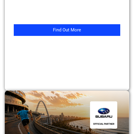
Find Out More