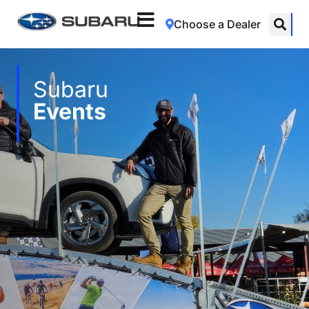
Choose a Dealer
Subaru
Events