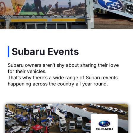
Subaru Events
Subaru owners aren’t shy about sharing their love
for their vehicles.
That’s why there’s a wide range of Subaru events
happening across the country all year round.