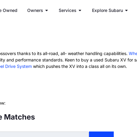
e Owned
Owners
Services
Explore Subaru
ssovers thanks to its all-road, all- weather handling capabilities.
Whe
ity and performance standards. Keen to buy a used Subaru XV for sa
el Drive System
which pushes the XV into a class all on its own.
ow:
e Matches