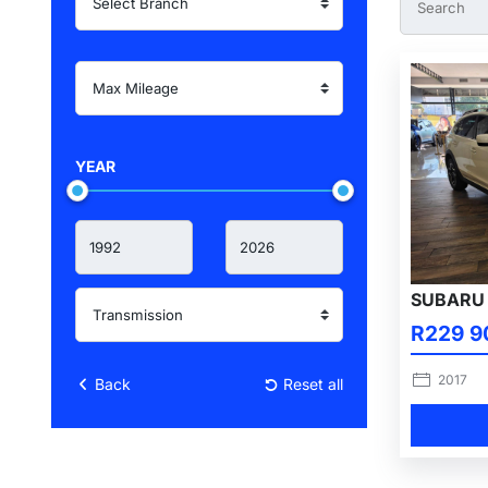
YEAR
SUBARU 
R229 9
2017
Back
Reset all