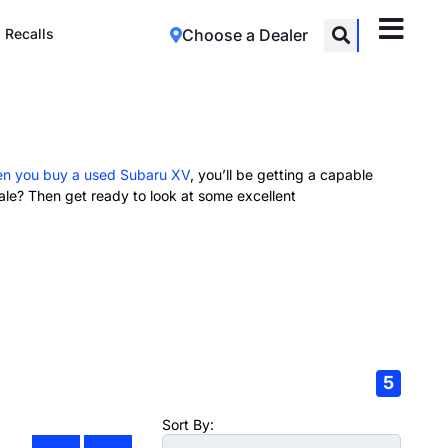
Recalls
Choose a Dealer
n you buy a used Subaru XV
, you’ll be getting a capable
le? Then get ready to look at some excellent
5
Sort By: