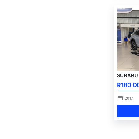
SUBARU 
R180 0
2017