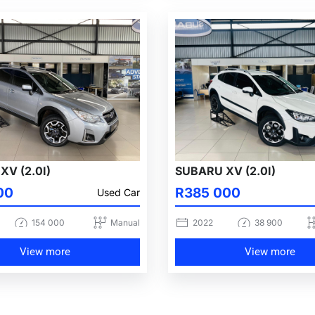
XV (2.0I)
SUBARU XV (2.0I)
00
R385 000
Used Car
154 000
Manual
2022
38 900
View more
View more