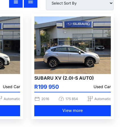
SUBARU XV (2.0I-S AUTO)
R199 950
Used Car
Used Car
Automatic
2016
175 854
Automatic
View more