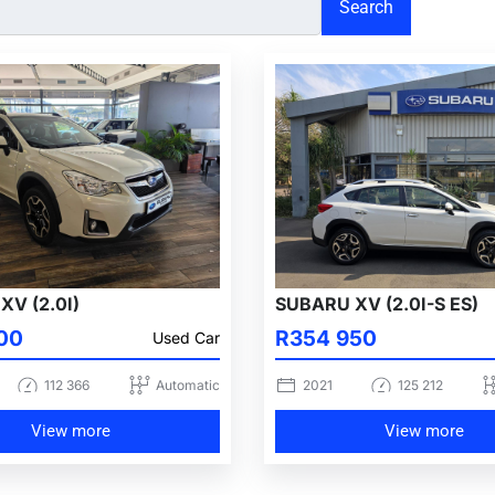
Search
XV (2.0I)
SUBARU XV (2.0I-S ES)
00
R354 950
Used Car
112 366
Automatic
2021
125 212
View more
View more