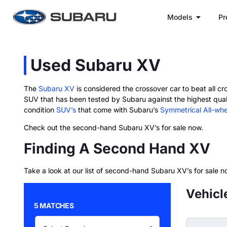
Models
Pr
Used Subaru XV
The
Subaru XV
is considered the crossover car to beat all cro
SUV that has been tested by Subaru against the highest qual
condition
SUV’s
that come with Subaru’s
Symmetrical All-whe
Check out the second-hand Subaru XV’s for sale now.
Finding A Second Hand XV
Take a look at our list of second-hand Subaru XV’s for sale n
Vehicl
5 MATCHES