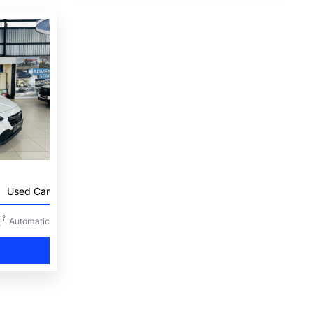
Used Car
Automatic