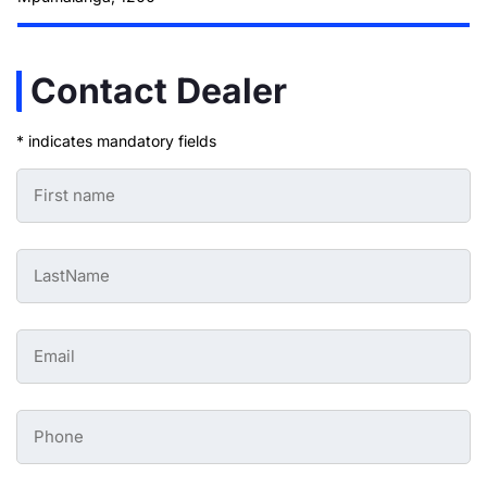
Contact Dealer
* indicates mandatory fields
First
Name
-
Preowned
Form
Last
*
Name
-
Preowned
Form
Email
*
-
Preowned
Form
*
Phone
-
Preowned
Form