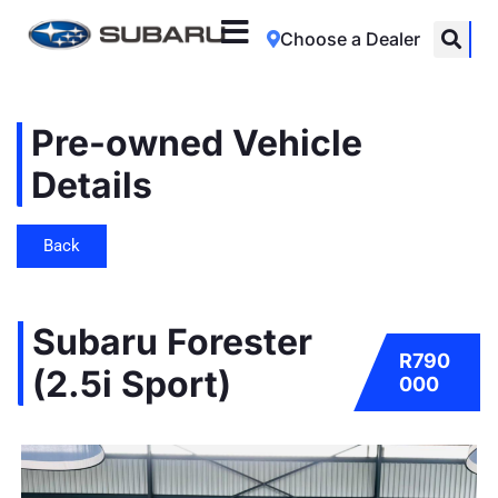
Choose a Dealer
Pre-owned Vehicle
Details
Back
Subaru Forester
R790
(2.5i Sport)
000