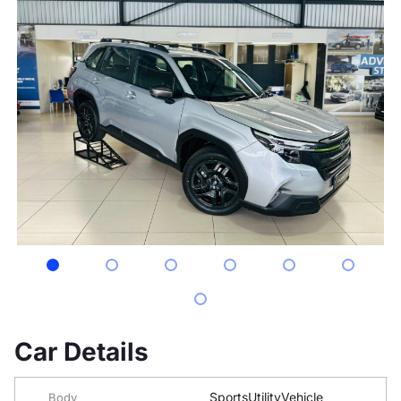
Car Details
SportsUtilityVehicle
Body