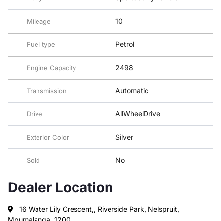
10
Mileage
Petrol
Fuel type
2498
Engine Capacity
Automatic
Transmission
AllWheelDrive
Drive
Silver
Exterior Color
No
Sold
Dealer Location
16 Water Lily Crescent,, Riverside Park, Nelspruit,
Mpumalanga, 1200