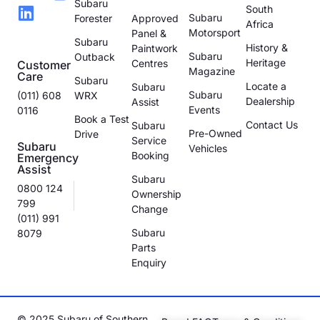
Subaru
South
Subaru
Forester
Approved
Africa
Motorsport
Panel &
Subaru
History &
Paintwork
Subaru
Outback
Heritage
Centres
Customer
Magazine
Care
Subaru
Locate a
Subaru
Subaru
(011) 608
WRX
Dealership
Assist
Events
0116
Book a Test
Contact Us
Subaru
Pre-Owned
Drive
Service
Subaru
Vehicles
Booking
Emergency
Assist
Subaru
0800 124
Ownership
799
Change
(011) 991
Subaru
8079
Parts
Enquiry
© 2025 Subaru of Southern