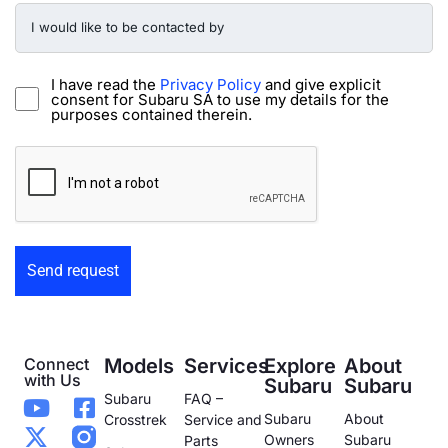
I
would
like
to
be
I have read the
Privacy Policy
and give explicit
contacted
consent for Subaru SA to use my details for the
by
purposes contained therein.
-
Preowned
CAPTCHA
Form
Connect
Models
Services
Explore
About
with Us
Subaru
Subaru
Subaru
FAQ –
Subaru
About
Crosstrek
Service and
Owners
Subaru
Parts