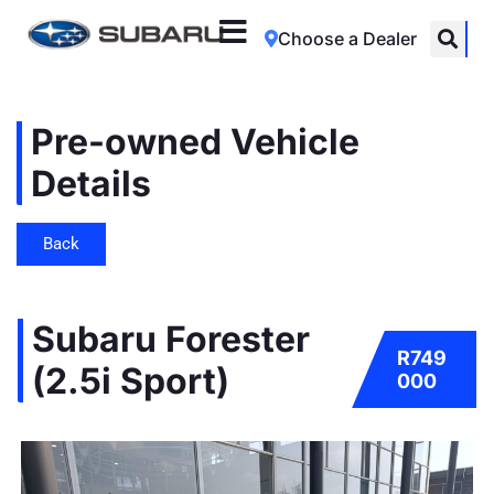
Choose a Dealer
Pre-owned Vehicle
Details
Back
Subaru Forester
R749
(2.5i Sport)
000