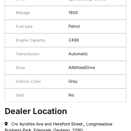
1800
Mileage
Petrol
Fuel type
2498
Engine Capacity
Automatic
Transmission
AllWheelDrive
Drive
Grey
Exterior Color
No
Sold
Dealer Location
Cnr Ayrshire Ave and Hereford Street,, Longmeadow
Business Park, Edenvale, Gauteng, 2090