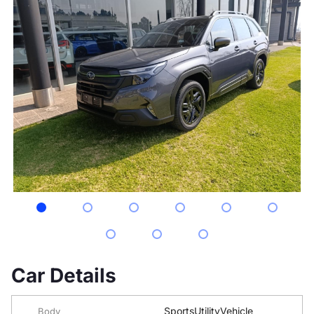
Car Details
SportsUtilityVehicle
Body