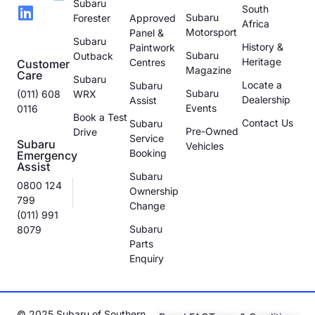
Subaru
South
Subaru
Forester
Approved
Africa
Motorsport
Panel &
Subaru
History &
Paintwork
Subaru
Outback
Heritage
Centres
Customer
Magazine
Care
Subaru
Locate a
Subaru
Subaru
(011) 608
WRX
Dealership
Assist
Events
0116
Book a Test
Contact Us
Subaru
Pre-Owned
Drive
Service
Subaru
Vehicles
Booking
Emergency
Assist
Subaru
0800 124
Ownership
799
Change
(011) 991
Subaru
8079
Parts
Enquiry
© 2025 Subaru of Southern