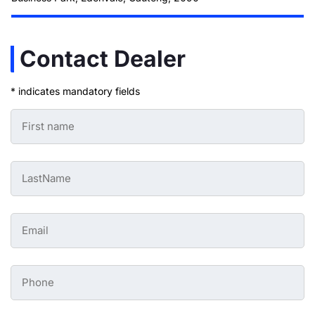
Contact Dealer
* indicates mandatory fields
First
Name
-
Preowned
Form
Last
*
Name
-
Preowned
Form
Email
*
-
Preowned
Form
*
Phone
-
Preowned
Form