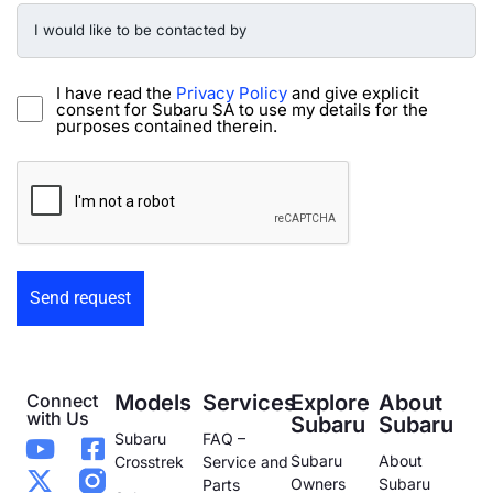
I
would
like
to
be
I have read the
Privacy Policy
and give explicit
contacted
consent for Subaru SA to use my details for the
by
purposes contained therein.
-
Preowned
CAPTCHA
Form
Connect
Models
Services
Explore
About
with Us
Subaru
Subaru
Subaru
FAQ –
Subaru
About
Crosstrek
Service and
Owners
Subaru
Parts