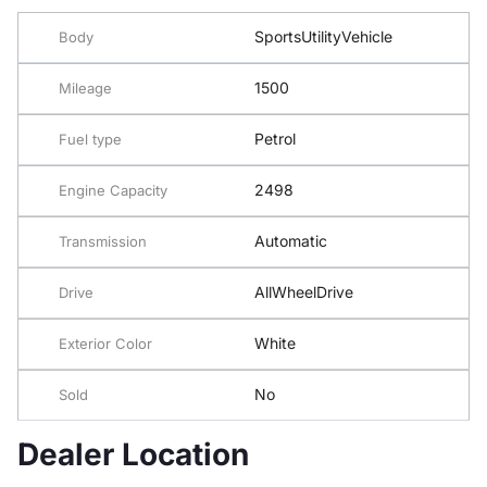
SportsUtilityVehicle
Body
1500
Mileage
Petrol
Fuel type
2498
Engine Capacity
Automatic
Transmission
AllWheelDrive
Drive
White
Exterior Color
No
Sold
Dealer Location