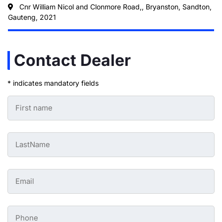
Cnr William Nicol and Clonmore Road,, Bryanston, Sandton,
Gauteng, 2021
Contact Dealer
* indicates mandatory fields
First
Name
-
Preowned
Form
Last
*
Name
-
Preowned
Form
Email
*
-
Preowned
Form
*
Phone
-