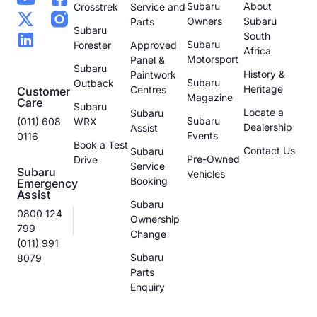
Subaru
About
Crosstrek
Service and
Owners
Subaru
Parts
Subaru
South
Subaru
Forester
Approved
Africa
Motorsport
Panel &
Subaru
History &
Paintwork
Subaru
Outback
Heritage
Centres
Customer
Magazine
Care
Subaru
Locate a
Subaru
Subaru
(011) 608
WRX
Dealership
Assist
Events
0116
Book a Test
Contact Us
Subaru
Pre-Owned
Drive
Service
Subaru
Vehicles
Booking
Emergency
Assist
Subaru
0800 124
Ownership
799
Change
(011) 991
Subaru
8079
Parts
Enquiry