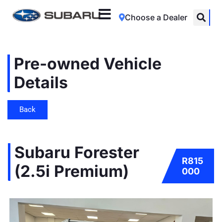
Choose a Dealer
Pre-owned Vehicle
Details
Back
Subaru Forester
R815
(2.5i Premium)
000