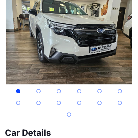
Car Details