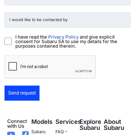
Preowned
Form
I
would
like
to
be
I have read the
Privacy Policy
and give explicit
contacted
consent for Subaru SA to use my details for the
by
purposes contained therein.
-
Preowned
CAPTCHA
Form
Connect
Models
Services
Explore
About
with Us
Subaru
Subaru
Subaru
FAQ –