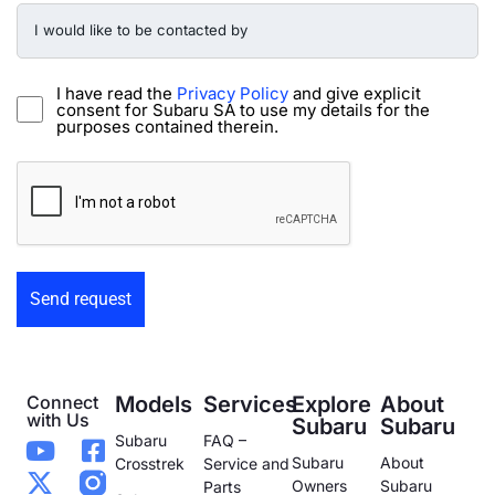
I
would
like
to
be
I have read the
Privacy Policy
and give explicit
contacted
consent for Subaru SA to use my details for the
by
purposes contained therein.
-
Preowned
CAPTCHA
Form
Connect
Models
Services
Explore
About
with Us
Subaru
Subaru
Subaru
FAQ –
Subaru
About
Crosstrek
Service and
Owners
Subaru
Parts