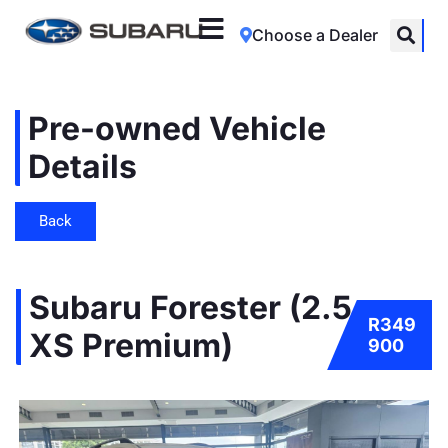
Choose a Dealer
Pre-owned Vehicle
Details
Back
Subaru Forester (2.5
R349
XS Premium)
900