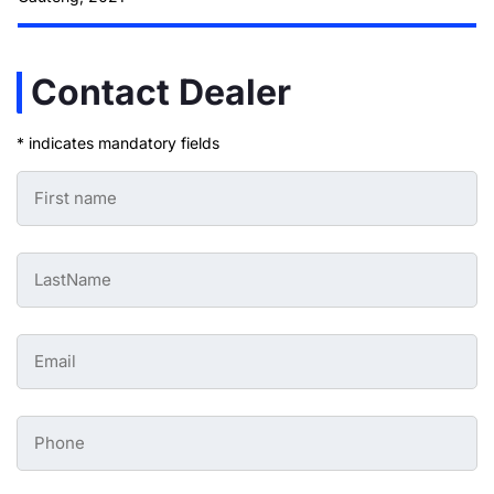
Contact Dealer
* indicates mandatory fields
First
Name
-
Preowned
Form
Last
*
Name
-
Preowned
Form
Email
*
-
Preowned
Form
*
Phone
-
Preowned
Form