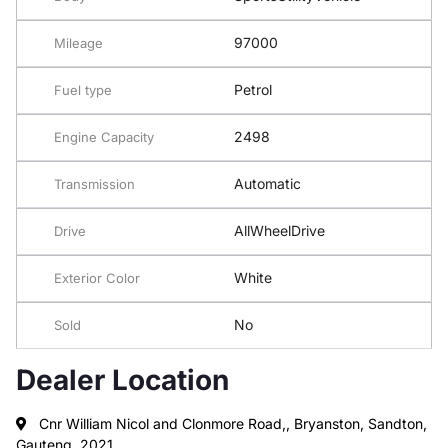
97000
Mileage
Petrol
Fuel type
2498
Engine Capacity
Automatic
Transmission
AllWheelDrive
Drive
White
Exterior Color
No
Sold
Dealer Location
Cnr William Nicol and Clonmore Road,, Bryanston, Sandton,
Gauteng, 2021