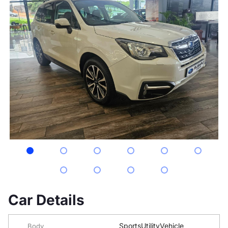
Car Details
SportsUtilityVehicle
Body