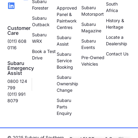
Subaru
South
Subaru
Forester
Approved
Africa
Motorsport
Panel &
Subaru
History &
Paintwork
Subaru
Outback
Heritage
Centres
Customer
Magazine
Care
Subaru
Locate a
Subaru
Subaru
(011) 608
WRX
Dealership
Assist
Events
0116
Book a Test
Contact Us
Subaru
Pre-Owned
Drive
Service
Subaru
Vehicles
Booking
Emergency
Assist
Subaru
0800 124
Ownership
799
Change
(011) 991
Subaru
8079
Parts
Enquiry
© 2025 Subaru of Southern