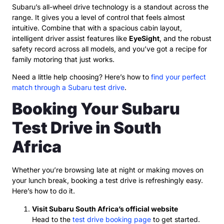
Subaru’s all-wheel drive technology is a standout across the
range. It gives you a level of control that feels almost
intuitive. Combine that with a spacious cabin layout,
intelligent driver assist features like
EyeSight
, and the robust
safety record across all models, and you’ve got a recipe for
family motoring that just works.
Need a little help choosing? Here’s how to
find your perfect
match through a Subaru test drive
.
Booking Your Subaru
Test Drive in South
Africa
Whether you’re browsing late at night or making moves on
your lunch break, booking a test drive is refreshingly easy.
Here’s how to do it.
Visit Subaru South Africa’s official website
Head to the
test drive booking page
to get started.