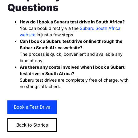
Questions
How do I book a Subaru test drive in South Africa?
You can book directly via the
Subaru South Africa
website
in just a few steps.
Can I book a Subaru test drive online through the
Subaru South Africa website?
The process is quick, convenient and available any
time of day.
Are there any costs involved when I book a Subaru
test drive in South Africa?
Subaru test drives are completely free of charge, with
no strings attached.
Book a Test Drive
Back to Stories