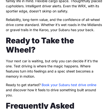
family life in mind. Flexible cargo space. Thoughtfully placed
cupholders. Intelligent driver alerts. Even the WRX, with its
sportier edge, doesn’t skimp on safety.
Reliability, long-term value, and the confidence of all-wheel
drive come standard. Whether it’s wet roads in the Midlands
or gravel trails in the Karoo, your Subaru has your back.
Ready to Take the
Wheel?
Your next car is waiting, but only you can decide if it’s the
one. Test driving is where the magic happens. Where
features turn into feelings and a spec sheet becomes a
memory in motion.
Ready to get started?
Book your Subaru test drive online
and discover how it feels to drive something built around
you.
Frequently Asked