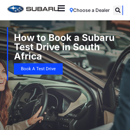
Choose a Dealer
How to Book a Subaru
Test Drive in South
Africa
Book A Test Drive