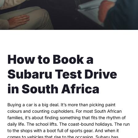
How to Book a
Subaru Test Drive
in South Africa
Buying a car is a big deal. It’s more than picking paint
colours and counting cupholders. For most South African
families, it’s about finding something that fits the rhythm of
daily life. The school lifts. The coast-bound holidays. The run
to the shops with a boot full of sports gear. And when it
comes to vehicles that rise to the occasion, Subaru has