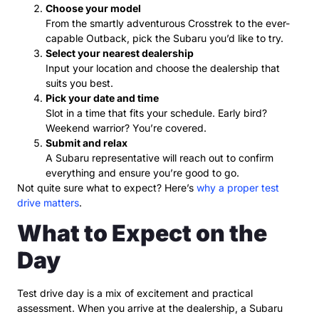
Choose your model
From the smartly adventurous Crosstrek to the ever-
capable Outback, pick the Subaru you’d like to try.
Select your nearest dealership
Input your location and choose the dealership that
suits you best.
Pick your date and time
Slot in a time that fits your schedule. Early bird?
Weekend warrior? You’re covered.
Submit and relax
A Subaru representative will reach out to confirm
everything and ensure you’re good to go.
Not quite sure what to expect? Here’s
why a proper test
drive matters
.
What to Expect on the
Day
Test drive day is a mix of excitement and practical
assessment. When you arrive at the dealership, a Subaru