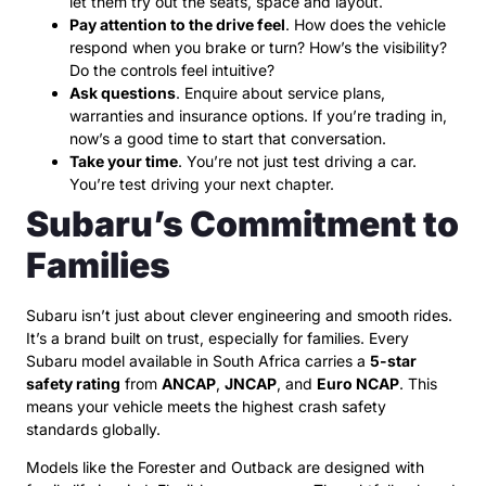
let them try out the seats, space and layout.
Pay attention to the drive feel
. How does the vehicle
respond when you brake or turn? How’s the visibility?
Do the controls feel intuitive?
Ask questions
. Enquire about service plans,
warranties and insurance options. If you’re trading in,
now’s a good time to start that conversation.
Take your time
. You’re not just test driving a car.
You’re test driving your next chapter.
Subaru’s Commitment to
Families
Subaru isn’t just about clever engineering and smooth rides.
It’s a brand built on trust, especially for families. Every
Subaru model available in South Africa carries a
5-star
safety rating
from
ANCAP
,
JNCAP
, and
Euro NCAP
. This
means your vehicle meets the highest crash safety
standards globally.
Models like the Forester and Outback are designed with