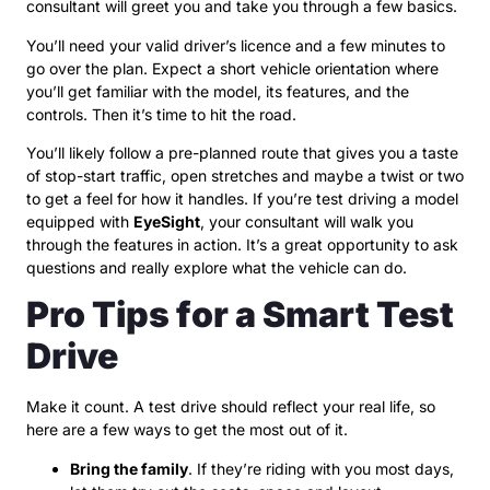
consultant will greet you and take you through a few basics.
You’ll need your valid driver’s licence and a few minutes to
go over the plan. Expect a short vehicle orientation where
you’ll get familiar with the model, its features, and the
controls. Then it’s time to hit the road.
You’ll likely follow a pre-planned route that gives you a taste
of stop-start traffic, open stretches and maybe a twist or two
to get a feel for how it handles. If you’re test driving a model
equipped with
EyeSight
, your consultant will walk you
through the features in action. It’s a great opportunity to ask
questions and really explore what the vehicle can do.
Pro Tips for a Smart Test
Drive
Make it count. A test drive should reflect your real life, so
here are a few ways to get the most out of it.
Bring the family
. If they’re riding with you most days,