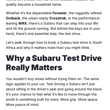
quietly become a household name.
Whether it’s the dependable
Forester
, the ruggedly refined
Outback
, the urban-ready
Crosstrek
, or the performance-
leaning
WRX
, there’s a Subaru that can step into your life
and hit the ground running. But before the keys are in your
hand, there’s one essential step: the test drive.
Let’s walk through how to book a Subaru test drive in South
Africa and why it matters more than you might think.
Why a Subaru Test Drive
Really Matters
You wouldn’t buy shoes without trying them on. The same
logic applies to your car. Test driving a Subaru isn’t just
about sitting in the driver’s seat and going around the block.
It’s your chance to feel what it’s like to move through the
world in something built for more. More grip. More space.
More peace of mind.