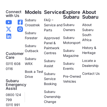
Connect
Models
Services
Explore
About
with Us
Subaru
Subaru
Subaru
FAQ –
Subaru
About
Crosstrek
Service and
Owners
Subaru
Parts
Subaru
South
Subaru
Forester
Approved
Africa
Motorsport
Panel &
Subaru
History &
Paintwork
Subaru
Outback
Heritage
Centres
Customer
Magazine
Care
Subaru
Locate a
Subaru
Subaru
(011) 608
WRX
Dealership
Assist
Events
0116
Book a Test
Contact Us
Subaru
Pre-Owned
Drive
Service
Subaru
Vehicles
Booking
Emergency
Assist
Subaru
0800 124
Ownership
799
Change
(011) 991