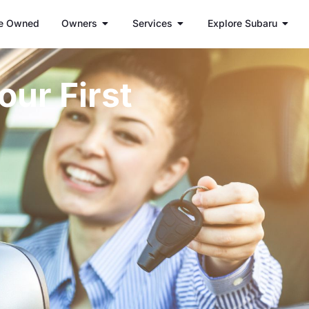
e Owned
Owners
Services
Explore Subaru
our First