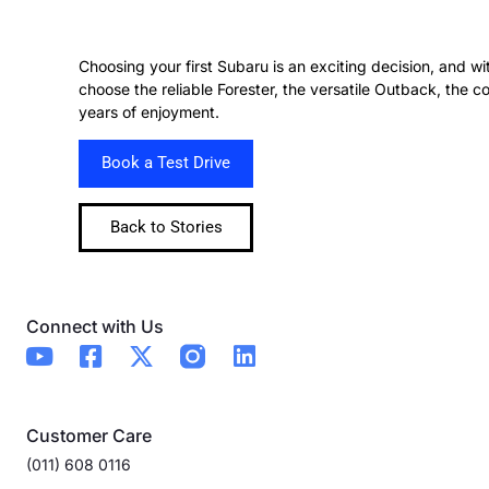
Choosing your first Subaru is an exciting decision, and wi
choose the reliable Forester, the versatile Outback, the 
years of enjoyment.
Book a Test Drive
Back to Stories
Connect with Us
Customer Care
(011) 608 0116