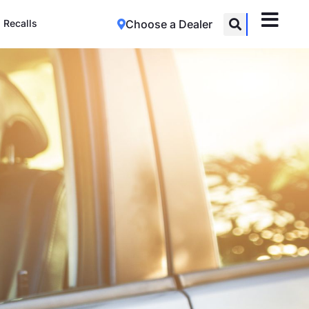
Recalls
Choose a Dealer