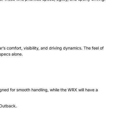
’s comfort, visibility, and driving dynamics. The feel of
specs alone.
gned for smooth handling, while the WRX will have a
d Outback.