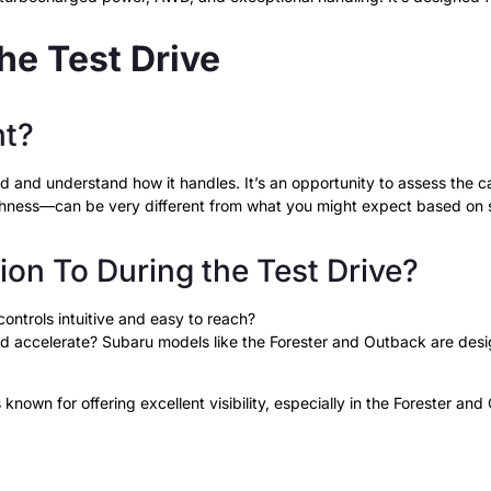
he Test Drive
nt?
d and understand how it handles. It’s an opportunity to assess the car
othness—can be very different from what you might expect based on 
on To During the Test Drive?
controls intuitive and easy to reach?
nd accelerate? Subaru models like the Forester and Outback are desi
 known for offering excellent visibility, especially in the Forester an