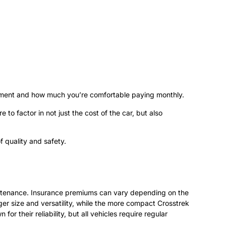
ayment and how much you’re comfortable paying monthly.
to factor in not just the cost of the car, but also
f quality and safety.
aintenance. Insurance premiums can vary depending on the
er size and versatility, while the more compact Crosstrek
r their reliability, but all vehicles require regular