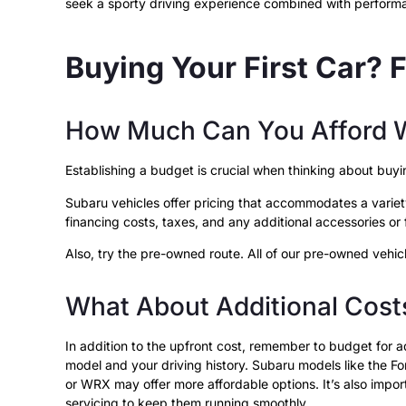
seek a sporty driving experience combined with perfor
Buying Your First Car? 
How Much Can You Afford W
Establishing a budget is crucial when thinking about bu
Subaru vehicles offer pricing that accommodates a variety 
financing costs, taxes, and any additional accessories o
Also, try the pre-owned route. All of our pre-owned vehic
What About Additional Cost
In addition to the upfront cost, remember to budget for
model and your driving history. Subaru models like the Fo
or WRX may offer more affordable options. It’s also importa
servicing to keep them running smoothly.