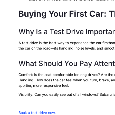
Buying Your First Car: T
Why Is a Test Drive Importa
A test drive is the best way to experience the car firsthan
the car on the road—its handling, noise levels, and smo
What Should You Pay Attenti
Comfort: Is the seat comfortable for long drives? Are the 
Handling: How does the car feel when you turn, brake, a
sportier, more responsive feel.
Visibility: Can you easily see out of all windows? Subaru is
Book a test drive now.