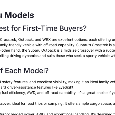
ru Models
st for First-Time Buyers?
er, Crosstrek, Outback, and WRX are excellent options, each offering
amily-friendly vehicle with off-road capability. Subaru’s Crosstrek is 
the other hand, the Subaru Outback is a midsize crossover with a ru
rilling driving dynamics and suits those who seek a sporty vehicle wi
of Each Model?
safety features, and excellent visibility, making it an ideal family 
dard driver-assistance features like EyeSight.
el efficiency, AWD, and off-road capability. It’s a great choice if yo
over, ideal for road trips or camping. It offers ample cargo space,
rbocharged power, AWD, and exceptional handling. It’s designed for 