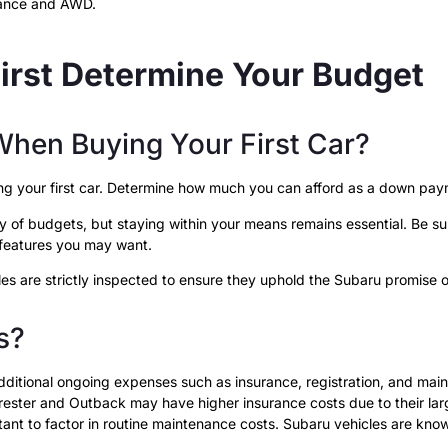
mance and AWD.
First Determine Your Budget
hen Buying Your First Car?
ying your first car. Determine how much you can afford as a down p
of budgets, but staying within your means remains essential. Be sure 
r features you may want.
les are strictly inspected to ensure they uphold the Subaru promise o
s?
 additional ongoing expenses such as insurance, registration, and m
rester and Outback may have higher insurance costs due to their larg
nt to factor in routine maintenance costs. Subaru vehicles are known fo