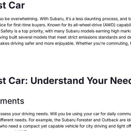
st Car
n also be overwhelming. With Subaru, it’s a less daunting process, an
hoice for first-time buyers. Known for its all-wheel-drive (AWD) capabil
s. Safety is a top priority, with many Subaru models earning high mar
ing built several models that meet strict emissions standards and del
akes driving safer and more enjoyable. Whether you’re commuting, ta
rst Car: Understand Your Ne
ements
 assess your driving needs. Will you be using your car for daily comm
different needs. For example, the Subaru Forester and Outback are id
e who need a compact yet capable vehicle for city driving and light of