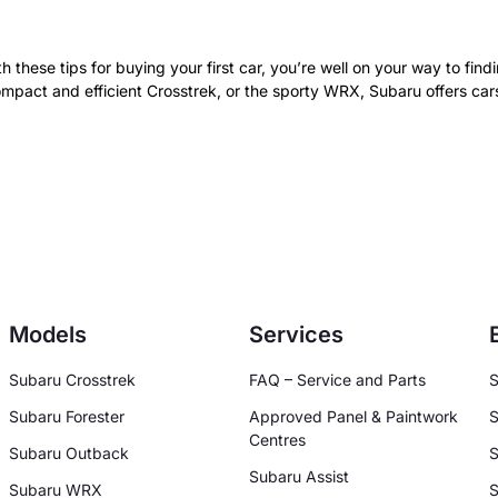
th these tips for buying your first car, you’re well on your way to fi
compact and efficient Crosstrek, or the sporty WRX, Subaru offers car
Models
Services
Subaru Crosstrek
FAQ – Service and Parts
S
Subaru Forester
Approved Panel & Paintwork
S
Centres
Subaru Outback
S
Subaru Assist
Subaru WRX
S