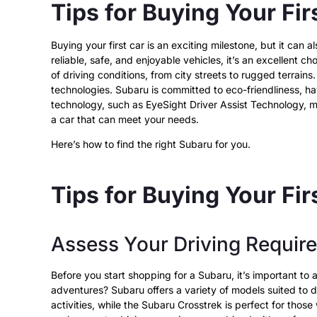
Tips for Buying Your Fir
Buying your first car is an exciting milestone, but it ca
reliable, safe, and enjoyable vehicles, it’s an excellent c
of driving conditions, from city streets to rugged terrain
technologies.
Subaru is committed to eco-friendliness,
hav
technology, such as EyeSight Driver Assist Technology, m
a car that can meet your needs.
Here’s how to find the right Subaru for you.
Tips for Buying Your Fi
Assess Your Driving Requir
Before you start shopping for a Subaru, it’s important to
adventures? Subaru offers a variety of models suited to 
activities, while the Subaru Crosstrek is perfect for thos