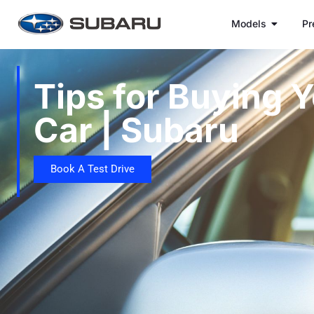
Models
Pr
Tips for Buying Y
Car | Subaru
Book A Test Drive