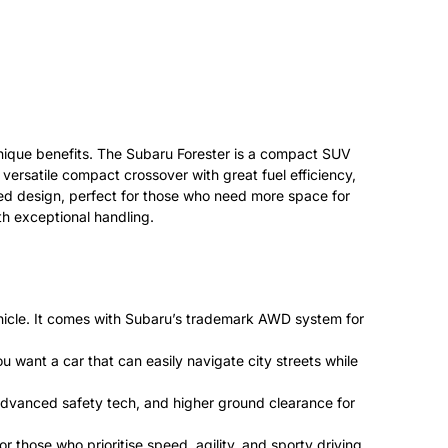
 unique benefits. The Subaru Forester is a compact SUV
a versatile compact crossover with great fuel efficiency,
gged design, perfect for those who need more space for
th exceptional handling.
vehicle. It comes with Subaru’s trademark AWD system for
u want a car that can easily navigate city streets while
 advanced safety tech, and higher ground clearance for
those who prioritise speed, agility, and sporty driving.