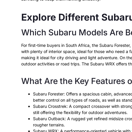
Explore Different Suba
Which Subaru Models Are Be
For first-time buyers in South Africa, the Subaru Forest
with plenty of interior space, ideal for those who need a f
making it ideal for city driving and light adventure. On 
outdoor activities or road trips. The Subaru WRX offers th
What Are the Key Features 
Subaru Forester: Offers a spacious cabin, advanced 
better control on all types of roads, as well as stan
Subaru Crosstrek: A compact crossover with strong fu
still offering the flexibility for outdoor adventures.
Subaru Outback: A rugged yet refined midsize cross
rougher terrains.
Subaru WRX: A performance-oriented vehicle with tu