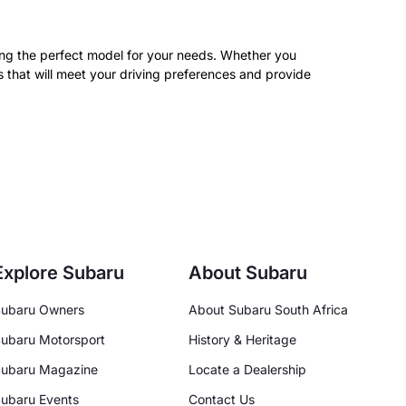
nding the perfect model for your needs. Whether you
s that will meet your driving preferences and provide
Explore Subaru
About Subaru
ubaru Owners
About Subaru South Africa
ubaru Motorsport
History & Heritage
ubaru Magazine
Locate a Dealership
ubaru Events
Contact Us