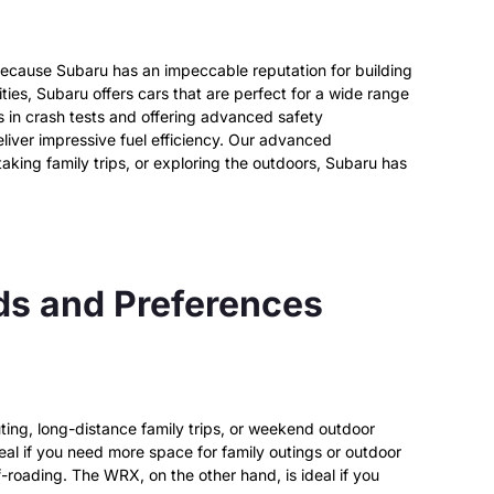
d because Subaru has an impeccable reputation for building
ities, Subaru offers cars that are perfect for a wide range
ks in crash tests and offering advanced safety
iver impressive fuel efficiency.
Our advanced
king family trips, or exploring the outdoors, Subaru has
eds and Preferences
uting, long-distance family trips, or weekend outdoor
eal if you need more space for family outings or outdoor
f-roading. The WRX, on the other hand, is ideal if you