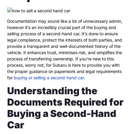
Documentation may sound like a lot of unnecessary admin,
however it’s an incredibly crucial part of the buying and
selling process of a second-hand car. It’s done to ensure
legal compliance, protect the interests of both parties, and
provide a transparent and well-documented history of the
vehicle. It enhances trust, minimises risk, and simplifies the
process of transferring ownership. If you’re new to this
process, worry not, for Subaru is here to provide you with
the proper guidance on paperwork and legal requirements
for
buying or selling a second-hand car.
Understanding the
Documents Required for
Buying a Second-Hand
Car