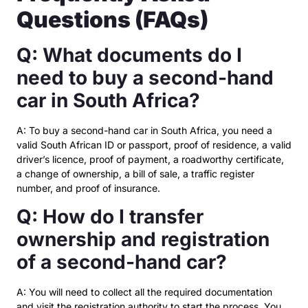
Questions (FAQs)
Q: What documents do I
need to buy a second-hand
car in South Africa?
A: To buy a second-hand car in South Africa, you need a
valid South African ID or passport, proof of residence, a valid
driver’s licence, proof of payment, a roadworthy certificate,
a change of ownership, a bill of sale, a traffic register
number, and proof of insurance.
Q: How do I transfer
ownership and registration
of a second-hand car?
A: You will need to collect all the required documentation
and visit the registration authority to start the process. You