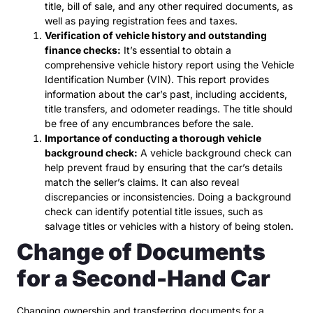
title, bill of sale, and any other required documents, as
well as paying registration fees and taxes.
Verification of vehicle history and outstanding
finance checks:
It’s essential to obtain a
comprehensive vehicle history report using the Vehicle
Identification Number (VIN). This report provides
information about the car’s past, including accidents,
title transfers, and odometer readings. The title should
be free of any encumbrances before the sale.
Importance of conducting a thorough vehicle
background check:
A vehicle background check can
help prevent fraud by ensuring that the car’s details
match the seller’s claims. It can also reveal
discrepancies or inconsistencies. Doing a background
check can identify potential title issues, such as
salvage titles or vehicles with a history of being stolen.
Change of Documents
for a Second-Hand Car
Changing ownership and transferring documents for a