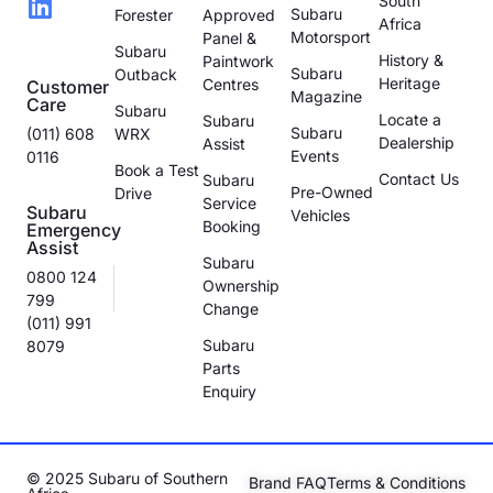
South
Subaru
Forester
Approved
Africa
Motorsport
Panel &
Subaru
History &
Paintwork
Subaru
Outback
Heritage
Centres
Customer
Magazine
Care
Subaru
Locate a
Subaru
Subaru
(011) 608
WRX
Dealership
Assist
Events
0116
Book a Test
Contact Us
Subaru
Pre-Owned
Drive
Service
Subaru
Vehicles
Booking
Emergency
Assist
Subaru
0800 124
Ownership
799
Change
(011) 991
Subaru
8079
Parts
Enquiry
© 2025 Subaru of Southern
Brand FAQ
Terms & Conditions