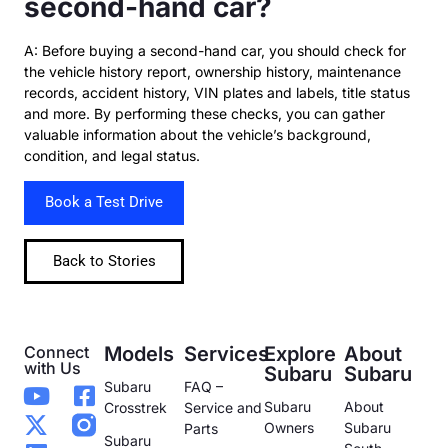
second-hand car?
A: Before buying a second-hand car, you should check for
the vehicle history report, ownership history, maintenance
records, accident history, VIN plates and labels, title status
and more. By performing these checks, you can gather
valuable information about the vehicle’s background,
condition, and legal status.
Book a Test Drive
Back to Stories
Connect
Models
Services
Explore
About
with Us
Subaru
Subaru
Subaru
FAQ –
Subaru
About
Crosstrek
Service and
Owners
Subaru
Parts
Subaru