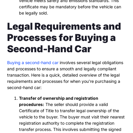
vehicle meets safety and emissions standards. This
certificate may be mandatory before the vehicle can
be legally sold.
Legal Requirements and
Processes for Buying a
Second-Hand Car
Buying a second-hand car
involves several legal obligations
and processes to ensure a smooth and legally compliant
transaction. Here is a quick, detailed overview of the legal
requirements and processes for when you’re purchasing a
second-hand car:
Transfer of ownership and registration
procedures:
The seller should provide a valid
Certificate of Title to transfer legal ownership of the
vehicle to the buyer. The buyer must visit their nearest
registration authority to complete the registration
transfer process. This involves submitting the signed