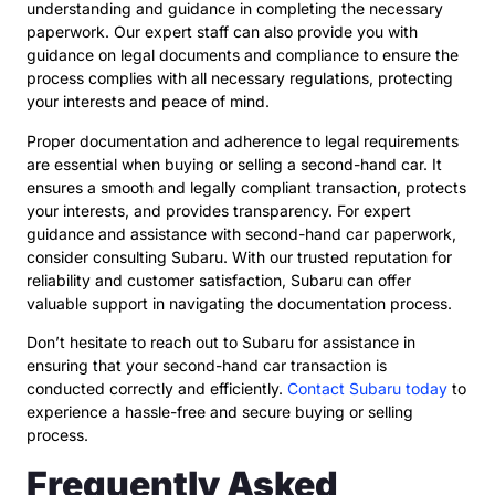
understanding and guidance in completing the necessary
paperwork. Our expert staff can also provide you with
guidance on legal documents and compliance to ensure the
process complies with all necessary regulations, protecting
your interests and peace of mind.
Proper documentation and adherence to legal requirements
are essential when buying or selling a second-hand car. It
ensures a smooth and legally compliant transaction, protects
your interests, and provides transparency. For expert
guidance and assistance with second-hand car paperwork,
consider consulting Subaru. With our trusted reputation for
reliability and customer satisfaction, Subaru can offer
valuable support in navigating the documentation process.
Don’t hesitate to reach out to Subaru for assistance in
ensuring that your second-hand car transaction is
conducted correctly and efficiently.
Contact Subaru today
to
experience a hassle-free and secure buying or selling
process.
Frequently Asked