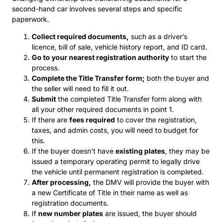
second-hand car involves several steps and specific
paperwork.
Collect required documents,
such as a driver’s
licence, bill of sale, vehicle history report, and ID card.
Go to your nearest registration authority
to start the
process.
Complete the Title Transfer form;
both the buyer and
the seller will need to fill it out.
Submit
the completed Title Transfer form along with
all your other required documents in point 1.
If there are
fees required
to cover the registration,
taxes, and admin costs, you will need to budget for
this.
If the buyer doesn’t have
existing plates
, they may be
issued a temporary operating permit to legally drive
the vehicle until permanent registration is completed.
After processing,
the DMV will provide the buyer with
a new Certificate of Title in their name as well as
registration documents.
If
new number plates
are issued, the buyer should