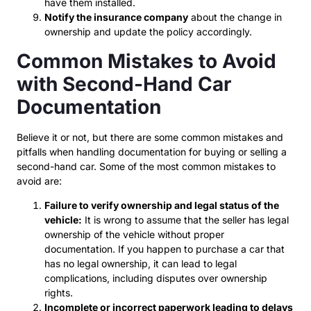
have them installed.
Notify the insurance company
about the change in
ownership and update the policy accordingly.
Common Mistakes to Avoid
with Second-Hand Car
Documentation
Believe it or not, but there are some common mistakes and
pitfalls when handling documentation for buying or selling a
second-hand car. Some of the most common mistakes to
avoid are:
Failure to verify ownership and legal status of the
vehicle:
It is wrong to assume that the seller has legal
ownership of the vehicle without proper
documentation. If you happen to purchase a car that
has no legal ownership, it can lead to legal
complications, including disputes over ownership
rights.
Incomplete or incorrect paperwork leading to delays