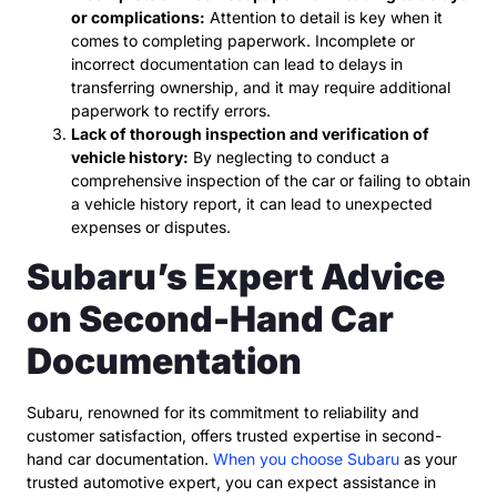
or complications:
Attention to detail is key when it
comes to completing paperwork. Incomplete or
incorrect documentation can lead to delays in
transferring ownership, and it may require additional
paperwork to rectify errors.
Lack of thorough inspection and verification of
vehicle history:
By neglecting to conduct a
comprehensive inspection of the car or failing to obtain
a vehicle history report, it can lead to unexpected
expenses or disputes.
Subaru’s Expert Advice
on Second-Hand Car
Documentation
Subaru, renowned for its commitment to reliability and
customer satisfaction, offers trusted expertise in second-
hand car documentation.
When you choose Subaru
as your
trusted automotive expert, you can expect assistance in