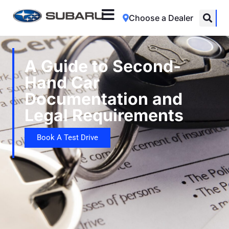
Choose a Dealer
A Guide to Second-
Hand Car
Documentation and
Legal Requirements
Book A Test Drive