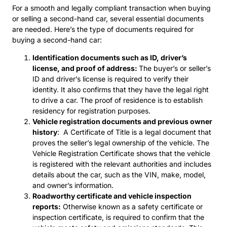
For a smooth and legally compliant transaction when buying
or selling a second-hand car, several essential documents
are needed. Here’s the type of documents required for
buying a second-hand car:
Identification documents such as ID, driver’s
license, and proof of address:
The buyer’s or seller’s
ID and driver’s license is required to verify their
identity. It also confirms that they have the legal right
to drive a car. The proof of residence is to establish
residency for registration purposes.
Vehicle registration documents and previous owner
history
: A Certificate of Title is a legal document that
proves the seller’s legal ownership of the vehicle. The
Vehicle Registration Certificate shows that the vehicle
is registered with the relevant authorities and includes
details about the car, such as the VIN, make, model,
and owner’s information.
Roadworthy certificate and vehicle inspection
reports:
Otherwise known as a safety certificate or
inspection certificate, is required to confirm that the