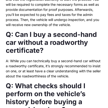
will be required to complete the necessary forms as well as
provide documentation for proof purposes. Afterwards,
you’ll be expected to pay fees and taxes for the admin
process. Then, the vehicle will undergo inspection, and you
will receive new ownership of the vehicle.
Q: Can I buy a second-hand
car without a roadworthy
certificate?
A: While you can technically buy a second-hand car without
a roadworthy certificate, it’s strongly recommended to insist
on one, or at least have a clear understanding with the seller
about the roadworthiness of the vehicle.
Q: What checks should I
perform on the vehicle’s
history before buying a