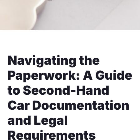
Navigating the
Paperwork: A Guide
to Second-Hand
Car Documentation
and Legal
Requirements