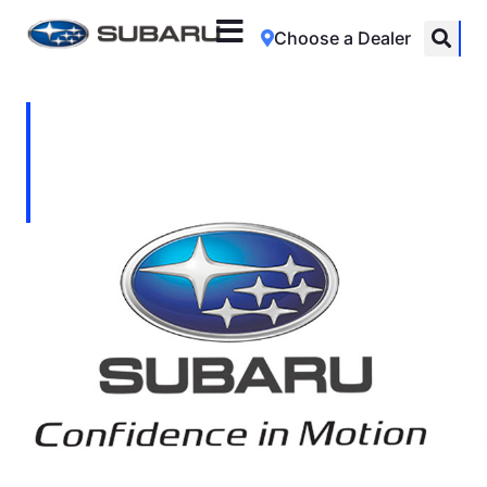
Choose a Dealer
Vinod Moodley
Location: Johannesburg