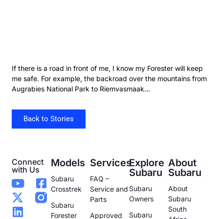
If there is a road in front of me, I know my Forester will keep
me safe. For example, the backroad over the mountains from
Augrabies National Park to Riemvasmaak…
Back to Stories
Connect
Models
Services
Explore
About
with Us
Subaru
Subaru
Subaru
FAQ –
Subaru
About
Crosstrek
Service and
Owners
Subaru
Parts
Subaru
South
Subaru
Forester
Approved