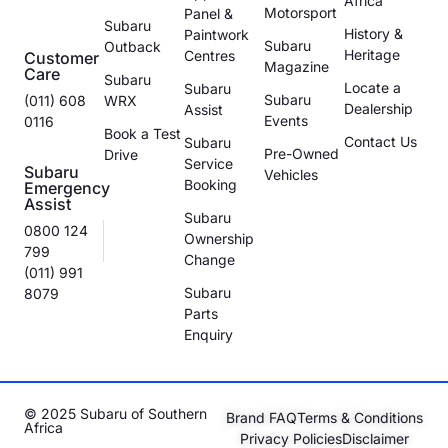
Africa
Motorsport
Panel &
Subaru
History &
Paintwork
Subaru
Outback
Heritage
Centres
Customer
Magazine
Care
Subaru
Locate a
Subaru
Subaru
(011) 608
WRX
Dealership
Assist
Events
0116
Book a Test
Contact Us
Subaru
Pre-Owned
Drive
Service
Subaru
Vehicles
Booking
Emergency
Assist
Subaru
0800 124
Ownership
799
Change
(011) 991
Subaru
8079
Parts
Enquiry
© 2025 Subaru of Southern
Brand FAQ
Terms & Conditions
Africa
Privacy Policies
Disclaimer