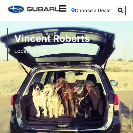
Choose a Dealer
Vincent Roberts
Location: NA