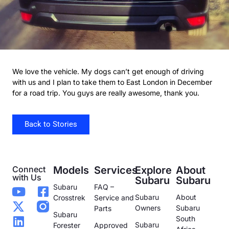
We love the vehicle. My dogs can’t get enough of driving
with us and I plan to take them to East London in December
for a road trip. You guys are really awesome, thank you.
Back to Stories
Connect
Models
Services
Explore
About
with Us
Subaru
Subaru
Subaru
FAQ –
Subaru
About
Crosstrek
Service and
Owners
Subaru
Parts
Subaru
South
Subaru
Forester
Approved