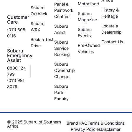
Africa
Motorsport
Panel &
Subaru
History &
Paintwork
Subaru
Outback
Heritage
Centres
Customer
Magazine
Care
Subaru
Locate a
Subaru
Subaru
(011) 608
WRX
Dealership
Assist
Events
0116
Book a Test
Contact Us
Subaru
Pre-Owned
Drive
Service
Subaru
Vehicles
Booking
Emergency
Assist
Subaru
0800 124
Ownership
799
Change
(011) 991
Subaru
8079
Parts
Enquiry
© 2025 Subaru of Southern
Brand FAQ
Terms & Conditions
Africa
Privacy Policies
Disclaimer