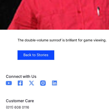
The double-volume sunroof is brilliant for game viewing.
Back to Stories
Connect with Us
Customer Care
(011) 608 0116