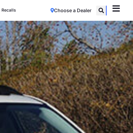
Recalls
Choose a Dealer