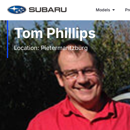
Models
Pr
Tom Phillips
Location: Pietermaritzburg