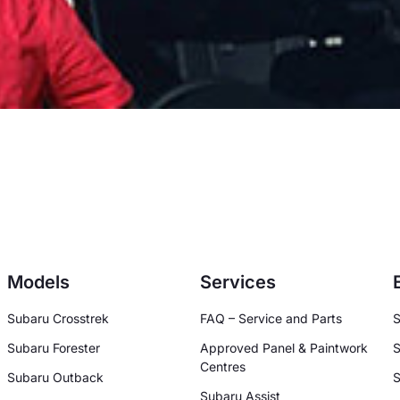
Models
Services
Subaru Crosstrek
FAQ – Service and Parts
S
Subaru Forester
Approved Panel & Paintwork
S
Centres
Subaru Outback
S
Subaru Assist