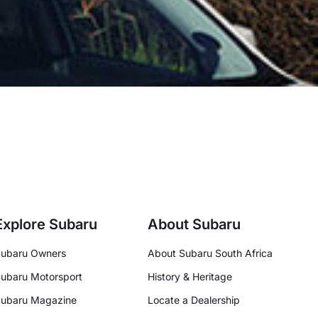
Explore Subaru
About Subaru
ubaru Owners
About Subaru South Africa
ubaru Motorsport
History & Heritage
ubaru Magazine
Locate a Dealership