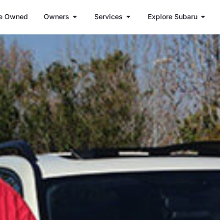
e Owned
Owners
Services
Explore Subaru