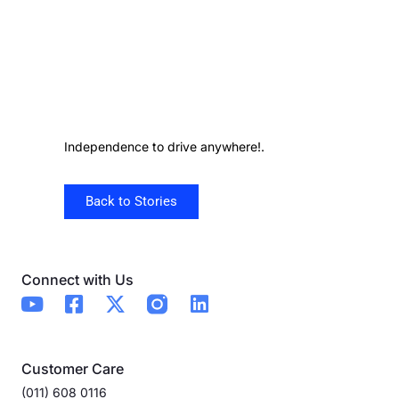
Independence to drive anywhere!.
Back to Stories
Connect with Us
Customer Care
(011) 608 0116