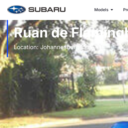
Models
Pr
Ruan de Flaming
Location: Johannesburg