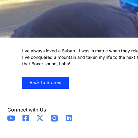
I’ve always loved a Subaru. I was in matric when they r
I’ve conquered a mountain and taken my life to the next s
that Boxer sound, haha!
Back to Stories
Connect with Us