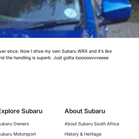
ver since. Now I drive my own Subaru WRX and it’s like
 and the handling is superb. Just gotta loooooovvveeee
Explore Subaru
About Subaru
ubaru Owners
About Subaru South Africa
ubaru Motorsport
History & Heritage