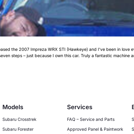
eleased the 2007 Impreza WRX STI (Hawkeye) and I’ve been in love e
even steps – just because I own this car. Truly a fantastic machine
Models
Services
Subaru Crosstrek
FAQ – Service and Parts
S
Subaru Forester
Approved Panel & Paintwork
S