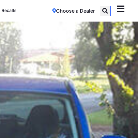
Recalls
Choose a Dealer