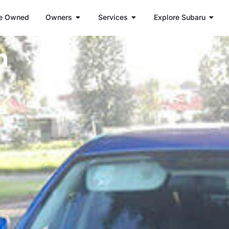
e Owned
Owners
Services
Explore Subaru
h